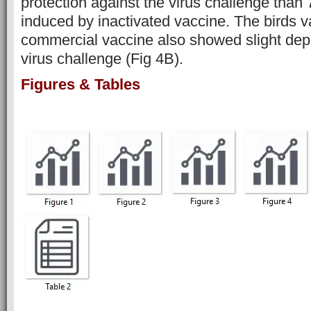
protection against the virus challenge than
induced by inactivated vaccine. The birds v
commercial vaccine also showed slight dep
virus challenge (Fig 4B).
Figures & Tables