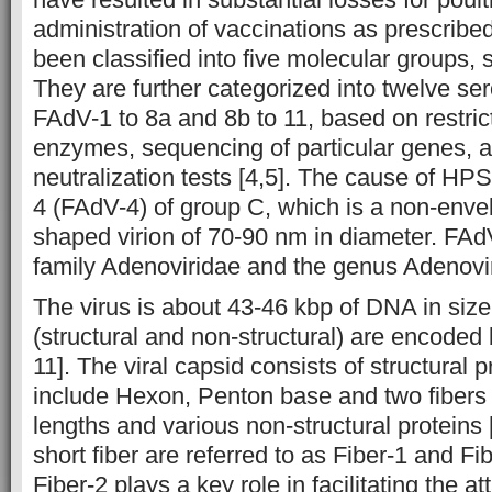
administration of vaccinations as prescribe
been classified into five molecular groups
They are further categorized into twelve se
FAdV-1 to 8a and 8b to 11, based on restric
enzymes, sequencing of particular genes, 
neutralization tests [4,5]. The cause of HP
4 (FAdV-4) of group C, which is a non-enve
shaped virion of 70-90 nm in diameter. FAd
family Adenoviridae and the genus Aden
The virus is about 43-46 kbp of DNA in size
(structural and non-structural) are encoded
11]. The viral capsid consists of structural 
include Hexon, Penton base and two fibers 
lengths and various non-structural proteins 
short fiber are referred to as Fiber-1 and Fib
Fiber-2 plays a key role in facilitating the a