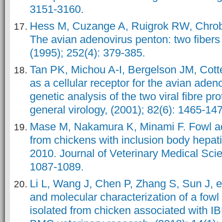
3151-3160.
Hess M, Cuzange A, Ruigrok RW, Chrobo
The avian adenovirus penton: two fibers
(1995); 252(4): 379-385.
Tan PK, Michou A-I, Bergelson JM, Cot
as a cellular receptor for the avian ade
genetic analysis of the two viral fibre pro
general virology, (2001); 82(6): 1465-14
Mase M, Nakamura K, Minami F. Fowl ad
from chickens with inclusion body hepati
2010. Journal of Veterinary Medical Scie
1087-1089.
Li L, Wang J, Chen P, Zhang S, Sun J, et
and molecular characterization of a fowl
isolated from chicken associated with 