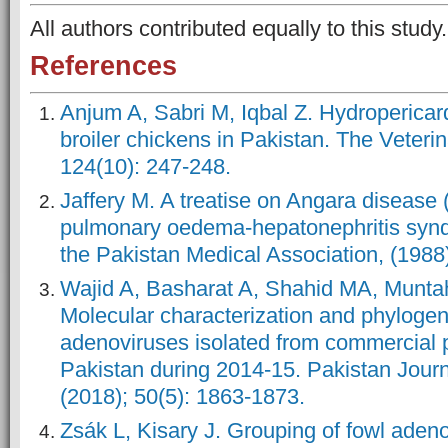
All authors contributed equally to this 
References
Anjum A, Sabri M, Iqbal Z. Hydropericar
broiler chickens in Pakistan. The Veteri
124(10): 247-248.
Jaffery M. A treatise on Angara disease
pulmonary oedema-hepatonephritis synd
the Pakistan Medical Association, (1988)
Wajid A, Basharat A, Shahid MA, Muntaha
Molecular characterization and phylogene
adenoviruses isolated from commercial po
Pakistan during 2014-15. Pakistan Journ
(2018); 50(5): 1863-1873.
Zsák L, Kisary J. Grouping of fowl ade