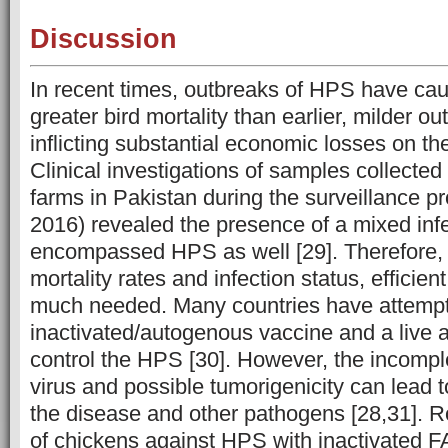
Discussion
In recent times, outbreaks of HPS have caus
greater bird mortality than earlier, milder o
inflicting substantial economic losses on the
Clinical investigations of samples collected
farms in Pakistan during the surveillance 
2016) revealed the presence of a mixed inf
encompassed HPS as well [29]. Therefore, 
mortality rates and infection status, efficien
much needed. Many countries have attempt
inactivated/autogenous vaccine and a live 
control the HPS [30]. However, the incomple
virus and possible tumorigenicity can lead t
the disease and other pathogens [28,31]. 
of chickens against HPS with inactivated F