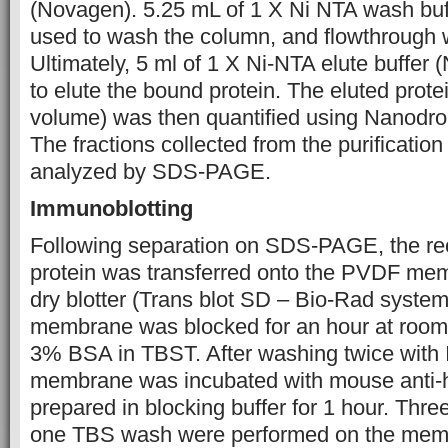
(Novagen). 5.25 mL of 1 X Ni NTA wash bu
used to wash the column, and flowthrough 
Ultimately, 5 ml of 1 X Ni-NTA elute buffe
to elute the bound protein. The eluted protei
volume) was then quantified using Nanodro
The fractions collected from the purificatio
analyzed by SDS-PAGE.
Immunoblotting
Following separation on SDS-PAGE, the re
protein was transferred onto the PVDF me
dry blotter (Trans blot SD – Bio-Rad system)
membrane was blocked for an hour at room
3% BSA in TBST. After washing twice with 
membrane was incubated with mouse anti-hi
prepared in blocking buffer for 1 hour. Th
one TBS wash were performed on the mem