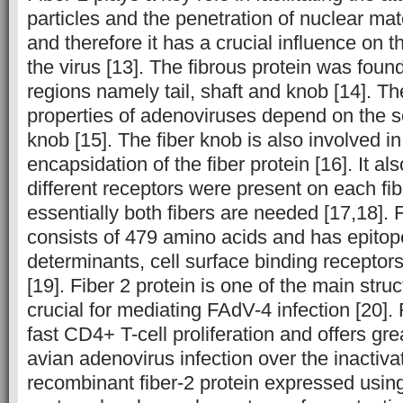
particles and the penetration of nuclear mate
and therefore it has a crucial influence on t
the virus [13]. The fibrous protein was found
regions namely tail, shaft and knob [14]. T
properties of adenoviruses depend on the s
knob [15]. The fiber knob is also involved i
encapsidation of the fiber protein [16]. It a
different receptors were present on each fib
essentially both fibers are needed [17,18]. F
consists of 479 amino acids and has epitop
determinants, cell surface binding receptor
[19]. Fiber 2 protein is one of the main struc
crucial for mediating FAdV-4 infection [20]. 
fast CD4+ T-cell proliferation and offers gr
avian adenovirus infection over the inactiva
recombinant fiber-2 protein expressed usin