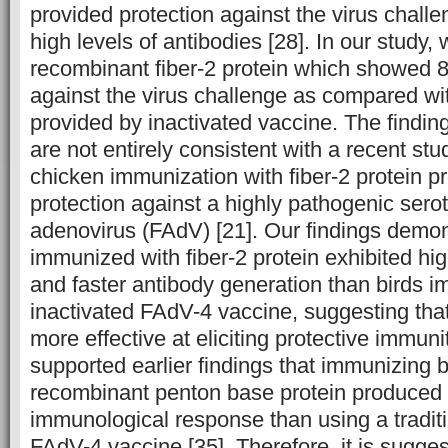
provided protection against the virus chal
high levels of antibodies [28]. In our study,
recombinant fiber-2 protein which showed 
against the virus challenge as compared wi
provided by inactivated vaccine. The finding
are not entirely consistent with a recent st
chicken immunization with fiber-2 protein 
protection against a highly pathogenic serot
adenovirus (FAdV) [21]. Our findings demon
immunized with fiber-2 protein exhibited hig
and faster antibody generation than birds 
inactivated FAdV-4 vaccine, suggesting that 
more effective at eliciting protective immuni
supported earlier findings that immunizing b
recombinant penton base protein produced 
immunological response than using a traditi
FAdV-4 vaccine [35]. Therefore, it is sugges