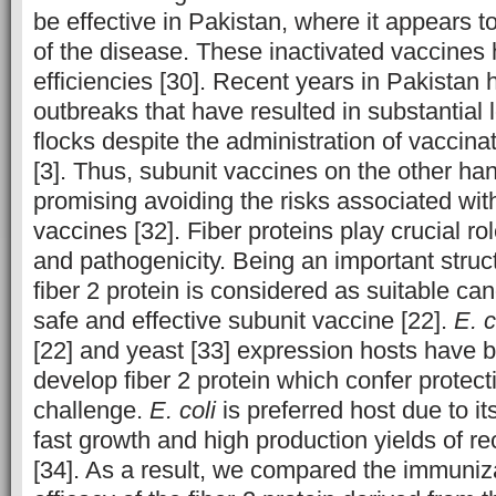
be effective in Pakistan, where it appears t
of the disease. These inactivated vaccines 
efficiencies [30]. Recent years in Pakista
outbreaks that have resulted in substantial 
flocks despite the administration of vaccina
[3]. Thus, subunit vaccines on the other ha
promising avoiding the risks associated with
vaccines [32]. Fiber proteins play crucial role
and pathogenicity. Being an important struct
fiber 2 protein is considered as suitable ca
safe and effective subunit vaccine [22].
E. c
[22] and yeast [33] expression hosts have b
develop fiber 2 protein which confer protect
challenge.
E. coli
is preferred host due to it
fast growth and high production yields of r
[34]. As a result, we compared the immuniz