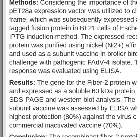
Methods:
Considering the importance of th
pET28a expression vector was utilized to c
frame, which was subsequently expressed as
tagged fusion protein in BL21 cells of Escher
IPTG induction method. The expressed reco
protein was purified using nickel (Ni2+) aff
and used as a subunit vaccine in broiler bir
challenge with pathogenic FAdV-4 isolate.
response was evaluated using ELISA.
Results:
The gene for the Fiber-2 protein w
and expressed as a soluble 60 kDa protein,
SDS-PAGE and western blot analysis. The pr
subunit vaccine was assessed by ELISA w
highest protection (80%) against the virus c
commercial inactivated vaccine (70%).
Conclusion:
The recombinant fiber-2 prote