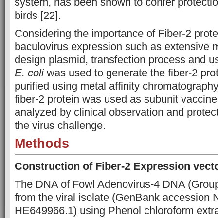
system, has been shown to confer protectio
birds [22].
Considering the importance of Fiber-2 protei
baculovirus expression such as extensive m
design plasmid, transfection process and use
E. coli
was used to generate the fiber-2 pro
purified using metal affinity chromatograph
fiber-2 protein was used as subunit vaccine
analyzed by clinical observation and protec
the virus challenge.
Methods
Construction of Fiber-2 Expression vect
The DNA of Fowl Adenovirus-4 DNA (Group
from the viral isolate (GenBank accession
HE649966.1) using Phenol chloroform extra