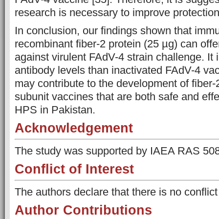
research is necessary to improve protection
In conclusion, our findings shown that immu
recombinant fiber-2 protein (25 µg) can off
against virulent FAdV-4 strain challenge. It
antibody levels than inactivated FAdV-4 vac
may contribute to the development of fiber-
subunit vaccines that are both safe and effec
HPS in Pakistan.
Acknowledgement
The study was supported by IAEA RAS 508
Conflict of Interest
The authors declare that there is no conflict 
Author Contributions