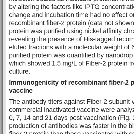
by altering the factors like IPTG concentrat
change and incubation time had no effect on 
recombinant fiber-2 protein (data not show
protein was purified using nickel affinity c
revealing the presence of His-tagged recomb
eluted fractions with a molecular weight of
purified protein was quantified by nanodro
which showed 1.5 mg/L of Fiber-2 protein fro
culture.
Immunogenicity of recombinant fiber-2 p
vaccine
The antibody titers against Fiber-2 subunit
commercial inactivated vaccine were anal
0, 7, 14 and 21 days post vaccination (Fig. 3
production of antibodies was faster in the 
fiber-2 protein than those vaccinated with 