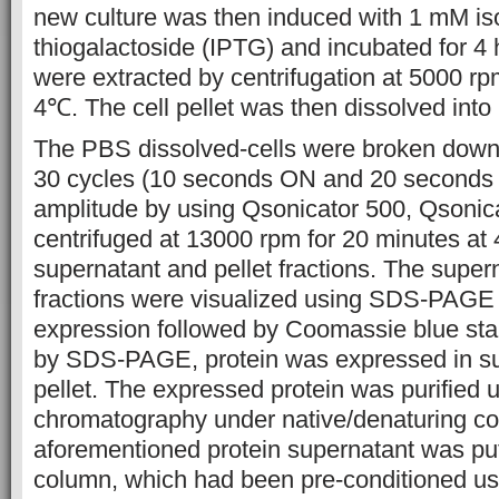
new culture was then induced with 1 mM is
thiogalactoside (IPTG) and incubated for 4 
were extracted by centrifugation at 5000 rp
4℃. The cell pellet was then dissolved int
The PBS dissolved-cells were broken down 
30 cycles (10 seconds ON and 20 seconds
amplitude by using Qsonicator 500, Qsoni
centrifuged at 13000 rpm for 20 minutes at
supernatant and pellet fractions. The super
fractions were visualized using SDS-PAGE 
expression followed by Coomassie blue sta
by SDS-PAGE, protein was expressed in su
pellet. The expressed protein was purified us
chromatography under native/denaturing co
aforementioned protein supernatant was pu
column, which had been pre-conditioned usi