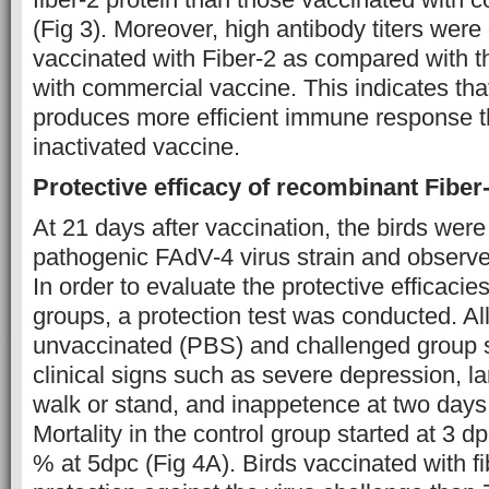
(Fig 3). Moreover, high antibody titers were
vaccinated with Fiber-2 as compared with 
with commercial vaccine. This indicates that
produces more efficient immune response 
inactivated vaccine.
Protective efficacy of recombinant Fiber
At 21 days after vaccination, the birds wer
pathogenic FAdV-4 virus strain and observed
In order to evaluate the protective efficacie
groups, a protection test was conducted. All
unvaccinated (PBS) and challenged group 
clinical signs such as severe depression, 
walk or stand, and inappetence at two days
Mortality in the control group started at 3 
% at 5dpc (Fig 4A). Birds vaccinated with 