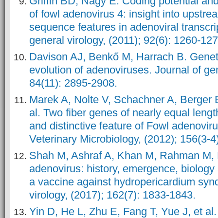
Griffin BD, Nagy É. Coding potential and
of fowl adenovirus 4: insight into ups
sequence features in adenoviral transcrip
general virology, (2011); 92(6): 1260-127
Davison AJ, Benkő M, Harrach B. Genet
evolution of adenoviruses. Journal of gen
84(11): 2895-2908.
Marek A, Nolte V, Schachner A, Berger E
al. Two fiber genes of nearly equal len
and distinctive feature of Fowl adenovi
Veterinary Microbiology, (2012); 156(3-4
Shah M, Ashraf A, Khan M, Rahman M, H
adenovirus: history, emergence, biology
a vaccine against hydropericardium syn
virology, (2017); 162(7): 1833-1843.
Yin D, He L, Zhu E, Fang T, Yue J, et al