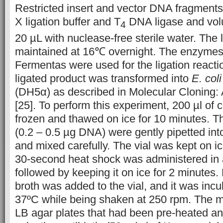
Restricted insert and vector DNA fragment
X ligation buffer and T
DNA ligase and vo
4
20 µL with nuclease-free sterile water. The
maintained at 16℃ overnight. The enzymes 
Fermentas were used for the ligation reacti
ligated product was transformed into
E. coli
(DH5α) as described in Molecular Cloning:
[25]. To perform this experiment, 200 µl of
frozen and thawed on ice for 10 minutes. T
(0.2 – 0.5 µg DNA) were gently pipetted int
and mixed carefully. The vial was kept on ic
30-second heat shock was administered in 
followed by keeping it on ice for 2 minutes.
broth was added to the vial, and it was incu
37ºC while being shaken at 250 rpm. The m
LB agar plates that had been pre-heated a