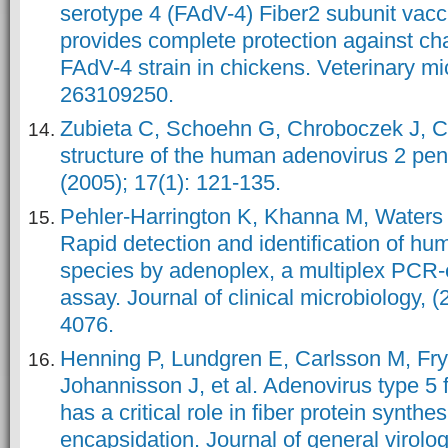
serotype 4 (FAdV-4) Fiber2 subunit vacc
provides complete protection against cha
FAdV-4 strain in chickens. Veterinary mi
263109250.
Zubieta C, Schoehn G, Chroboczek J, 
structure of the human adenovirus 2 pent
(2005); 17(1): 121-135.
Pehler-Harrington K, Khanna M, Waters
Rapid detection and identification of h
species by adenoplex, a multiplex PCR-
assay. Journal of clinical microbiology, (
4076.
Henning P, Lundgren E, Carlsson M, Fr
Johannisson J, et al. Adenovirus type 5
has a critical role in fiber protein synthe
encapsidation. Journal of general virolog