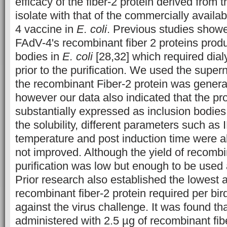
efficacy of the fiber-2 protein derived from
isolate with that of the commercially availa
4 vaccine in
E. coli
. Previous studies showe
FAdV-4's recombinant fiber 2 proteins prod
bodies in
E. coli
[28,32] which required dial
prior to the purification. We used the supern
the recombinant Fiber-2 protein was gener
however our data also indicated that the pr
substantially expressed as inclusion bodies
the solubility, different parameters such as
temperature and post induction time were al
not improved. Although the yield of recombin
purification was low but enough to be used 
Prior research also established the lowest 
recombinant fiber-2 protein required per bir
against the virus challenge. It was found tha
administered with 2.5 µg of recombinant fib