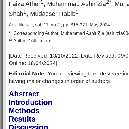
1
2*
Faiza Ather
, Muhammad Ashir Zia
, Muh
1
1
Shah
, Mudasser Habib
Adv. life sci., vol. 11, no. 2,
pp.
315-321
, May 2024
–
*
Corresponding Author:
Muhammad Ashir Zia (ashirzia6
Authors' Affiliations
[Date Received:
13/10/2022
; Date Revised:
09/0
Online:
18/04/2024
]
Editorial Note:
You are viewing the latest version
having major changes in order of authors.
Abstract
Introduction
Methods
Results
Discussion