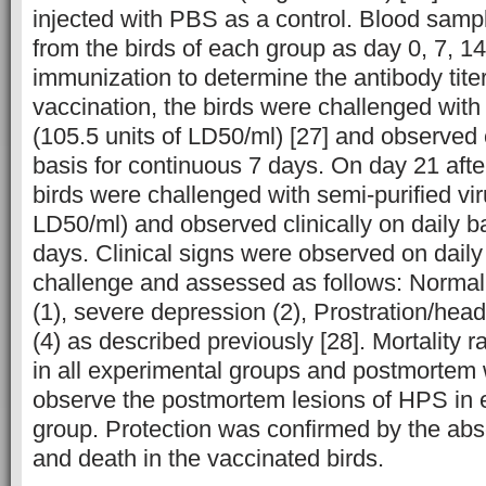
injected with PBS as a control. Blood samp
from the birds of each group as day 0, 7, 14
immunization to determine the antibody tite
vaccination, the birds were challenged with 
(105.5 units of LD50/ml) [27] and observed c
basis for continuous 7 days. On day 21 afte
birds were challenged with semi-purified vir
LD50/ml) and observed clinically on daily b
days. Clinical signs were observed on daily
challenge and assessed as follows: Normal 
(1), severe depression (2), Prostration/hea
(4) as described previously [28]. Mortality 
in all experimental groups and postmortem
observe the postmortem lesions of HPS in 
group. Protection was confirmed by the abse
and death in the vaccinated birds.