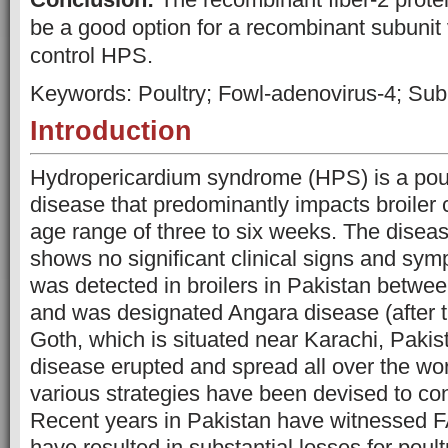
be a good option for a recombinant subunit 
control HPS.
Keywords: Poultry; Fowl-adenovirus-4; Sub
Introduction
Hydropericardium syndrome (HPS) is a poult
disease that predominantly impacts broiler 
age range of three to six weeks. The disea
shows no significant clinical signs and sym
was detected in broilers in Pakistan betw
and was designated Angara disease (after t
Goth, which is situated near Karachi, Pakista
disease erupted and spread all over the wor
various strategies have been devised to con
Recent years in Pakistan have witnessed F
have resulted in substantial losses for poult