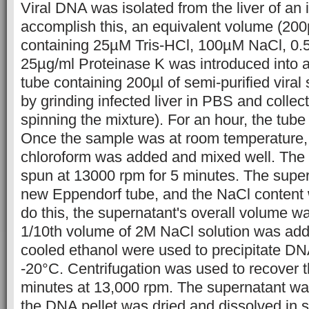
Viral DNA was isolated from the liver of an 
accomplish this, an equivalent volume (200µl
containing 25µM Tris-HCl, 100µM NaCl, 0
25µg/ml Proteinase K was introduced into 
tube containing 200µl of semi-purified vira
by grinding infected liver in PBS and collec
spinning the mixture). For an hour, the tub
Once the sample was at room temperature, 
chloroform was added and mixed well. The
spun at 13000 rpm for 5 minutes. The super
new Eppendorf tube, and the NaCl content 
do this, the supernatant's overall volume w
1/10th volume of 2M NaCl solution was ad
cooled ethanol were used to precipitate DNA
-20°C. Centrifugation was used to recover 
minutes at 13,000 rpm. The supernatant wa
the DNA pellet was dried and dissolved in s