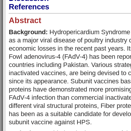
References
Abstract
Background:
Hydropericardium Syndrome
as a major viral disease of poultry industry
economic losses in the recent past years. It
Fowl adenovirus-4 (FAdV-4) has been report
countries including Pakistan. Various strate
inactivated vaccines, are being devised to 
since its appearance. Subunit vaccines base
proteins have demonstrated more promising
FAdV-4 infection than commercial inactiva
different viral structural proteins, Fiber prot
has been as a suitable candidate for devel
subunit vaccine against HPS.