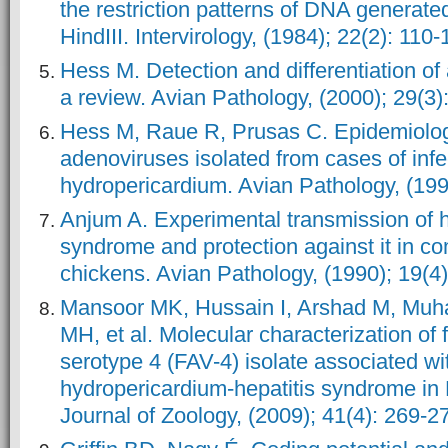
the restriction patterns of DNA generat
HindIII. Intervirology, (1984); 22(2): 110-
Hess M. Detection and differentiation of
a review. Avian Pathology, (2000); 29(3)
Hess M, Raue R, Prusas C. Epidemiologi
adenoviruses isolated from cases of infe
hydropericardium. Avian Pathology, (199
Anjum A. Experimental transmission of 
syndrome and protection against it in co
chickens. Avian Pathology, (1990); 19(4)
Mansoor MK, Hussain I, Arshad M, Mu
MH, et al. Molecular characterization of
serotype 4 (FAV-4) isolate associated wi
hydropericardium-hepatitis syndrome in 
Journal of Zoology, (2009); 41(4): 269-2