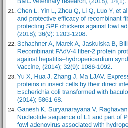
BMC veterinary research, (2018); 14(1): 
Chen L, Yin L, Zhou Q, Li Q, Luo Y, et a
and protective efficacy of recombinant fi
protecting SPF chickens against fowl ad
(2018); 36(9): 1203-1208.
Schachner A, Marek A, Jaskulska B, Bili
Recombinant FAdV-4 fiber-2 protein pro
against hepatitis–hydropericardium syn
Vaccine, (2014); 32(9): 1086-1092.
Yu X, Hua J, Zhang J, Ma LJAV. Expres
proteins in insect cells by their direct inf
Escherichia coli transformed with bacul
(2014); 5861-68.
Ganesh K, Suryanarayana V, Raghavan
Nucleotide sequence of L1 and part of P
fowl adenovirus associated with hydrope