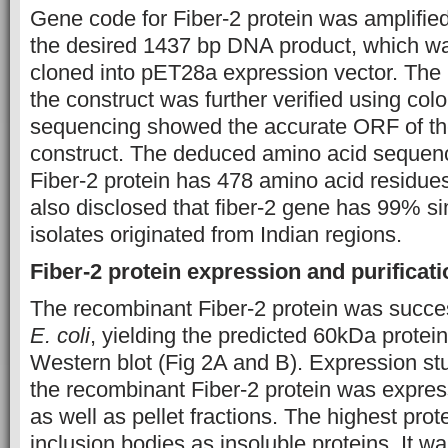
Gene code for Fiber-2 protein was amplifi
the desired 1437 bp DNA product, which wa
cloned into pET28a expression vector. The 
the construct was further verified using co
sequencing showed the accurate ORF of the
construct. The deduced amino acid sequenc
Fiber-2 protein has 478 amino acid residue
also disclosed that fiber-2 gene has 99% si
isolates originated from Indian regions.
Fiber-2 protein expression and purificati
The recombinant Fiber-2 protein was succes
E. coli
, yielding the predicted 60kDa prot
Western blot (Fig 2A and B). Expression st
the recombinant Fiber-2 protein was expres
as well as pellet fractions. The highest pro
inclusion bodies as insoluble proteins. It w