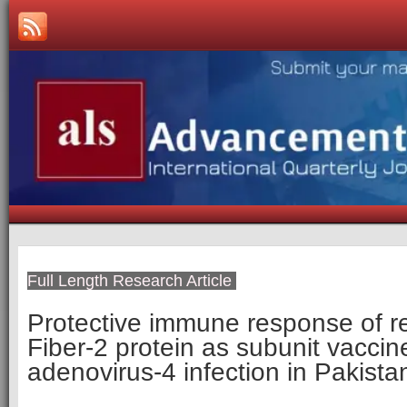
Full Length Research Article
­­Protective immune response of 
Fiber-2 protein as subunit vaccin
adenovirus-4 infection in Pakista