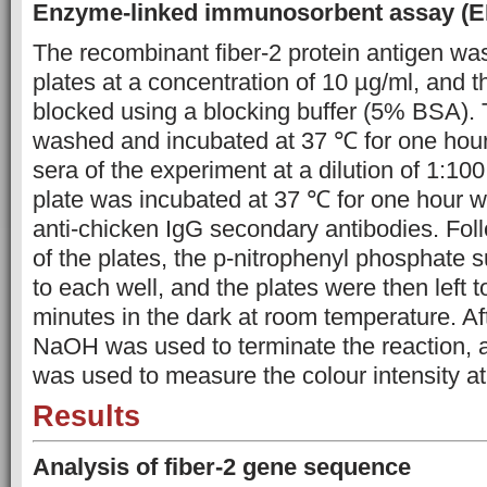
Enzyme-linked immunosorbent assay (E
The recombinant fiber-2 protein antigen wa
plates at a concentration of 10 µg/ml, and 
blocked using a blocking buffer (5% BSA). 
washed and incubated at 37 ℃ for one hour
sera of the experiment at a dilution of 1:100
plate was incubated at 37 ℃ for one hour 
anti-chicken IgG secondary antibodies. Fo
of the plates, the p-nitrophenyl phosphate
to each well, and the plates were then left t
minutes in the dark at room temperature. Af
NaOH was used to terminate the reaction,
was used to measure the colour intensity a
Results
Analysis of fiber-2 gene sequence