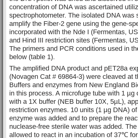
concentration of DNA was ascertained utili
spectrophotometer. The isolated DNA was 
amplify the Fiber-2 gene using the gene-spe
incorporated with the Nde I (Fermentas, 
and Hind III restriction sites (Fermentas, 
The primers and PCR conditions used in th
below (table 1).
The amplified DNA product and pET28a exp
(Novagen Cat # 69864-3) were cleaved at the
Buffers and enzymes from New England Bi
in this process. A microfuge tube with 1 µg 
with a 1X buffer (NEB buffer 10X, 5µL), app
restriction enzymes. 10 units (1 µg DNA) of 
enzyme was added and to prepare the react
nuclease-free sterile water was added. Th
allowed to react in an incubation of 37℃ for