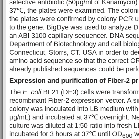
selective antibiotic (50µg/ml of Kanamycin).
37℃, the plates were examined. The coloni
the plates were confirmed by colony PCR us
to the gene. BigDye was used to analyze 
an ABI 3100 capillary sequencer. DNA seq
Department of Biotechnology and cell biolog
Connecticut, Storrs, CT. USA in order to d
amino acid sequence so that the correct 
already published sequences could be pe
Expression and purification of Fiber-2 p
The
E. coli
BL21 (DE3) cells were transform
recombinant Fiber-2 expression vector. A s
colony was inoculated into LB medium wit
µg/mL) and incubated at 37℃ overnight. Ne
culture was diluted at 1:50 ratio into fresh
incubated for 3 hours at 37℃ until OD
w
600