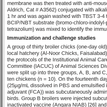
membrane was then treated with anti-mous
Aldrich, Cat # A3562) conjugated with alka
1 hr and was again washed with TBST 3-4 t
BCIP/NBT substrate (bromo-chloro-indolyl-
tetrazolium) was mixed to identify the imm
Immunization and challenge studies
A group of thirty broiler chicks (one-day ol
local hatchery (Al-Noor Chicks, Faisalabad
the protocols of the Institutional Animal Ca
Committee (IACUC) of Animal Sciences Div
were split up into three groups, A, B, and C
ten chickens (n = 10). On the fourteenth day,
(25µg/mL dissolved in PBS and emulsified 
adjuvant (FCA)) was subcutaneously admini
birds. Group B broilers were injected subcu
inactivated vaccine (Angara NIAB) [26] an