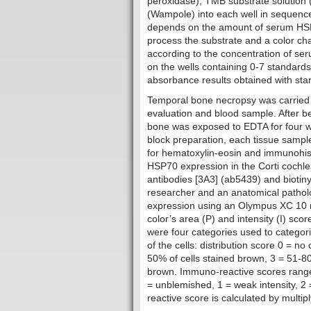
peroxidase), TMB substrate solution (
(Wampole) into each well in sequenc
depends on the amount of serum HSP7
process the substrate and a color chan
according to the concentration of s
on the wells containing 0-7 standards
absorbance results obtained with stan
Temporal bone necropsy was carried 
evaluation and blood sample. After be
bone was exposed to EDTA for four we
block preparation, each tissue sample
for hematoxylin-eosin and immunohisto
HSP70 expression in the Corti cochl
antibodies [3A3] (ab5439) and bioti
researcher and an anatomical pathol
expression using an Olympus XC 10 m
color’s area (P) and intensity (I) s
were four categories used to categori
of the cells: distribution score 0 = n
50% of cells stained brown, 3 = 51-80
brown. Immuno-reactive scores range f
= unblemished, 1 = weak intensity, 2 
reactive score is calculated by multipl