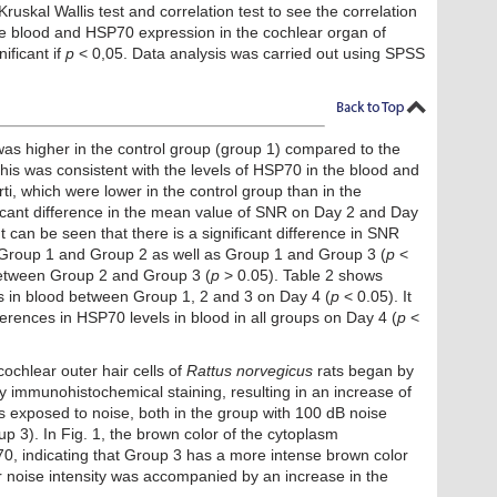
skal Wallis test and correlation test to see the correlation
 blood and HSP70 expression in the cochlear organ of
nificant if
p
< 0,05. Data analysis was carried out using SPSS
as higher in the control group (group 1) compared to the
his was consistent with the levels of HSP70 in the blood and
i, which were lower in the control group than in the
ficant difference in the mean value of SNR ​​on Day 2 and Day
It can be seen that there is a significant difference in SNR
 Group 1 and Group 2 as well as Group 1 and Group 3 (
p
<
 between Group 2 and Group 3 (
p
> 0.05). Table 2 shows
ls in blood between Group 1, 2 and 3 on Day 4 (
p
< 0.05). It
fferences in HSP70 levels in blood in all groups on Day 4 (
p
<
chlear outer hair cells of
Rattus norvegicus
rats began by
y immunohistochemical staining, resulting in an increase of
s exposed to noise, both in the group with 100 dB noise
 3). In Fig. 1, the brown color of the cytoplasm
0, indicating that Group 3 has a more intense brown color
r noise intensity was accompanied by an increase in the