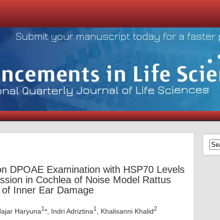
 on DPOAE Examination with HSP70 Levels
sion in Cochlea of Noise Model Rattus
r of Inner Ear Damage
1
1
2
Hajar Haryuna
*, Indri Adriztina
, Khalisanni Khalid