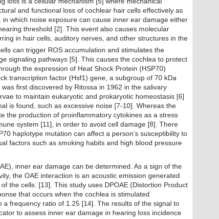
g loss is a cellular mechanism [5] where mechanical
ural and functional loss of cochlear hair cells effectively as
1], in which noise exposure can cause inner ear damage either
aring threshold [2]. This event also causes molecular
ng in hair cells, auditory nerves, and other structures in the
cells can trigger ROS accumulation and stimulates the
age signaling pathways [5]. This causes the cochlea to protect
e through the expression of Heat Shock Protein (HSP70)
k transcription factor (Hsf1) gene, a subgroup of 70 kDa
was first discovered by Ritossa in 1962 in the salivary
arvae to maintain eukaryotic and prokaryotic homeostasis [6]
gnal is found, such as excessive noise [7-10]. Whereas the
te the production of proinflammatory cytokines as a stress
mune system [11], in order to avoid cell damage [8]. There
70 haplotype mutation can affect a person’s susceptibility to
idual factors such as smoking habits and high blood pressure
AE), inner ear damage can be determined. As a sign of the
ivity, the OAE interaction is an acoustic emission generated
s of the cells. [13]. This study uses DPOAE (Distortion Product
ponse that occurs when the cochlea is stimulated
a frequency ratio of 1.25 [14]. The results of the signal to
icator to assess inner ear damage in hearing loss incidence