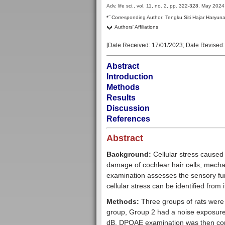
Adv. life sci., vol. 11, no. 2,
pp.
322-328
, May 2024
–
*
Corresponding Author:
Tengku Siti Hajar Haryun
Authors' Affiliations
[Date Received:
17/01/2023
; Date Revised
Abstract
Introduction
Methods
Results
Discussion
References
Abstract
Background:
Cellular stress caused
damage of cochlear hair cells, mech
examination assesses the sensory fun
cellular stress can be identified from 
Methods:
Three groups of rats were 
group, Group 2 had a noise exposure
dB. DPOAE examination was then condu