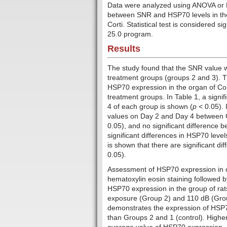
Data were analyzed using ANOVA or Kru
between SNR and HSP70 levels in the
Corti. Statistical test is considered sig
25.0 program.
Results
The study found that the SNR value w
treatment groups (groups 2 and 3). T
HSP70 expression in the organ of Cort
treatment groups. In Table 1, a signi
4 of each group is shown (
p
< 0.05). 
values ​​on Day 2 and Day 4 between
0.05), and no significant difference
significant differences in HSP70 leve
is shown that there are significant di
0.05).
Assessment of HSP70 expression in co
hematoxylin eosin staining followed b
HSP70 expression in the group of rat
exposure (Group 2) and 110 dB (Group
demonstrates the expression of HSP7
than Groups 2 and 1 (control). Highe
average value of HSP70 expression.