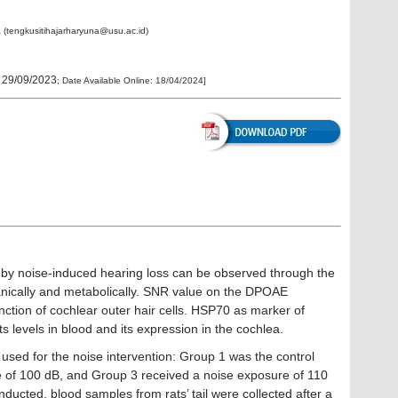
a (tengkusitihajarharyuna@usu.ac.id)
:
29/09/2023
; Date Available Online:
18/04/2024
]
 by noise-induced hearing loss can be observed through the
anically and metabolically. SNR value on the DPOAE
ction of cochlear outer hair cells. HSP70 as marker of
its levels in blood and its expression in the cochlea.
used for the noise intervention: Group 1 was the control
 of 100 dB, and Group 3 received a noise exposure of 110
cted, blood samples from rats’ tail were collected after a