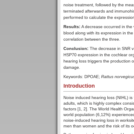
noise treatment, followed by the me
terminated afterwards and immunohis
performed to calculate the expressi
Results:
A decrease occurred in the 
blood along with its expression in th
correlation between the three.
Conclusion:
The decrease in SNR val
HSP70 expression in the cochlear org
hearing loss triggers the production 
damage.
Keywords: DPOAE;
Rattus norvegicu
Introduction
Noise induced hearing loss (NIHL) is
adults, which is highly complex consi
factors [1, 2]. The World Health Org
world population (6,12%) experienced
noise-induced hearing loss in worksit
men than women and the risk of its o