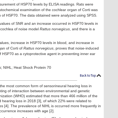
asurement of HSP70 levels by ELISA readings. Rats were
tochemical examination of the cochlear organ of Corti was
on of HSP70. The data obtained were analyzed using SPSS.
values of SNR and an increase occurred in HSP70 levels in
e cochlea of noise model
Rattus norvegicus
, and there is a
ues, increase in HSP70 levels in blood, and increase in
an of Corti of
Rattus norvegicus
, proves that noise-induced
of HSP70 as a cytoprotective agent in preventing inner ear
s
; NIHL; Heat Shock Protein 70
 the most common form of sensorineural hearing loss in
sting of interaction between environmental and genetic
anization (WHO) estimated that more than 466 million of the
 hearing loss in 2018 [3], of which 22% were related to
es [4]. The prevalence of NIHL is occurred more frequently in
ccurrence increases with age [2].