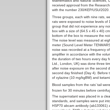
Mathematics and Natural Sciences, U
received approval from the Research
with the number 230/KEP/USU/2020.
Three groups, each with nine rats, w
rats were exposed to noise levels of
group that did not experience any no
box with a size of (64.5 x 45 x 40) 
bottom of the box to measure the nois
The noise level was measured at eight
meter (Sound Level Meter TENMARS TM
noise was recorded at a frequency of
amplifier in accordance with the vol
the duration of two hours every day 
Ltd., London, UK) was done three ti
after noise exposure on the second d
second day finished (Day 4). Before t
of xylazine (10 mg/kgBW) and ketami
Blood samples from the rats’ tail wer
frozen for 30 minutes before centrifu
The supernatant was placed in a clea
standards, and samples were put into
HSP70 abcam antibody (ab133061) an