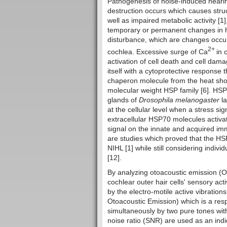
Pathogenesis of noise-induced hearin
destruction occurs which causes struct
well as impaired metabolic activity [
temporary or permanent changes in he
disturbance, which are changes occurri
2+
cochlea. Excessive surge of Ca
in 
activation of cell death and cell dam
itself with a cytoprotective respons
chaperon molecule from the heat shoc
molecular weight HSP family [6]. HSP 
glands of
Drosophila melanogaster
l
at the cellular level when a stress si
extracellular HSP70 molecules activa
signal on the innate and acquired im
are studies which proved that the HSP
NIHL [1] while still considering indiv
[12].
By analyzing otoacoustic emission (O
cochlear outer hair cells' sensory act
by the electro-motile active vibration
Otoacoustic Emission) which is a res
simultaneously by two pure tones with 
noise ratio (SNR) are used as an ind