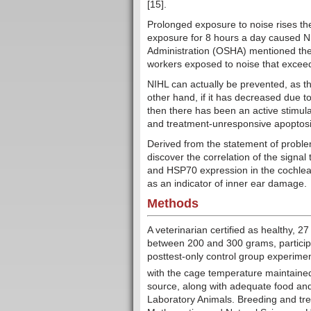
[15].
Prolonged exposure to noise rises the
exposure for 8 hours a day caused NI
Administration (OSHA) mentioned the
workers exposed to noise that exceeds
NIHL can actually be prevented, as th
other hand, if it has decreased due t
then there has been an active stimulati
and treatment-unresponsive apoptosis 
Derived from the statement of proble
discover the correlation of the signal
and HSP70 expression in the cochlear
as an indicator of inner ear damage.
Methods
A veterinarian certified as healthy, 2
between 200 and 300 grams, participa
posttest-only control group experime
with the cage temperature maintaine
source, along with adequate food and
Laboratory Animals. Breeding and tre