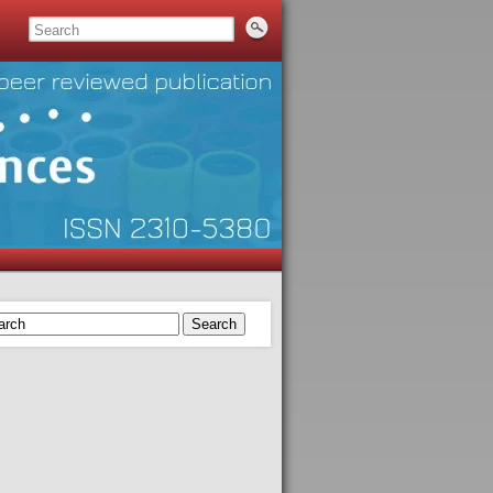
Search