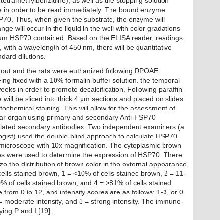
tetramethylbenzidine), as well as the stopping solution
e in order to be read immediately. The bound enzyme
0. Thus, when given the substrate, the enzyme will
ge will occur in the liquid in the well with color gradations
erum HSP70 contained. Based on the ELISA reader, readings
, with a wavelength of 450 nm, there will be quantitative
dard dilutions.
out and the rats were euthanized following DPOAE
ing fixed with a 10% formalin buffer solution, the temporal
eks in order to promote decalcification. Following paraffin
 will be sliced into thick 4 μm sections and placed on slides
chemical staining. This will allow for the assessment of
ear organ using primary and secondary Anti-HSP70
nylated secondary antibodies. Two independent examiners (a
ogist) used the double-blind approach to calculate HSP70
icroscope with 10x magnification. The cytoplasmic brown
cores were used to determine the expression of HSP70. There
ze the distribution of brown color in the external appearance
o cells stained brown, 1 = <10% of cells stained brown, 2 = 11-
% of cells stained brown, and 4 = >81% of cells stained
rom 0 to 12, and intensity scores are as follows: 1-3, or 0
= moderate intensity, and 3 = strong intensity. The immune-
ying P and I [19].