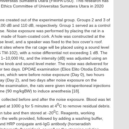
niversitas Sumatera Utara (FMIPA USU). This research has
 Ethics Committee of Universitas Sumatera Utara in 2020
ere created out of the experimental group. Groups 2 and 3 of
 100 dB and 110 dB, respectively. Group 1 served as a control
ise. Noise exposure was performed by placing the rat in a
cm made of foam-coated cork. A hole was constructed at the
e level, and a speaker was fixed to the box cover's roof.
 sites where the rat cage will be placed using a sound level
-102), with a noise differential not exceeding 1 dB. The
 1–10,000 Hz, and the intensity (dB) was adjusted using an
ume knob and sound level meter. The noise was delivered for
for two days. DPOAE examination (Elios Elito Otodia Echodia
mes, which were before noise exposure (Day 0), two hours
ay (Day 2), and two days after noise exposure on the
he examination, the rats were given intraperitoneal injections
ne (90 mg/kgBW) to induce anesthesia [18].
e collected before and after the noise exposure. Blood was let
0
ged at 1000 g for 5 minutes at 4
C to remove residual debris.
0
n tube and then stored at -20
C. Reagents, working
 the wells provided, followed by adding a washing buffer,
d HRP conjugate anti-IgG antibody (horseradish