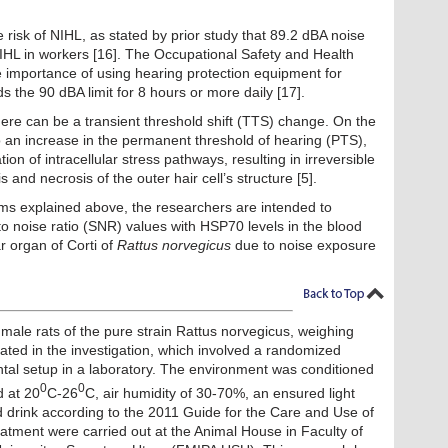
 risk of NIHL, as stated by prior study that 89.2 dBA noise
HL in workers [16]. The Occupational Safety and Health
 importance of using hearing protection equipment for
 the 90 dBA limit for 8 hours or more daily [17].
ere can be a transient threshold shift (TTS) change. On the
o an increase in the permanent threshold of hearing (PTS),
on of intracellular stress pathways, resulting in irreversible
and necrosis of the outer hair cell’s structure [5].
ms explained above, the researchers are intended to
 to noise ratio (SNR) values with HSP70 levels in the blood
 organ of Corti of
Rattus norvegicus
due to noise exposure
7 male rats of the pure strain Rattus norvegicus, weighing
ted in the investigation, which involved a randomized
ntal setup in a laboratory. The environment was conditioned
0
0
d at 20
C-26
C, air humidity of 30-70%, an ensured light
 drink according to the 2011 Guide for the Care and Use of
atment were carried out at the Animal House in Faculty of