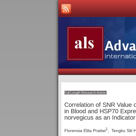
Full Length Research Article
Correlation of SNR Value
in Blood and HSP70 Expres
norvegicus as an Indicato
1
Florensia Elita Pratiwi
, Tengku Siti 