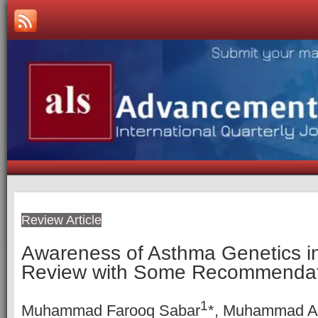
Review Article
Awareness of Asthma Genetics in
Review with Some Recommendat
1
Muhammad Farooq Sabar
*, Muhammad 