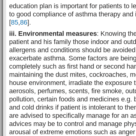
education plan is important for patients to l
to good compliance of asthma therapy and
[
85
,
86
].
iii. Environmental measures
: Knowing the
patient and his family those indoor and out
allergens and conditions should be avoided
exacerbate asthma. Some factors are being
completely such as first hand or second ha
maintaining the dust mites, cockroaches, m
house environment, irradiate the exposure 
aerosols, perfumes, scents, fire smoke, outdo
pollution, certain foods and medicines e.g. 
and cold drinks if patient is intolerant to 
are advised to specifically manage for an 
advices may be to control and manage phys
arousal of extreme emotions such as anger 