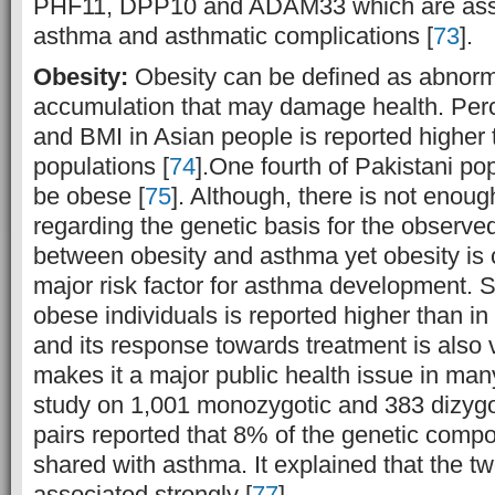
PHF11, DPP10 and ADAM33 which are assoc
asthma and asthmatic complications [
73
].
Obesity:
Obesity can be defined as abnorm
accumulation that may damage health. Perc
and BMI in Asian people is reported higher
populations [
74
].One fourth of Pakistani pop
be obese [
75
]. Although, there is not enoug
regarding the genetic basis for the observe
between obesity and asthma yet obesity is 
major risk factor for asthma development. S
obese individuals is reported higher than i
and its response towards treatment is also
makes it a major public health issue in many
study on 1,001 monozygotic and 383 dizygo
pairs reported that 8% of the genetic comp
shared with asthma. It explained that the t
associated strongly [
77
].