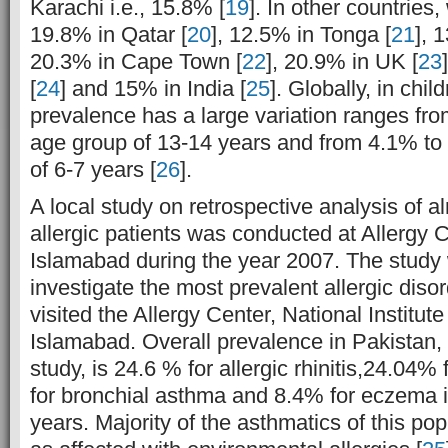
Karachi i.e., 15.8% [
19
]. In other countries,
19.8% in Qatar [
20
], 12.5% in Tonga [
21
], 
20.3% in Cape Town [
22
], 20.9% in UK [
23
[
24
] and 15% in India [
25
]. Globally, in chi
prevalence has a large variation ranges fr
age group of 13-14 years and from 4.1% to
of 6-7 years [
26
].
A local study on retrospective analysis of 
allergic patients was conducted at Allergy 
Islamabad during the year 2007. The study
investigate the most prevalent allergic diso
visited the Allergy Center, National Institut
Islamabad. Overall prevalence in Pakistan, 
study, is 24.6 % for allergic rhinitis,24.04% 
for bronchial asthma and 8.4% for eczema 
years. Majority of the asthmatics of this po