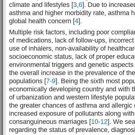
climate and lifestyles [
3
,
6
]. Due to increase
asthma and higher morbidity rate, asthma 
global health concern [
4
].
Multiple risk factors, including poor complia
of medications, lack of follow-ups, incorrect
use of inhalers, non-availability of healthcare
socioeconomic status, lack of proper educat
environmental triggers and genetic aspects
the overall increase in the prevalence of the
populations [
7-9
]. Being the sixth most pop
economically developing country and with t
of urbanization and western lifestyle popula
the greater chances of asthma and allergic
increased exposure of pollutants along with 
consanguineous marriages [
10-12
]. We sea
regarding the status of prevalence, diagno