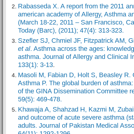
Rabasseda X. A report from the 2011 an
american academy of Allergy, Asthma 
(March 18-22, 2011 – San Francisco, Ca
Today (Barc), (2011); 47(4): 313-323.
Szefler SJ, Chmiel JF, Fitzpatrick AM, 
et al
. Asthma across the ages: knowledg
asthma. Journal of Allergy and Clinical 
133(1): 3-13
.
Masoli M, Fabian D, Holt S, Beasley R. Gl
Asthma P. The global burden of asthma
of the GINA Dissemination Committee rep
59(5): 469-478.
Khawaja A, Shahzad H, Kazmi M, Zubairi
and outcome of acute severe asthma (st
adults. Journal of Pakistan Medical Asso
64(11): 1292-1296.