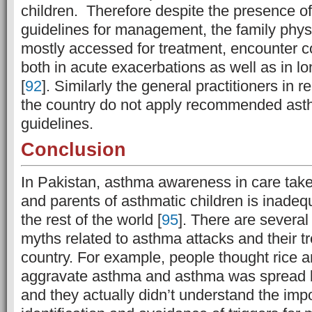
children. Therefore despite the presence of
guidelines for management, the family phys
mostly accessed for treatment, encounter co
both in acute exacerbations as well as in l
[
92
].
Similarly the general practitioners in r
the country do not apply recommended a
guidelines.
Conclusion
In Pakistan, asthma awareness in care taker
and parents of asthmatic children is inade
the rest of the world [
95
]. There are severa
myths related to asthma attacks and their t
country. For example, people thought rice a
aggravate asthma and asthma was spread b
and they actually didn’t understand the imp