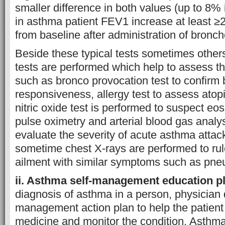
smaller difference in both values (up to 8%
in asthma patient FEV1 increase at least
from baseline after administration of broncho
Beside these typical tests sometimes othe
tests are performed which help to assess th
such as bronco provocation test to confirm 
responsiveness, allergy test to assess ato
nitric oxide test is performed to suspect eo
pulse oximetry and arterial blood gas analy
evaluate the severity of acute asthma attack
sometime chest X-rays are performed to rul
ailment with similar symptoms such as pne
ii. Asthma self-management education p
diagnosis of asthma in a person, physicia
management action plan to help the patient 
medicine and monitor the condition. Asth