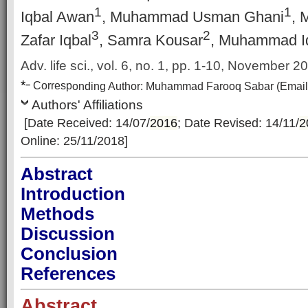
1
1
Iqbal Awan
, Muhammad Usman Ghani
, 
3
2
Zafar Iqbal
, Samra Kousar
, Muhammad I
Adv. life sci., vol. 6,
no. 1, pp. 1-10, November 2
*
–
Corresp
onding Author:
Muhammad Farooq Sabar
(Email
Authors' Affiliations
[Date Received: 14/07/
2016
; Date Revised: 14/11/
2
Online: 25/11/2018]
Abstract
Introduction
Methods
Discussion
Conclusion
References
Abstract