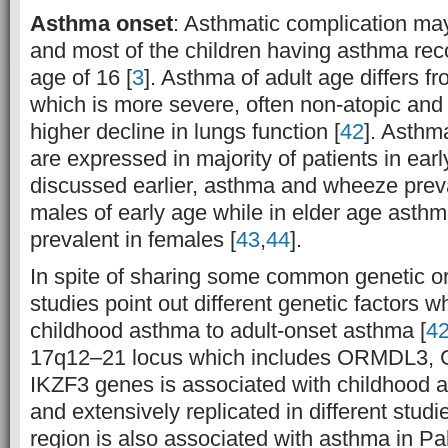
Asthma onset
: Asthmatic complication may
and most of the children having asthma rec
age of 16 [
3
]. Asthma of adult age differs 
which is more severe, often non-atopic and
higher decline in lungs function [
42
]. Asthm
are expressed in majority of patients in earl
discussed earlier, asthma and wheeze preva
males of early age while in elder age asthma
prevalent in females [
43
,
44
].
In spite of sharing some common genetic or
studies point out different genetic factors wh
childhood asthma to adult-onset asthma [
4
17q12–21 locus which includes ORMDL3
IKZF3 genes is associated with childhood a
and extensively replicated in different studie
region is also associated with asthma in Pa