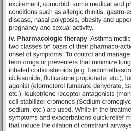
excitement, comorbid, some medical and ph
conditions such as allergic rhinitis, gastro-
disease, nasal polyposis, obesity and uppe
pregnancy and sexual activity.
iv. Pharmacologic therapy
: Asthma medici
two classes on basis of their pharmaco-act
onset of symptoms. To control and manage
term drugs or preventers that minimize lung
inhaled corticosteroids (e.g. beclomethason
ciclesonide, fluticasone propionate, etc.), l
agonist (eformoterol fumarate dehydrate, Sa
etc.), leukotriene receptor antagonists (mo
cell stabilizer cromones (Sodium cromoglyc
sodium, etc.) are used. While in the treatm
symptoms and exacerbations quick-relief m
that induce the dilation of constraint airwa