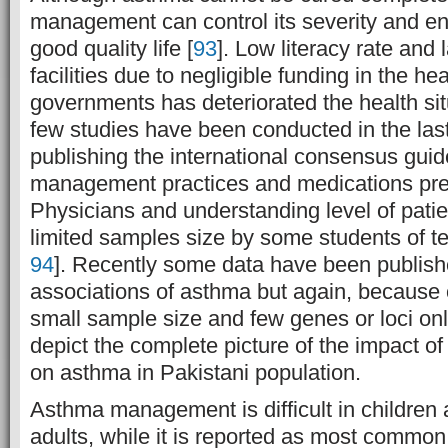
management can control its severity and en
good quality life [
93
]. Low literacy rate and 
facilities due to negligible funding in the he
governments has deteriorated the health sit
few studies have been conducted in the las
publishing the international consensus guid
management practices and medications pre
Physicians and understanding level of patien
limited samples size by some students of te
94
]. Recently some data have been publis
associations of asthma but again, because o
small sample size and few genes or loci onl
depict the complete picture of the impact o
on asthma in Pakistani population.
Asthma management is difficult in children
adults, while it is reported as most common