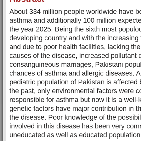
About 334 million people worldwide have b
asthma and additionally 100 million expect
the year 2025. Being the sixth most popul
developing country and with the increasing 
and due to poor health facilities, lacking t
causes of the disease, increased pollutant
consanguineous marriages, Pakistani popul
chances of asthma and allergic diseases. A
pediatric population of Pakistan is affected 
the past, only environmental factors were 
responsible for asthma but now it is a well-
genetic factors have major contribution in 
the disease. Poor knowledge of the possibili
involved in this disease has been very com
uneducated as well as educated population 