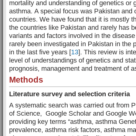
mortality and understanding of genetics or 
asthma.
A special focus was Pakistan and 
countries. We have found that it is mostly t
the countries like Pakistan and rarely has 
variants and factors involved in the disea
rarely been investigated in Pakistan in the p
in the last five years [
13
]. This review is in
level of understandings of genetics and stat
prognosis, management and treatment of as
Methods
Literature survey and selection criteria
A systematic search was carried out from
of Science, Google Scholar and Google W
providing key terms “asthma, asthma Genet
prevalence, asthma risk factors, asthma 