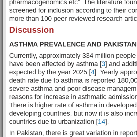
pharmacogenomics etc”. The literature foun
screened for inclusion according to their co
more than 100 peer reviewed research artic
Discussion
ASTHMA PREVALENCE AND PAKISTAN
Currently, approximately 334 million people
have been affected by asthma [
3
] and addit
expected by the year 2025 [
4
]. Yearly appr
death rate due to asthma is reported 180,00
severe asthma and poor disease manageme
reasons for increase in asthmatic admission 
There is higher rate of asthma in developed
developing countries, but now it is also inc
countries due to urbanization [
14
].
In Pakistan, there is great variation in repo