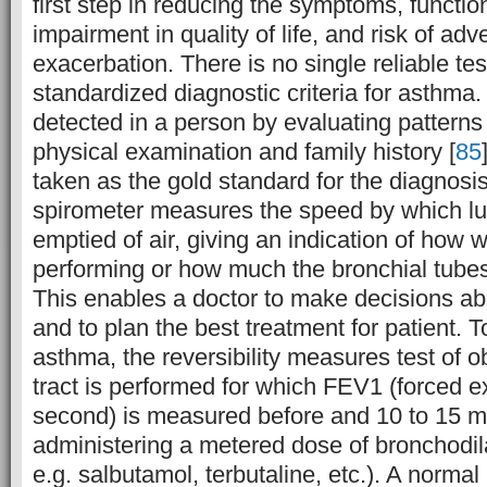
first step in reducing the symptoms, function
impairment in quality of life, and risk of ad
exacerbation. There is no single reliable te
standardized diagnostic criteria for asthma
detected in a person by evaluating pattern
physical examination and family history [
85
taken as the gold standard for the diagnosi
spirometer measures the speed by which lun
emptied of air, giving an indication of how w
performing or how much the bronchial tube
This enables a doctor to make decisions ab
and to plan the best treatment for patient. 
asthma, the reversibility measures test of 
tract is performed for which FEV1 (forced 
second) is measured before and 10 to 15 mi
administering a metered dose of bronchodil
e.g. salbutamol, terbutaline, etc.). A norma