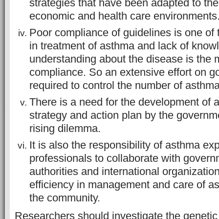
strategies that have been adapted to the 
economic and health care environments
Poor compliance of guidelines is one of
in treatment of asthma and lack of kno
understanding about the disease is the 
compliance. So an extensive effort on g
required to control the number of asthma
There is a need for the development of
strategy and action plan by the governm
rising dilemma.
It is also the responsibility of asthma e
professionals to collaborate with govern
authorities and international organizatio
efficiency in management and care of as
the community.
Researchers should investigate the genetic