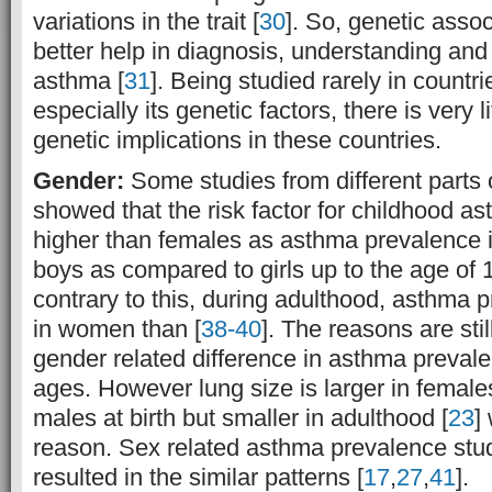
variations in the trait [
30
]. So, genetic asso
better help in diagnosis, understanding a
asthma [
31
]. Being studied rarely in countri
especially its genetic factors, there is very l
genetic implications in these countries.
Gender:
Some studies from different parts 
showed that the risk factor for childhood as
higher than females as asthma prevalence 
boys as compared to girls up to the age of 
contrary to this, during adulthood, asthma p
in women than [
38-40
]. The reasons are sti
gender related difference in asthma prevale
ages. However lung size is larger in femal
males at birth but smaller in adulthood [
23
]
reason. Sex related asthma prevalence stud
resulted in the similar patterns [
17
,
27
,
41
].