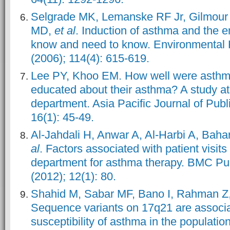
Selgrade MK, Lemanske RF Jr, Gilmour
MD,
et al
. Induction of asthma and the 
know and need to know. Environmental 
(2006); 114(4): 615-619.
Lee PY, Khoo EM. How well were asthma
educated about their asthma? A study a
department. Asia Pacific Journal of Publ
16(1): 45-49.
Al-Jahdali H, Anwar A, Al-Harbi A, Bah
al
. Factors associated with patient visit
department for asthma therapy. BMC Pu
(2012); 12(1): 80.
Shahid M, Sabar MF, Bano I, Rahman Z,
Sequence variants on 17q21 are associa
susceptibility of asthma in the populatio