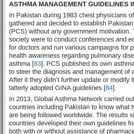
ASTHMA MANAGEMENT GUIDELINES I
In Pakistan during 1983 chest physicians of
gathered and decided to establish Pakistan
(PCS) without any government motivation. T
society were to conduct conferences and e
for doctors and run various campaigns for p
health awareness regarding pulmonary dise
asthma [
83
]. PCS published its own asthma
to steer the diagnosis and management of 
After it they didn’t further update or modify
latterly adopted GINA guidelines [
84
].
In 2013, Global Asthma Network carried out
countries including Pakistan to know what t
are being followed worldwide. The results 
countries developed their own guidelines for
both with or without assistance of pharmac