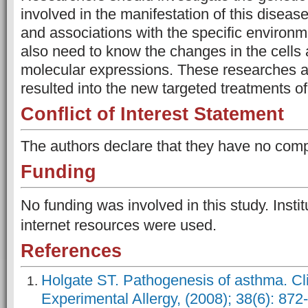
involved in the manifestation of this disease
and associations with the specific environm
also need to know the changes in the cells
molecular expressions. These researches a
resulted into the new targeted treatments o
Conflict of Interest Statement
The authors declare that they have no comp
Funding
No funding was involved in this study. Instit
internet resources were used.
References
Holgate ST. Pathogenesis of asthma. Cli
Experimental Allergy, (2008); 38(6): 872