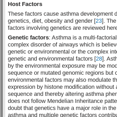
Host Factors
These factors cause asthma development di
genetics, diet, obesity and gender [
23
]. The
factors involving genetics are reviewed her
Genetic factors
: Asthma is a multi-factoria
complex disorder of airways which is believ
genetic or environmental or the complex int
genetic and environmental factors [
28
]. As
by the environmental exposure may be mo
sequence or mutated genomic regions but 
environmental factors may also modulate t
expression by histone modification without 
sequence and thereby altering asthma phen
does not follow Mendelian Inheritance patte
doubt that genetics have a major role in the
asthma and multiple genetic factors contribu