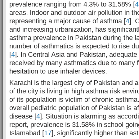
prevalence ranging from 4.3% to 31.58% [
4
areas. Indoor and outdoor air pollution in th
representing a major cause of asthma [
4
]. 
and increasing urbanization, has significant
asthma prevalence in Pakistan during the l
number of asthmatics is expected to rise d
[
4
]. In Central Asia and Pakistan, adequate 
received by many asthmatics due to many f
hesitation to use inhaler devices.
Karachi is the largest city of Pakistan and
of the city is living in high asthma risk envi
of its population is victim of chronic asthm
overall pediatric population of Pakistan is af
disease [
4
]. Situation is alarming as accor
report, prevalence is 31.58% in school goin
Islamabad [
17
], significantly higher than a