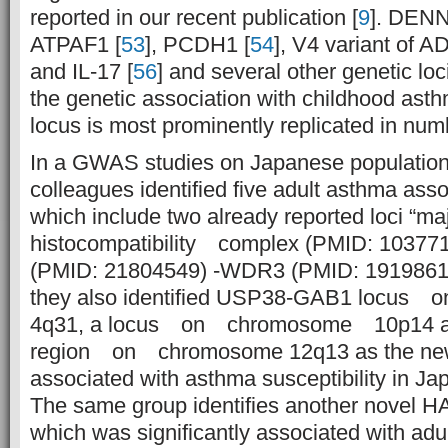
reported in our recent publication [
9
]. DEN
ATPAF1 [
53
], PCDH1 [
54
], V4 variant of 
and IL-17 [
56
] and several other genetic loc
the genetic association with childhood as
locus is most prominently replicated in numb
In a GWAS studies on Japanese populatio
colleagues identified five adult asthma asso
which include two already reported loci “
histocompatibility complex (PMID: 10377
(PMID: 21804549) -WDR3 (PMID: 19198610)
they also identified USP38-GAB1 locus
4q31, a locus on chromosome 10p14 a
region on chromosome 12q13 as the new 
associated with asthma susceptibility in Ja
The same group identifies another novel
which was significantly associated with ad