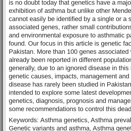
is no doubt today that genetics have a major
exhibition of asthma but unlike other Mendel
cannot easily be identified by a single or a 
associated genes, rather small contribution
and environmental exposure to asthmatic p
found. Our focus in this article is genetic fa
Pakistan. More than 100 genes associated
already been reported in different populati
generally, due to an ignored disease in this
genetic causes, impacts, management and t
disease has rarely been studied in Pakistan
intended to explore some latest developme
genetics, diagnosis, prognosis and manag
some recommendations to control this dead
Keywords: Asthma genetics, Asthma preval
Genetic variants and asthma, Asthma genet