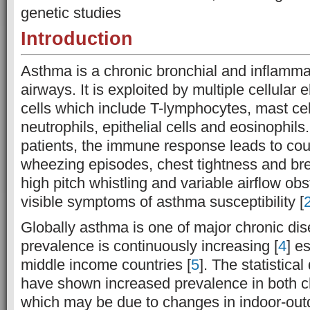
genetic studies
Introduction
Asthma is a chronic bronchial and inflamma
airways. It is exploited by multiple cellula
cells which include T-lymphocytes, mast ce
neutrophils, epithelial cells and eosinophils
patients, the immune response leads to cou
wheezing episodes, chest tightness and br
high pitch whistling and variable airflow obs
visible symptoms of asthma susceptibility [
Globally asthma is one of major chronic dis
prevalence is continuously increasing [
4
] e
middle income countries [
5
]. The statistica
have shown increased prevalence in both ch
which may be due to changes in indoor-out