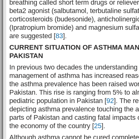
breathing called short term drugs or relieve
beta2 agonist (salbutamol, terbutaline sulfat
corticosteroids (budesonide), anticholinergi
(Ipratropium bromide) and magnesium sulfa
are suggested [
83
].
CURRENT SITUATION OF ASTHMA MA
PAKISTAN
In previous two decades the understanding
management of asthma has increased reason
the asthma prevalence has been raised wor
Pakistan. This rise is ranging from 5% to a
pediatric population in Pakistan [
92
]. The r
depicting asthma prevalence touching the ala
parts of Pakistan and casting fatal impacts 
the economy of the country [
25
].
Although asthma cannot be cured completel