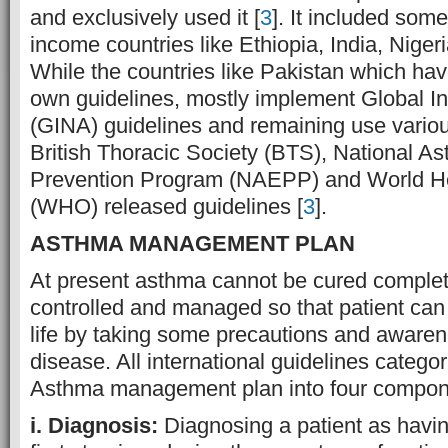
and exclusively used it [
3
]. It included som
income countries like Ethiopia, India, Niger
While the countries like Pakistan which hav
own guidelines, mostly implement Global Ini
(GINA) guidelines and remaining use variou
British Thoracic Society (BTS), National A
Prevention Program (NAEPP) and World He
(WHO) released guidelines [
3
].
ASTHMA MANAGEMENT PLAN
At present asthma cannot be cured complet
controlled and managed so that patient can 
life by taking some precautions and awaren
disease. All international guidelines categ
Asthma management plan into four compon
i. Diagnosis:
Diagnosing a patient as havin