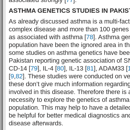
ASTHMA GENETICS STUDIES IN PAKIS
As already discussed asthma is a multi-fact
complex disease and more than 100 genes
as associated with asthma [
78
]. Asthma gen
population have been the ignored area in th
some studies on asthma genetics have bee
Pakistan reporting genetic association of 
CD-14 [
79
], IL-4 [
80
], IL-13 [
81
], ADAM33 [
[
9
,
82
]. These studies were conducted on ve
these don’t give much information regarding
involved in this disease. Therefore there is 
necessity to explore the genetics of asthma
population. This may help to have a detail
be helpful for better medical diagnostics an
disease afterwards.