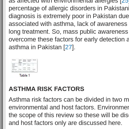
as affected with environmental allergies [
25
percentage of allergic disorders in Pakista
diagnosis is extremely poor in Pakistan du
associated with asthma, lack of awareness a
long treatment. So, mass public awareness
overcome these factors for early detection 
asthma in Pakistan [
27
].
ASTHMA RISK FACTORS
Asthma risk factors can be divided in two ma
environmental and host factors. Environment
the scope of this review so these will be d
and host factors only are discussed here.