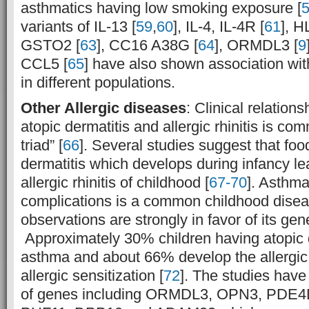
asthmatics having low smoking exposure [
variants of IL-13 [
59
,
60
], IL-4, IL-4R [
61
], H
GSTO2 [
63
], CC16 A38G [
64
], ORMDL3 [
9
CCL5 [
65
] have also shown association wi
in different populations.
Other Allergic diseases
: Clinical relation
atopic dermatitis and allergic rhinitis is com
triad” [
66
]. Several studies suggest that foo
dermatitis which develops during infancy l
allergic rhinitis of childhood [
67-70
]. Asthma
complications is a common childhood dise
observations are strongly in favor of its gene
Approximately 30% children having atopic d
asthma and about 66% develop the allergi
allergic sensitization [
72
]. The studies hav
of genes including ORMDL3, OPN3, PDE4