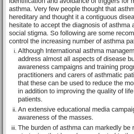
identification and avoidance of triggers fo
asthma. Very few people thought that asth
hereditary and thought it a contiguous disea
hesitate to accept the diagnosis of asthma a
social stigma. So following are some reco
control the increasing number of asthma pat
Although International asthma managem
address almost all aspects of disease but i
awareness campaigns and training progr
practitioners and carers of asthmatic pa
that these can be used to reduce the mor
in addition to improving the quality of lif
patients.
An extensive educational media campaign
awareness of the masses.
The burden of asthma can markedly be 