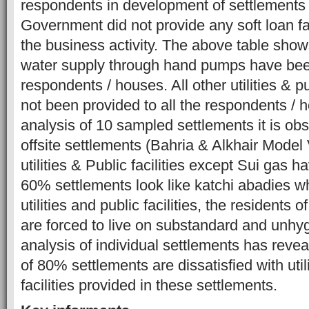
respondents in development of settlement
Government did not provide any soft loan faci
the business activity. The above table sho
water supply through hand pumps have been
respondents / houses. All other utilities & pu
not been provided to all the respondents /
analysis of 10 sampled settlements it is obs
offsite settlements (Bahria & Alkhair Model 
utilities & Public facilities except Sui gas 
60% settlements look like katchi abadies w
utilities and public facilities, the residents 
are forced to live on substandard and unhygi
analysis of individual settlements has revea
of 80% settlements are dissatisfied with util
facilities provided in these settlements.