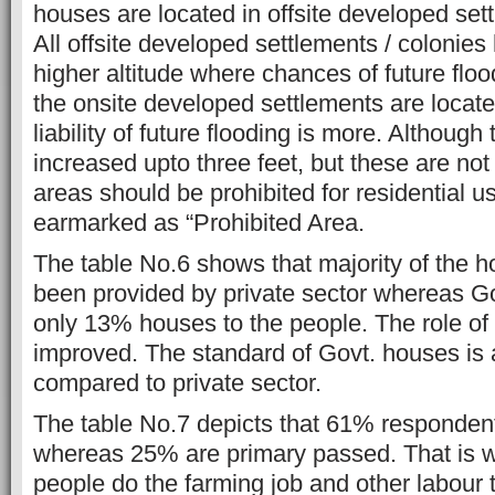
houses are located in offsite developed sett
All offsite developed settlements / colonies
higher altitude where chances of future flood
the onsite developed settlements are locate
liability of future flooding is more. Although
increased upto three feet, but these are not
areas should be prohibited for residential u
earmarked as “Prohibited Area.
The table No.6 shows that majority of the 
been provided by private sector whereas G
only 13% houses to the people. The role of
improved. The standard of Govt. houses is 
compared to private sector.
The table No.7 depicts that 61% respondents
whereas 25% are primary passed. That is wh
people do the farming job and other labour 