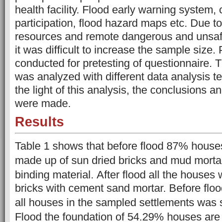
health facility. Flood early warning system
participation, flood hazard maps etc. Due to 
resources and remote dangerous and unsafe 
it was difficult to increase the sample size.
conducted for pretesting of questionnaire.
T
was analyzed with different data analysis te
the light of this analysis, the conclusions
were made.
Results
Table 1 shows that before flood 87% hous
made up of sun dried bricks and mud mort
binding material.
After flood all the houses 
bricks with cement sand mortar. Before floo
all houses in the sampled settlements was
Flood the foundation of 54.29% houses are