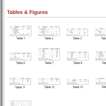
Tables & Figures