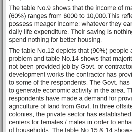
The table No.9 shows that the income of ma
(60%) ranges from 6000 to 10,000.This refle
possess meager income; whatever they earn
daily life expenditure. Their saving is noth
spend nothing for better housing.
The table No.12 depicts that (90%) people a
problem and table No.14 shows that majorit
not been provided job by Govt. or contractor
development works the contractor has provi
to some of the respondents. The Govt. has 
to generate economic activity in the area. T
respondents have made a demand for provis
agriculture of land from Govt. In three offsit
colonies, the private sector has established
centers for females / males in order to enh
of households. The table No.15 & 14 shows 