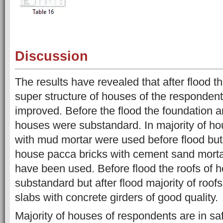
Discussion
The results have revealed that after flood t
super structure of houses of the responden
improved. Before the flood the foundation a
houses were substandard. In majority of ho
with mud mortar were used before flood but a
house pacca bricks with cement sand mortar
have been used. Before flood the roofs of 
substandard but after flood majority of roof
slabs with concrete girders of good quality.
Majority of houses of respondents are in sa