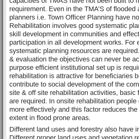
capacities of TMAS have not been built to m
requirement. Even in the TMA’S of flooded 
planners i.e. Town Officer Planning have n
Rehabilitation involves good systematic pla
skill development in communities and effect
participation in all development works. For 
systematic planning resources are required
& evaluation the objectives can never be ac
purpose efficient institutional set up is requi
rehabilitation is attractive for beneficiaries 
contribute to social development of the com
site & off site rehabilitation activities, basic f
are required. In onsite rehabilitation peopl
more effectively and this factor reduces the 
extent in flood prone areas.
Different land uses and forestry also have i
Different proper land uses and vegetation re