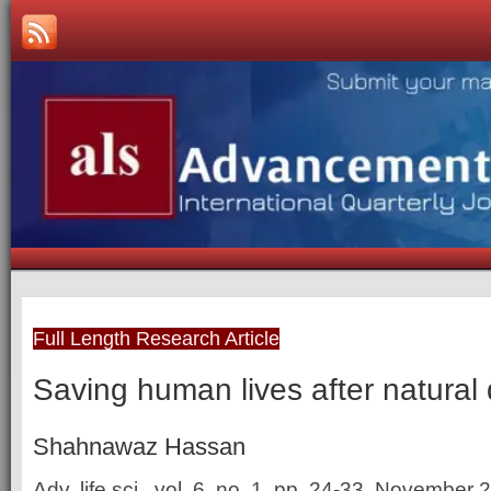
Full Length Research Article
Saving human lives after natural 
Shahnawaz Hassan
Adv. life sci., vol. 6, no. 1, pp. 24-33, November