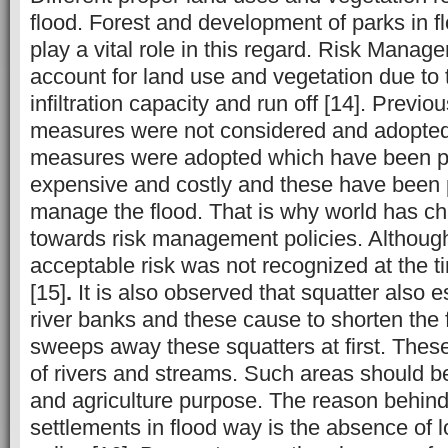
flood. Forest and development of parks in 
play a vital role in this regard. Risk Mana
account for land use and vegetation due to 
infiltration capacity and run off [14]. Previo
measures were not considered and adopted,
measures were adopted which have been 
expensive and costly and these have been p
manage the flood. That is why world has ch
towards risk management policies. Although
acceptable risk was not recognized at the t
[15]
.
It is also observed that squatter also e
river banks and these cause to shorten the 
sweeps away these squatters at first. Thes
of rivers and streams. Such areas should be
and agriculture purpose. The reason behind
settlements in flood way is the absence of