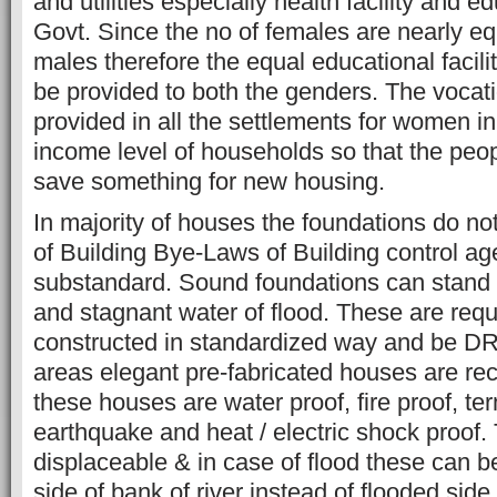
and utilities especially health facility and ed
Govt. Since the no of females are nearly equ
males therefore the equal educational faciliti
be provided to both the genders. The vocatio
provided in all the settlements for women in
income level of households so that the peop
save something for new housing.
In majority of houses the foundations do no
of Building Bye-Laws of Building control age
substandard. Sound foundations can stand 
and stagnant water of flood. These are requ
constructed in standardized way and be DR
areas elegant pre-fabricated houses are 
these houses are water proof, fire proof, ter
earthquake and heat / electric shock proof
displaceable & in case of flood these can be
side of bank of river instead of flooded side o