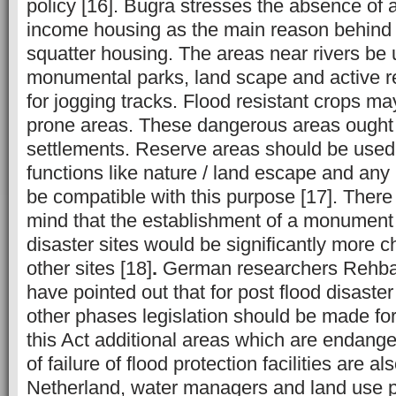
policy [16]. Bugra stresses the absence of 
income housing as the main reason behind 
squatter housing. The areas near rivers be 
monumental parks, land scape and active rec
for jogging tracks. Flood resistant crops ma
prone areas. These dangerous areas ought 
settlements. Reserve areas should be used 
functions like nature / land escape and any
be compatible with this purpose [17]. There
mind that the establishment of a monument 
disaster sites would be significantly more c
other sites [18]
.
German researchers Rehba
have pointed out that for post flood disast
other phases legislation should be made for
this Act additional areas which are endange
of failure of flood protection facilities are a
Netherland, water managers and land use 