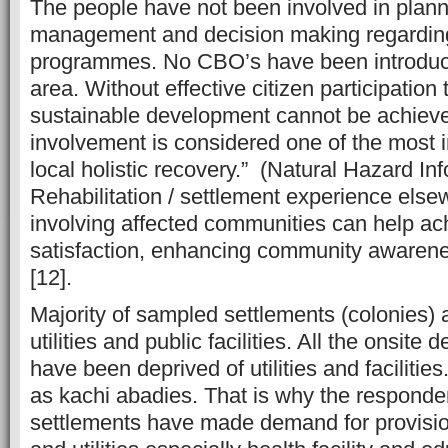
The people have not been involved in plann
management and decision making regarding 
programmes. No CBO’s have been introduce
area. Without effective citizen participation 
sustainable development cannot be achiev
involvement is considered one of the most i
local holistic recovery.” (Natural Hazard In
Rehabilitation / settlement experience else
involving affected communities can help ach
satisfaction, enhancing community awarene
[12].
Majority of sampled settlements (colonies) 
utilities and public facilities. All the onsit
have been deprived of utilities and faciliti
as kachi abadies. That is why the responde
settlements have made demand for provision 