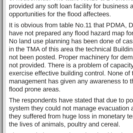
provided any soft loan facility for business a
opportunities for the flood affectees.
It is obvious from table No.11 that PDM
have not prepared any flood hazard map for
No land use planning has been done of cas
in the TMA of this area the technical Buildi
not been posted. Proper machinery for demol
not provided. There is a problem of capacity
exercise effective building control. None of t
management has given any awareness to th
flood prone areas.
The respondents have stated that due to po
system they could not manage evacuation an
they suffered from huge loss in monetary te
the lives of animals, poultry and cereal.