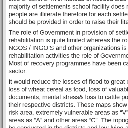
majority of settlements school facility does 
people are illiterate therefore for each settl
should be provided in order to raise their lit
The role of Government in provision of sett
rehabilitation is quite limited whereas the ro
NGOS / INGO’S and other organizations is 
rehabilitation activities the role of Govern
Most of recovery programmes have been car
sector.
It would reduce the losses of flood to great
loss of wheat cereal as food, loss of valuab
documents, mental stress& loss to cattle pou
their respective districts. These maps show 
risk area, extremely vulnerable areas as “V
areas as “A” and other areas “C”. The topo
be conducted in the districts and low-lying