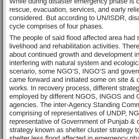
While during disaster emergency phase is 
rescue, evacuation, services, and early relie
considered. But according to UN/ISDR, di
cycle comprises of four phases.
The people of said flood affected area had 
livelihood and rehabilitation activities. The
about continued growth and development in 
interfering with natural system and ecologica
scenario, some NGO’S, INGO’S and gover
came forward and initiated some on site & off
works. In recovery process, different strat
employed by different NGOS, INGOS and 
agencies. The inter-Agency Standing Com
comprising of representatives of UNDP, N
representative of Government of Punjab & 
strategy known as shelter cluster strategy t
shelter less flood affected in emergency ph