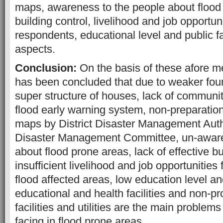
maps, awareness to the people about flood
building control, livelihood and job opportun
respondents, educational level and public faci
aspects.
Conclusion:
On the basis of these afore me
has been concluded that due to weaker fo
super structure of houses, lack of community
flood early warning system, non-preparation
maps by District Disaster Management Auth
Disaster Management Committee, un-aware
about flood prone areas, lack of effective bu
insufficient livelihood and job opportunities 
flood affected areas, low education level a
educational and health facilities and non-pr
facilities and utilities are the main problem
facing in flood prone areas.