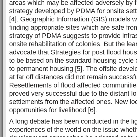
areas which may be affected adversely by f
strategy developed by PDMA for onsite sett
[4]. Geographic Information (GIS) models w
finding appropriate sites which are safe fro
strategy of PDMA suggests to provide infras
onsite rehabilitation of colonies. But the le
advocate that Strategies for post flood ho
to be based on the standard housing cycle c
to permanent housing [5]. The offsite devel
at far off distances did not remain successfu
Resettlements of flood affected communities
proved very successful due to the distant lo
settlements from the affected ones. New loc
opportunities for livelihood [6].
A long debate has been conducted in the lig
experiences of the world on the issue whet