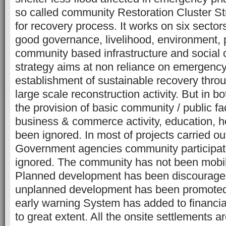
so called community Restoration Cluster St
for recovery process. It works on six sector
good governance, livelihood, environment, p
community based infrastructure and social 
strategy aims at non reliance on emergency 
establishment of sustainable recovery thro
large scale reconstruction activity. But in b
the provision of basic community / public fac
business & commerce activity, education, he
been ignored. In most of projects carried 
Government agencies community participat
ignored. The community has not been mobi
Planned development has been discourag
unplanned development has been promoted
early warning System has added to financia
to great extent. All the onsite settlements ar