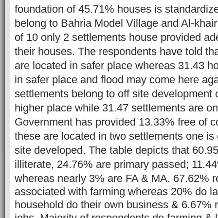
foundation of 45.71% houses is standardiz
belong to Bahria Model Village and Al-khair
of 10 only 2 settlements house provided ad
their houses.
The respondents have told t
are located in safer place whereas 31.43 h
in safer place and flood may come here ag
settlements belong to off site development
higher place while 31.47 settlements are o
Government has provided 13.33% free of c
these are located in two settlements one is o
site developed. The table depicts that 60.
illiterate, 24.76% are primary passed; 11.
whereas nearly 3% are FA & MA.
67.62% r
associated with farming whereas 20% do l
household do their own business & 6.67% 
jobs. Majority of respondents do farming & l