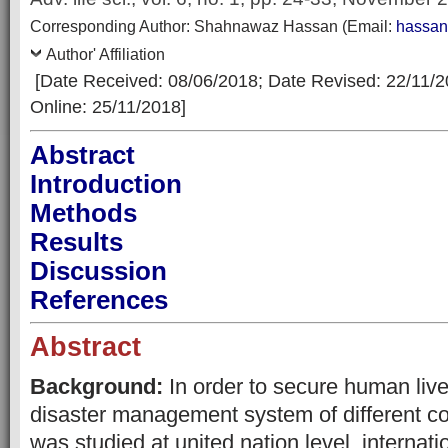
Corresp
onding Author:
Shahnawaz Hassan
(Email:
hassa
Author' Affiliation
[Date Received: 08/06/2018
; Date Revised: 22/11/
Online: 25/11/2018]
Abstract
Introduction
Methods
Results
Discussion
References
Abstract
Background:
In order to secure human live
disaster management system of different co
was studied at united nation level, internatio