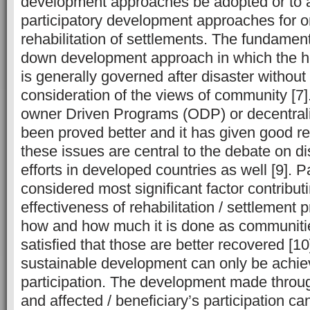
development approaches be adopted or to 
participatory development approaches for ons
rehabilitation of settlements. The fundament
down development approach in which the 
is generally governed after disaster without
consideration of the views of community [7]
owner Driven Programs (ODP) or decentral
been proved better and it has given good re
these issues are central to the debate on d
efforts in developed countries as well [9]. Pa
considered most significant factor contribut
effectiveness of rehabilitation / settlement 
how and how much it is done as communitie
satisfied that those are better recovered [10
sustainable development can only be achiev
participation. The development made throug
and affected / beneficiary’s participation ca