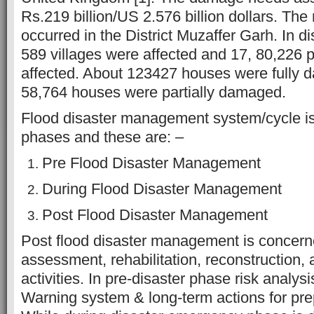
Rs.219 billion/US 2.576 billion dollars. The
occurred in the District Muzaffer Garh. In di
589 villages were affected and 17, 80,226 
affected. About 123427 houses were fully
58,764 houses were partially damaged.
Flood disaster management system/cycle is
phases and these are: –
Pre Flood Disaster Management
During Flood Disaster Management
Post Flood Disaster Management
Post flood disaster management is concer
assessment, rehabilitation, reconstruction, 
activities. In pre-disaster phase risk analys
Warning system & long-term actions for pr