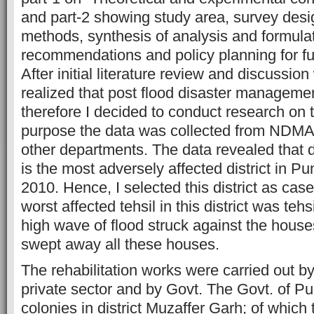
and part-2 showing study area, survey desig
methods, synthesis of analysis and formulat
recommendations and policy planning for fu
After initial literature review and discussion
realized that post flood disaster managemen
therefore I decided to conduct research on th
purpose the data was collected from ND
other departments. The data revealed that d
is the most adversely affected district in Pu
2010. Hence, I selected this district as case
worst affected tehsil in this district was teh
high wave of flood struck against the house
swept away all these houses.
The rehabilitation works were carried out b
private sector and by Govt. The Govt. of P
colonies in district Muzaffer Garh; of which