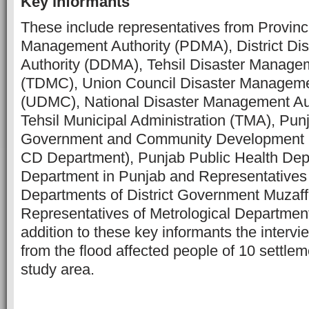
Key informants
These include representatives from Provinc
Management Authority (PDMA), District D
Authority (DDMA), Tehsil Disaster Manag
(TDMC), Union Council Disaster Managem
(UDMC), National Disaster Management Au
Tehsil Municipal Administration (TMA), Pun
Government and Community Development 
CD Department), Punjab Public Health Depa
Department in Punjab and
Representatives 
Departments of District Government Muzaf
Representatives of Metrological Department
addition to these key informants the inter
from the flood affected people of 10 settlem
study area.