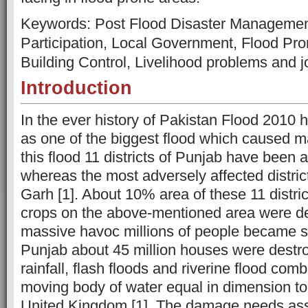
Keywords: Post Flood Disaster Manageme
Participation, Local Government, Flood Pro
Building Control, Livelihood problems and j
Introduction
In the ever history of Pakistan Flood 2010
as one of the biggest flood which caused ma
this flood 11 districts of Punjab have been 
whereas the most adversely affected district
Garh [1]. About 10% area of these 11 distric
crops on the above-mentioned area were des
massive havoc millions of people became sh
Punjab about 45 million houses were destr
rainfall, flash floods and riverine flood com
moving body of water equal in dimension to
United Kingdom [1]. The damage needs as