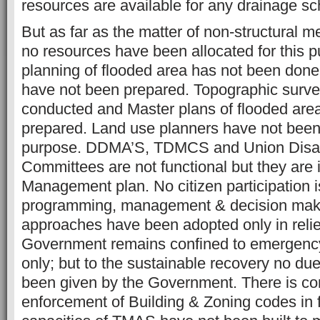
resources are available for any drainage s
But as far as the matter of non-structural 
no resources have been allocated for this 
planning of flooded area has not been don
have not been prepared. Topographic surv
conducted and Master plans of flooded are
prepared. Land use planners have not been h
purpose. DDMA’S, TDMCS and Union Disa
Committees are not functional but they are 
Management plan. No citizen participation i
programming, management & decision maki
approaches have been adopted only in relief
Government remains confined to emergency
only; but to the sustainable recovery no du
been given by the Government. There is co
enforcement of Building & Zoning codes in 