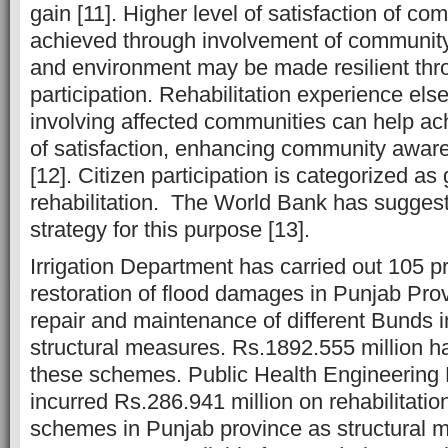
gain [11]. Higher level of satisfaction of c
achieved through involvement of communit
and environment may be made resilient thro
participation. Rehabilitation experience el
involving affected communities can help ach
of satisfaction, enhancing community aware
[12]. Citizen participation is categorized as
rehabilitation. The World Bank has suggeste
strategy for this purpose [13].
Irrigation Department has carried out 105 p
restoration of flood damages in Punjab Prov
repair and maintenance of different Bunds i
structural measures. Rs.1892.555 million h
these schemes. Public Health Engineering
incurred Rs.286.941 million on rehabilitatio
schemes in Punjab province as structural 