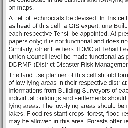
on maps.
A cell of technocrats be devised. In this cel
as head of this cell, a GIS expert, one Buil
each respective Tehsil be appointed. At pr
papers only; it is not functional and does not
Similarly, other low tiers TDMC at Tehsil 
Union Council level be made functional as p
DDRMP (District Disaster Risk Managemen
The land use planner of this cell should for
of low lying areas in their respective district
informations from Building Surveyors of eac
individual buildings and settlements should 
lying areas. The low-lying areas should be 
lakes. Flood resistant crops, forest, flood re
may be allowed in this area. Forests offer r