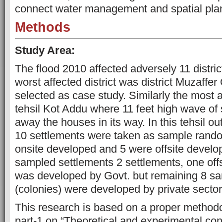
connect water management and spatial pla
Methods
Study Area:
The flood 2010 affected adversely 11 distri
worst affected district was district Muzaffe
selected as case study. Similarly the most a
tehsil Kot Addu where 11 feet high wave of
away the houses in its way. In this tehsil ou
10 settlements were taken as sample rando
onsite developed and 5 were offsite develo
sampled settlements 2 settlements, one off
was developed by Govt. but remaining 8 s
(colonies) were developed by private sect
This research is based on a proper method
part-1 on “Theoretical and experimental con