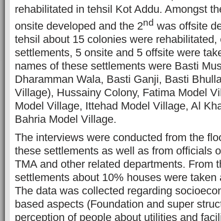
rehabilitated in tehsil Kot Addu. Amongst 
nd
onsite developed and the 2
was offsite de
tehsil about 15 colonies were rehabilitated,
settlements, 5 onsite and 5 offsite were ta
names of these settlements were Basti Mus
Dharamman Wala, Basti Ganji, Basti Bhulla
Village), Hussainy Colony, Fatima Model V
Model Village, Ittehad Model Village, Al Kh
Bahria Model Village.
The interviews were conducted from the flo
these settlements as well as from official
TMA and other related departments. From 
settlements about 10% houses were taken 
The data was collected regarding socioec
based aspects (Foundation and super struc
perception of people about utilities and faci