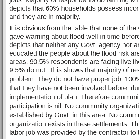
depicts that 60% households possess inco
and they are in majority.
It is obvious from the table that none of t
gave warning about flood well in time before
depicts that neither any Govt. agency nor 
educated the people about the flood risk ar
areas. 90.5% respondents are facing liveli
9.5% do not. This shows that majority of r
problem. They do not have proper job.
100%
that they have not been involved before, dur
implementation of plan. Therefore community
participation is nil. No community organiza
established by Govt. in this area. No comm
organization exists in these settlements.
Th
labor job was provided by the contractor to