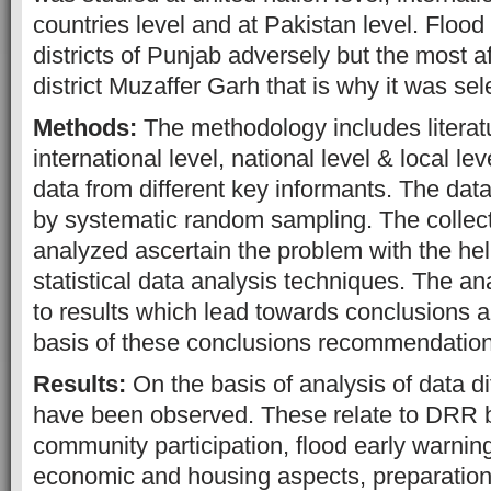
countries level and at Pakistan level. Flood
districts of Punjab adversely but the most af
district Muzaffer Garh that is why it was se
Methods:
The methodology includes literat
international level, national level & local lev
data from different key informants. The dat
by systematic random sampling. The collec
analyzed ascertain the problem with the help
statistical data analysis techniques. The an
to results which lead towards conclusions an
basis of these conclusions recommendatio
Results:
On the basis of analysis of data d
have been observed. These relate to DRR 
community participation, flood early warnin
economic and housing aspects, preparation