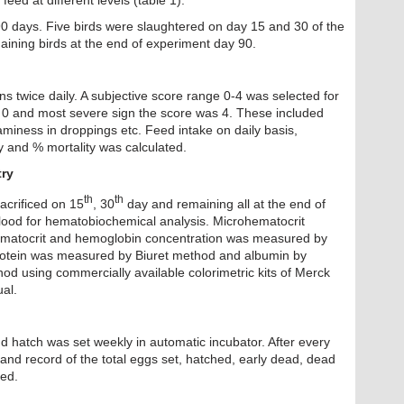
feed at different levels (table 1).
0 days. Five birds were slaughtered on day 15 and 30 of the
ining birds at the end of experiment day 90.
ons twice daily. A subjective score range 0-4 was selected for
as 0 and most severe sign the score was 4. These included
aminess in droppings etc. Feed intake on daily basis,
y and % mortality was calculated.
ry
th
th
acrificed on 15
, 30
day and remaining all at the end of
blood for hematobiochemical analysis. Microhematocrit
ematocrit and hemoglobin concentration was measured by
otein was measured by Biuret method and albumin by
 using commercially available colorimetric kits of Merck
al.
d hatch was set weekly in automatic incubator. After every
and record of the total eggs set, hatched, early dead, dead
ted.