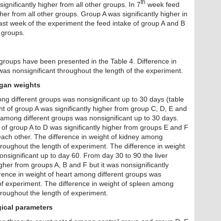
th
ignificantly higher from all other groups. In 7
week feed
gher from all other groups. Group A was significantly higher in
 last week of the experiment the feed intake of group A and B
r groups.
t groups have been presented in the Table 4. Difference in
as nonsignificant throughout the length of the experiment.
rgan weights
ng different groups was nonsignificant up to 30 days (table
t of group A was significantly higher from group C, D, E and
t among different groups was nonsignificant up to 30 days.
of group A to D was significantly higher from groups E and F
each other. The difference in weight of kidney among
hroughout the length of experiment. The difference in weight
onsignificant up to day 60. From day 30 to 90 the liver
igher from groups A, B and F but it was nonsignificantly
rence in weight of heart among different groups was
 of experiment. The difference in weight of spleen among
hroughout the length of experiment.
ical parameters