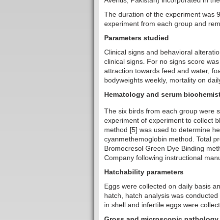
Aventis, Pakistan) incorporated in the 
The duration of the experiment was 9
experiment from each group and rema
Parameters studied
Clinical signs and behavioral alterati
clinical signs. For no signs score w
attraction towards feed and water, fo
bodyweights weekly, mortality on dail
Hematology and serum biochemist
The six birds from each group were s
experiment of experiment to collect 
method [5] was used to determine h
cyanmethemoglobin method. Total pr
Bromocresol Green Dye Binding method
Company following instructional manu
Hatchability parameters
Eggs were collected on daily basis an
hatch, hatch analysis was conducted 
in shell and infertile eggs were collec
Gross and microscopic pathology