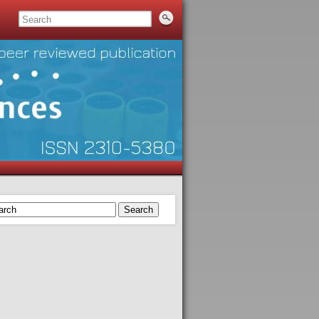
Search