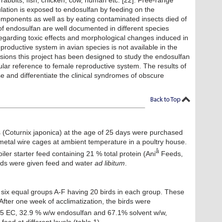
, rabbits, fish, chicken, cow, human etc. [22]. Free-range
pulation is exposed to endosulfan by feeding on the
omponents as well as by eating contaminated insects died of
 of endosulfan are well documented in different species
regarding toxic effects and morphological changes induced in
eproductive system in avian species is not available in the
ensions this project has been designed to study the endosulfan
ular reference to female reproductive system. The results of
se and differentiate the clinical syndromes of obscure
s (Coturnix japonica) at the age of 25 days were purchased
 metal wire cages at ambient temperature in a poultry house.
â
ler starter feed containing 21 % total protein (Ani
Feeds,
irds were given feed and water
ad libitum
.
 six equal groups A-F having 20 birds in each group. These
fter one week of acclimatization, the birds were
5 EC, 32.9 % w/w endosulfan and 67.1% solvent w/w,