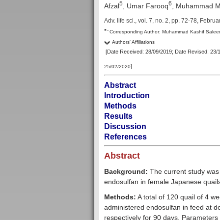
5
6
Afzal
, Umar Farooq
,
Muhammad Mo
Adv. life sci., vol. 7, no. 2,
pp. 72-78, Februa
–
*
Corresp
onding Author:
Muhammad Kashif Salee
Authors' Affiliations
[Date Received: 28/09/2019
; Date Revised: 23/
]
25/02/2020
Abstract
Introduction
Methods
Results
Discussion
References
Abstract
Background:
The current study was 
endosulfan in female Japanese quail
Methods:
A total of 120 quail of 4 w
administered endosulfan in feed at do
respectively for 90 days. Parameters 