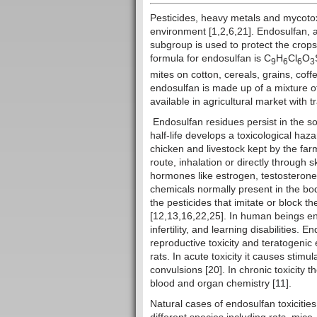
Pesticides, heavy metals and mycotoxi
environment [1,2,6,21]. Endosulfan, a
subgroup is used to protect the crops
formula for endosulfan is C
H
Cl
O
9
6
6
3
mites on cotton, cereals, grains, coff
endosulfan is made up of a mixture o
available in agricultural market with
Endosulfan residues persist in the soi
half-life develops a toxicological haz
chicken and livestock kept by the far
route, inhalation or directly through s
hormones like estrogen, testosteron
chemicals normally present in the bod
the pesticides that imitate or block th
[12,13,16,22,25]. In human beings end
infertility, and learning disabilities. 
reproductive toxicity and teratogeni
rats. In acute toxicity it causes stim
convulsions [20]. In chronic toxicity 
blood and organ chemistry [11].
Natural cases of endosulfan toxicitie