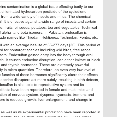
ns contamination is a global issue effecting badly to our
 chlorinated hydrocarbon pesticide of the cyclodiene
 from a wide variety of insects and mites. The chemical
S. It is effective against a wide range of insects and certain
ee, fruits, oil seeds, potatoes, tea and vegetables. Technical
f alpha- and beta-isomers. In Pakistan, endosulfan is
 trade names like Thiodan, Hektionex, Technofan, Fentox etc.
l with an average half-life of 55-277 days [26]. This period of
ard for nontarget species including wild birds, free range
mers. Endosulfan gained entry into the body through oral
kin. It causes endocrine disruption, can either imitate or block
e and thyroid hormones. These are extremely powerful
y in micro quantities. Therefore, an even very low level of
e function of these hormones significantly alters their effects
ocrine disrupters act more subtly, resulting in birth defects,
Endosulfan is also toxic to reproductive system and its
c effects have been reported in female and male mice and
ulation of nervous system, dyspnea, cyanosis, tremors, and
there is reduced growth, liver enlargement, and change in
s as well as its experimental production have been reported in