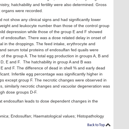
stry, hatchability and fertility were also determined. Gross
t organs were recorded.
d not show any clinical signs and had signiﬁcantly lower
e weight and leukocyte number than those of the control group
mild depression while those of the group E and F showed
n of endosulfan. There was a dose related delay in onset of
l in the droppings. The feed intake, erythrocyte and
and serum total proteins of endosulfan fed quails were
t of the group A. The total egg production in groups A, B and
 D, E and F. The hatchability in group A and B was
, E and F. The difference of dead in shell % and early dead
cant. Infertile egg percentage was significantly higher in
ups except group F. The necrotic changes were observed in
ups, similarly necrotic changes and vacuolar degeneration was
igh dose groups D-F.
at endosulfan leads to dose dependent changes in the
onica
; Endosulfan; Haematological values; Histopathology