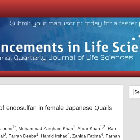
 of endosulfan in female Japanese Quails
1*
1
1,2
aleemi
, Muhammad Zargham Khan
, Ahrar Khan
, Rao
3
1
4
4
al
, Farrah Deeba
, Hamid Irshad
, Zahida Fatima
, Farhan