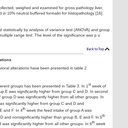
llected, weighed and examined for gross pathology liver,
d in 10% neutral buffered formalin for histopathology [16].
 statistically by analysis of variance test (ANOVA) and group
iple range test. The level of the significance was p ≤
ations
vioral alterations have been presented in table 2.
st
ferent groups has been presented in Table 3. In 1
week of
oup E was significantly higher from group C and D. In second
 group D was significantly higher from all other groups. In
as significantly higher from group C and D and
th
E and F. In 4
week the feed intake of group A was
th
 D and nonsignificantly higher than group B, E and F. In 5
th
was significantly higher from all other groups. In 6
week