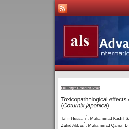
Full Length Research Article
Toxicopathological effects
(
Coturnix japonica
)
1
Tahir Hussain
, Muhammad Kashif S
1
Zahid Abbas
, Muhammad Qamar Bil