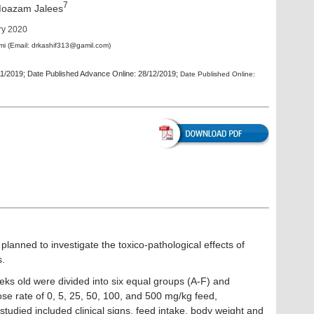
7
azam Jalees
ry 2020
mi
(Email:
drkashif313@gamil.com
)
11/2019; Date Published Advance Online: 28/12/2019;
Date Published Online:
planned to investigate the toxico-pathological effects of
s.
eeks old were divided into six equal groups (A-F) and
se rate of 0, 5, 25, 50, 100, and 500 mg/kg feed,
studied included clinical signs, feed intake, body weight and