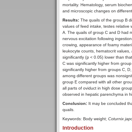
mortality. Hematology, serum biochemi
and microscopic changes on differen
Results:
The quails of the group B di
values of feed intake, testes relativ
A. The quails of group C and D had 
nervous excitation following ingestio
crowing, appearance of foamy materia
leukocyte counts, hematocrit values, 
signiﬁcantly (p < 0.05) lower than tha
C was significantly higher from group
significantly higher from groups C, D
among different groups was nonsignifi
group E compared with all other gro
all parts of oviduct in high dose gro
observed in hepatic parenchyma in h
Conclusion:
It may be concluded th
quails.
Keywords: Body weight;
Coturnix jap
Introduction