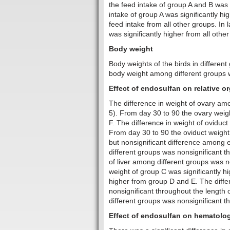
the feed intake of group A and B was s
intake of group A was significantly hi
feed intake from all other groups. In
was significantly higher from all othe
Body weight
Body weights of the birds in differen
body weight among different groups w
Effect of endosulfan on relative o
The difference in weight of ovary amo
5). From day 30 to 90 the ovary weigh
F. The difference in weight of oviduc
From day 30 to 90 the oviduct weight 
but nonsignificant difference among 
different groups was nonsignificant t
of liver among different groups was n
weight of group C was significantly h
higher from group D and E. The diffe
nonsignificant throughout the length
different groups was nonsignificant t
Effect of endosulfan on hematolog