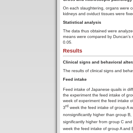
On each slaughtering, organs were co
kidneys and oviduct tissues were fixe
Statistical analysis
The data thus obtained were analyzed
means were compared by Duncan’s mult
0.05
.
Results
Clinical signs and behavioral alter
The results of clinical signs and beha
Feed intake
Feed intake of Japanese quails in dif
the experiment the feed intake of gr
week of experiment the feed intake of
rd
3
week the feed intake of group A w
nonsignificantly higher than group B, 
significantly higher from group C and
week the feed intake of group A and B 