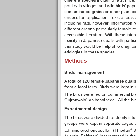
different species including rats, mice
poultry in villages and wild birds’ po
contaminated grains or other plant c
endosulfan application. Toxic effects
including rats, however, information 
different organs particularly female r
accessible literature. With these int
toxicity
in Japanese quails with partic
this study would be helpful to diagno
etiologies in these species
.
Methods
Birds’ management
A total of 120 female Japanese quail
from a local farm. Birds were kept in
The birds were fed on commercial broi
Gujranwala) as basal feed. All the b
Experimental design
The birds were divided randomly into
groups were kept in separate cages. A
â
administered endosulfan (Thiodan
3