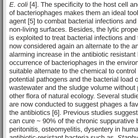
E. coli
[4]. The specificity to the host cell an
of bacteriophages makes them an ideal tool
agent [5] to combat bacterial infections an
non-living surfaces. Besides, the lytic prop
is exploited to treat bacterial infections an
now considered again an alternate to the ant
alarming increase in the antibiotic resistant
occurrence of bacteriophages in the envir
suitable alternate to the chemical to control
potential pathogens and the bacterial load 
wastewater and the sludge volume without p
other flora of natural ecology. Several studie
are now conducted to suggest phages a favo
the antibiotics [6]. Previous studies sugges
can cure ~ 90% of the chronic suppurative ba
peritonitis, osteomyelitis, dysentery in hu
antibiotic-resistant bacteria such as,
Staphy