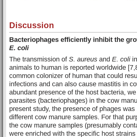
Discussion
Bacteriophages efficiently inhibit the g
E. coli
The transmission of
S. aureus
and
E. coli
in
animals to human is reported worldwide [7,
common colonizer of human that could resul
infections and can also cause mastitis in c
abundant presence of the host bacteria, we t
parasites (bacteriophages) in the cow manu
present study, the presence of phages was 
different cow manure samples. For that purpo
the cow manure samples (presumably conta
were enriched with the specific host strains 