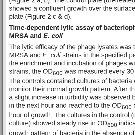
(Figure 2 a, b). The control plate (un-treated
showed a confluent growth over the surface 
plate (Figure 2 c & d).
Time-dependent lytic assay of bacteriop
MRSA and
E. coli
The lytic efficacy of the phage lysates was t
MRSA and
E. coli
strains in the specified pe
the enrichment and incubation of phages wit
strains, the OD
was measured every 30 m
600
The controls contained cultures of bacteria
monitor their normal growth pattern. After t
a slight increase in turbidity was observed b
in the next hour and reached to the OD
o
600
hour of growth. The cultures in the control (
culture) showed steady rise in OD
indic
600
growth pattern of bacteria in the absence o