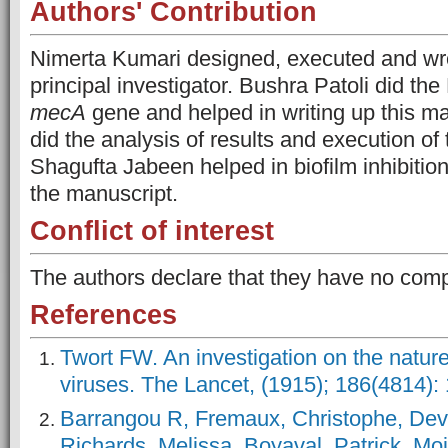
Authors' Contribution
Nimerta Kumari designed, executed and wrot
principal investigator. Bushra Patoli did th
mecA
gene and helped in writing up this man
did the analysis of results and execution of
Shagufta Jabeen helped in biofilm inhibiti
the manuscript.
Conflict of interest
The authors declare that they have no comp
References
Twort FW. An investigation on the nature
viruses. The Lancet, (1915); 186(4814):
Barrangou R, Fremaux, Christophe, Dev
Richards, Melissa, Boyaval, Patrick, Mo