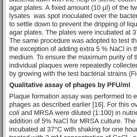
agar plates. A fixed amount (10 µl) of the t
lysates was spot inoculated over the bacte
to settle down to prevent the dripping of liqu
agar plates. The plates were incubated at 3
The same procedure was adopted to test t
the exception of adding extra 5 % NaCl in th
medium. To ensure the maximum purity of t
individual plaques were repeatedly collect
by growing with the test bacterial strains (Fi
Qualitative assay of phages by PFU/ml
Plaque formation assay was performed to 
phages as described earlier [16]. For this o
coli
and MRSA were diluted (1:100) in nutrie
addition of 5% NaCl for MRSA culture. The
incubated at 37°C with shaking for one hour