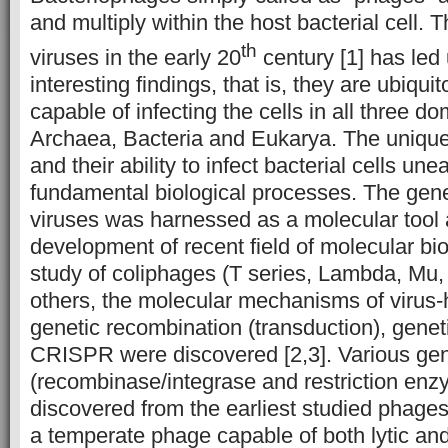
and multiply within the host bacterial cell. 
th
viruses in the early 20
century [1] has led
interesting findings, that is, they are ubiquit
capable of infecting the cells in all three do
Archaea, Bacteria and Eukarya. The unique 
and their ability to infect bacterial cells un
fundamental biological processes. The gen
viruses was harnessed as a molecular tool 
development of recent field of molecular bi
study of coliphages (T series, Lambda, Mu
others, the molecular mechanisms of virus-h
genetic recombination (transduction), gene
CRISPR were discovered [2,3]. Various gen
(recombinase/integrase and restriction en
discovered from the earliest studied phage
a temperate phage capable of both lytic and