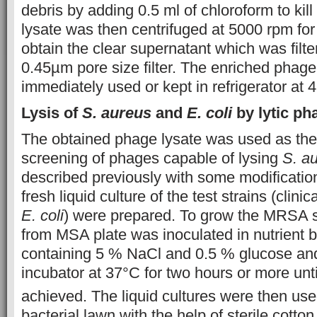
debris by adding 0.5 ml of chloroform to kill
lysate was then centrifuged at 5000 rpm for
obtain the clear supernatant which was filt
0.45µm pore size filter. The enriched phage
immediately used or kept in refrigerator at 4°
Lysis of
S. aureus
and
E. coli
by lytic p
The obtained phage lysate was used as the 
screening of phages capable of lysing
S. a
described previously with some modifications
fresh liquid culture of the test strains (clin
E. coli
) were prepared. To grow the MRSA st
from MSA plate was inoculated in nutrient
containing 5 % NaCl and 0.5 % glucose and
incubator at 37°C for two hours or more unt
achieved. The liquid cultures were then use
bacterial lawn with the help of sterile cotto