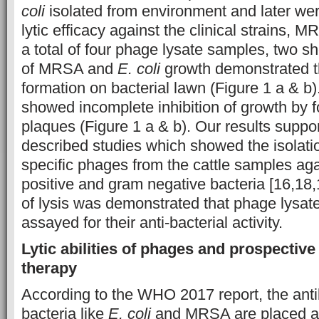
coli
isolated from environment and later wer
lytic efficacy against the clinical strains,
a total of four phage lysate samples, two sh
of MRSA and
E. coli
growth demonstrated t
formation on bacterial lawn (Figure 1 a & b
showed incomplete inhibition of growth by f
plaques (Figure 1 a & b). Our results suppor
described studies which showed the isolat
specific phages from the cattle samples ag
positive and gram negative bacteria [16,18,1
of lysis was demonstrated that phage lysate
assayed for their anti-bacterial activity.
Lytic abilities of phages and prospective
therapy
According to the WHO 2017 report, the antib
bacteria like
E. coli
and MRSA are placed am