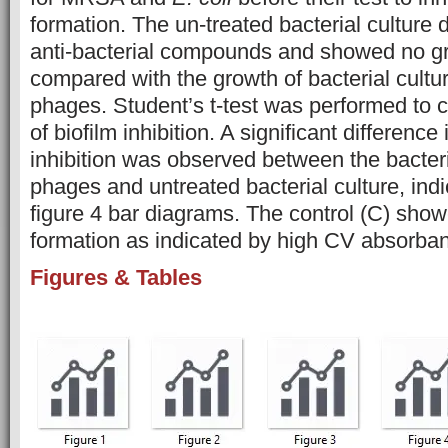
formation. The un-treated bacterial culture 
anti-bacterial compounds and showed no gr
compared with the growth of bacterial cultu
phages. Student’s t-test was performed to c
of biofilm inhibition. A significant difference 
inhibition was observed between the bacteria
phages and untreated bacterial culture, indi
figure 4 bar diagrams. The control (C) showe
formation as indicated by high CV absorba
Figures & Tables