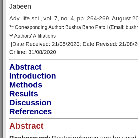
Jabeen
Adv. life sci., vol. 7, no. 4,
pp. 264-269, August 2
*
–
Corresp
onding Author:
Bushra Bano Patoli
(Email:
bush
Authors' Affiliations
[Date Received: 21/05/2020
; Date Revised: 21/08/
Online: 31/08/2020]
Abstract
Introduction
Methods
Results
Discussion
References
Abstract