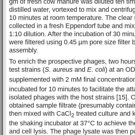
gm of fresh cow manure was diluted ten time
distilled water, vortexed to mix and centrif
10 minutes at room temperature. The clear
collected in a fresh Eppendorf tube and mix
1:10 dilution. After the incubation of 30 mi
were filtered using 0.45 µm pore size filter by
assembly.
To enrich the prospective phages, two hours 
test strains (
S. aureus
and
E. coli
) at an O
supplemented with 2 mM final concentratio
incubated for 10 minutes to facilitate the at
isolated phages with the host strains [15]. On
obtained sample filtrate (presumably conta
then mixed with CaCl
treated culture and k
2
the shaking incubator at 37°C to achieve t
and cell lysis. The phage lysate was then pu