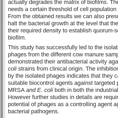
actually degrades the matrix of biofilms. Th
needs a certain threshold of cell population 
From the obtained results we can also pre
halt the bacterial growth at the level that t
their required density to establish quorum-
biofilm.
This study has successfully led to the isolati
phages from the different cow manure samp
demonstrated their antibacterial activity 
coli
strains from clinical origin. The inhibitio
by the isolated phages indicates that they 
suitable biocontrol agents against targeted
MRSA
and E. coli
both in both the industria
However further studies in details are requir
potential of phages as a controlling agent a
bacterial pathogens.