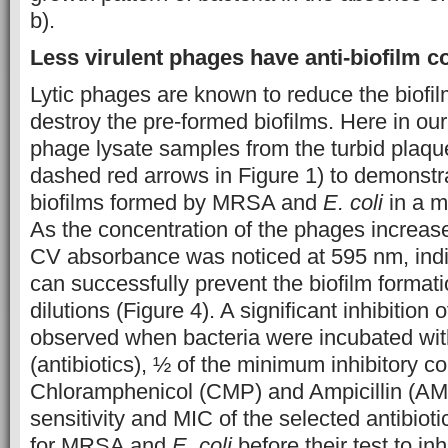
b).
Less virulent phages have anti-biofilm 
Lytic phages are known to reduce the biofil
destroy the pre-formed biofilms. Here in our
phage lysate samples from the turbid plaqu
dashed red arrows in Figure 1) to demonstrat
biofilms formed by MRSA and
E. coli
in a m
As the concentration of the phages increas
CV absorbance was noticed at 595 nm, indi
can successfully prevent the biofilm formati
dilutions (Figure 4). A significant inhibition 
observed when bacteria were incubated with
(antibiotics), ½ of the minimum inhibitory c
Chloramphenicol (CMP) and Ampicillin (AMP
sensitivity and MIC of the selected antibio
for MRSA and
E. coli
before their test to inh