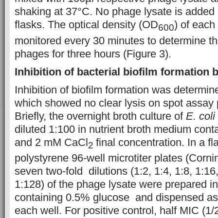
shaking at 37°C. No phage lysate is added i
flasks. The optical density (OD
) of each
600
monitored every 30 minutes to determine the
phages for three hours (Figure 3).
Inhibition of bacterial biofilm formation
Inhibition of biofilm formation was determi
which showed no clear lysis on spot assay p
Briefly, the overnight broth culture of
E. coli
diluted 1:100 in nutrient broth medium con
and 2 mM CaCl
final concentration. In a f
2
polystyrene 96-well microtiter plates (Cornin
seven two-fold dilutions (1:2, 1:4, 1:8, 1:16
1:128) of the phage lysate were prepared 
containing 0.5% glucose and dispensed as
each well. For positive control, half MIC (1/2