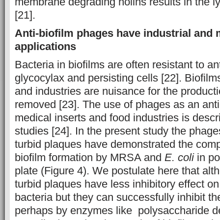
membrane degrading holins results in the lys
[21].
Anti-biofilm phages have industrial and 
applications
Bacteria in biofilms are often resistant to an
glycocylax and persisting cells [22]. Biofil
and industries are nuisance for the productio
removed [23]. The use of phages as an anti-
medical inserts and food industries is descr
studies [24]. In the present study the phage
turbid plaques have demonstrated the comple
biofilm formation by MRSA and
E. coli
in po
plate (Figure 4). We postulate here that al
turbid plaques have less inhibitory effect on
bacteria but they can successfully inhibit th
perhaps by enzymes like polysaccharide 