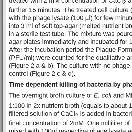
treated with 2 mM concentration of CaCl
a
2
further 15 minutes. The treated cell culture
with the phage lysate (100 µl) for few min
into 3 ml of soft top-agar (melted nutrient b
in a sterile test tube. The mixture was poure
agar plates immediately and incubated for 
After the incubation period the Plaque Formin
(PFU/ml) were counted for the qualitative an
(Figure 2 a & b). The culture with no phage
control (Figure 2 c & d).
Time dependent killing of bacteria by p
The overnight broth culture of
E. coli
and MR
1:100 in 2x nutrient broth (equals to about 
filtered solution of CaCl
is added in bacteri
2
final concentration of 2mM. One milliliter of
mixed with 100µl respective phage lysate a