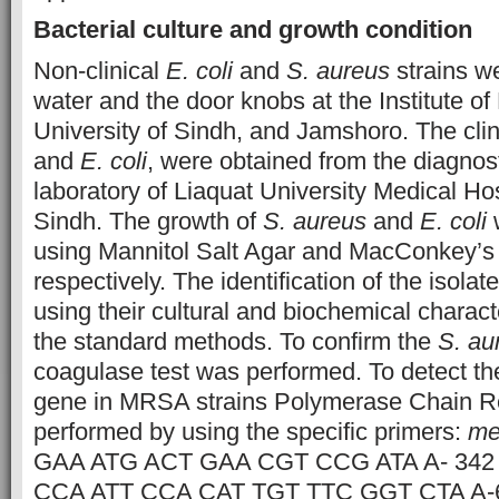
Bacterial culture and growth condition
Non-clinical
E. coli
and
S. aureus
strains we
water and the door knobs at the Institute of
University of Sindh, and Jamshoro. The cli
and
E. coli
, were obtained from the diagnos
laboratory of Liaquat University Medical Ho
Sindh. The growth of
S. aureus
and
E. coli
w
using Mannitol Salt Agar and MacConkey’s 
respectively. The identification of the isol
using their cultural and biochemical charact
the standard methods. To confirm the
S. au
coagulase test was performed. To detect t
gene in MRSA strains Polymerase Chain R
performed by using the specific primers:
me
GAA ATG ACT GAA CGT CCG ATA A- 342
CCA ATT CCA CAT TGT TTC GGT CTA A