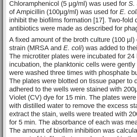
Chloramphenicol (5 µg/ml) was used for
S.
of Ampicillin (100µg/ml) was used for
E. col
inhibit the biofilms formation [17]. Two-fold d
antibiotics were made as described for phag
A fixed amount of the broth culture (100 µl) 
strain (MRSA and
E. coli
) was added to thei
The microtiter plates were incubated for 24 
incubation, the planktonic cells were gently
were washed three times with phosphate bu
The plates were blotted on tissue paper to d
adhered to the wells were stained with 200µ
Violet (CV) dye for 15 min. The plates wer
with distilled water to remove the excess st
extract the stain, wells were treated with 2
for 5 min. The absorbance of each was me
The amount of biofilm inhibition was calculat