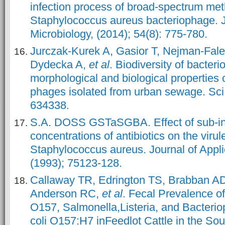
infection process of broad-spectrum methi
Staphylococcus aureus bacteriophage. J
Microbiology, (2014); 54(8): 775-780.
Jurczak-Kurek A, Gasior T, Nejman-Fale
Dydecka A,
et al
. Biodiversity of bacter
morphological and biological properties o
phages isolated from urban sewage. Sci
634338.
S.A. DOSS GSTaSGBA. Effect of sub-inh
concentrations of antibiotics on the virul
Staphylococcus aureus. Journal of Appli
(1993); 75123-128.
Callaway TR, Edrington TS, Brabban A
Anderson RC,
et al
. Fecal Prevalence of
O157, Salmonella,Listeria, and Bacterio
coli O157:H7 inFeedlot Cattle in the So