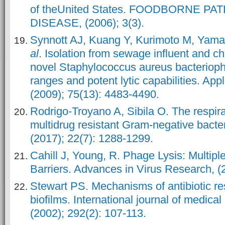
of theUnited States. FOODBORNE P
DISEASE, (2006); 3(3).
Synnott AJ, Kuang Y, Kurimoto M, Yama
al
. Isolation from sewage influent and ch
novel Staphylococcus aureus bacterioph
ranges and potent lytic capabilities. App
(2009); 75(13): 4483-4490.
Rodrigo-Troyano A, Sibila O. The respira
multidrug resistant Gram-negative bacter
(2017); 22(7): 1288-1299.
Cahill J, Young, R. Phage Lysis: Multipl
Barriers. Advances in Virus Research, (
Stewart PS. Mechanisms of antibiotic res
biofilms. International journal of medica
(2002); 292(2): 107-113.