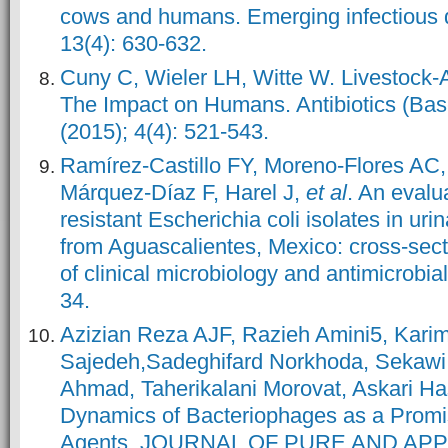
cows and humans. Emerging infectious d
13(4): 630-632.
Cuny C, Wieler LH, Witte W. Livestock
The Impact on Humans. Antibiotics (Base
(2015); 4(4): 521-543.
Ramírez-Castillo FY, Moreno-Flores AC,
Márquez-Díaz F, Harel J,
et al
. An evalu
resistant Escherichia coli isolates in urin
from Aguascalientes, Mexico: cross-sect
of clinical microbiology and antimicrobial
34.
Azizian Reza AJF, Razieh Amini5, Karim
Sajedeh,Sadeghifard Norkhoda, Sekawi
Ahmad, Taherikalani Morovat, Askari Ha
Dynamics of Bacteriophages as a Promis
Agents. JOURNAL OF PURE AND APP