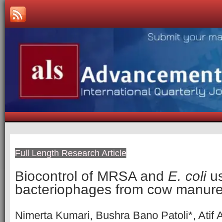
Full Length Research Article
Biocontrol of MRSA and
E. coli
us
bacteriophages from cow manur
Nimerta Kumari, Bushra Bano Patoli*, Atif A