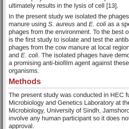
ultimately results in the lysis of cell [13].
In the present study we isolated the phages
manure using
S. aureus
and
E. coli
as a spe
phages from the environment. To the best o
is the first study to isolate and test the antib
phages from the cow manure at local regi
and
E. coli
. The isolated phages have dem
a promising anti-biofilm agent against thes
organisms.
Methods
The present study was conducted in HEC f
Microbiology and Genetics Laboratory at the 
Microbiology, University of Sindh, Jamshor
involve any human participant so it does not
approval.