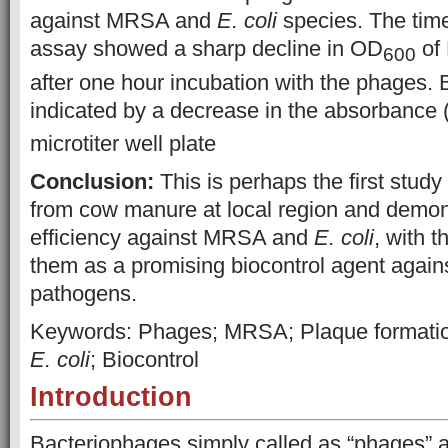
against MRSA and
E. coli
species. The time
assay showed a sharp decline in OD
of
600
after one hour incubation with the phages. B
indicated by a decrease in the absorbance
microtiter well plate
Conclusion:
This is perhaps the first study
from cow manure at local region and demonst
efficiency against MRSA and
E. coli
, with t
them as a promising biocontrol agent against
pathogens.
Keywords: Phages; MRSA; Plaque formation;
E. coli
; Biocontrol
Introduction
Bacteriophages simply called as “phages” ar