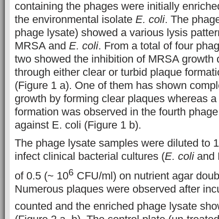
containing the phages were initially enrich
the environmental isolate
E. coli
. The phage
phage lysate) showed a various lysis pattern
MRSA and
E. coli
. From a total of four pha
two showed the inhibition of MRSA growth
through either clear or turbid plaque format
(Figure 1 a). One of them has shown comple
growth by forming clear plaques whereas a 
formation was observed in the fourth phage
against E. coli (Figure 1 b).
The phage lysate samples were diluted to 1
infect clinical bacterial cultures (
E. coli
and 
6
of 0.5 (~ 10
CFU/ml) on nutrient agar doubl
Numerous plaques were observed after inc
counted and the enriched phage lysate sh