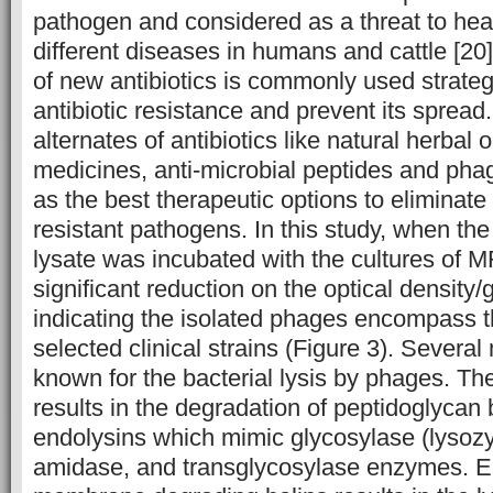
pathogen and considered as a threat to hea
different diseases in humans and cattle [2
of new antibiotics is commonly used strateg
antibiotic resistance and prevent its spread
alternates of antibiotics like natural herbal
medicines, anti-microbial peptides and pha
as the best therapeutic options to eliminate 
resistant pathogens. In this study, when th
lysate was incubated with the cultures of
significant reduction on the optical densit
indicating the isolated phages encompass the
selected clinical strains (Figure 3). Sever
known for the bacterial lysis by phages. The
results in the degradation of peptidoglyca
endolysins which mimic glycosylase (lysoz
amidase, and transglycosylase enzymes. En