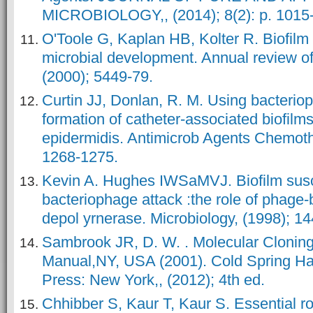
MICROBIOLOGY,, (2014); 8(2): p. 1015
O'Toole G, Kaplan HB, Kolter R. Biofilm
microbial development. Annual review of
(2000); 5449-79.
Curtin JJ, Donlan, R. M. Using bacterio
formation of catheter-associated biofil
epidermidis. Antimicrob Agents Chemothe
1268-1275.
Kevin A. Hughes IWSaMVJ. Biofilm susce
bacteriophage attack :the role of phage
depol yrnerase. Microbiology, (1998); 1
Sambrook JR, D. W. . Molecular Cloning
Manual,NY, USA (2001). Cold Spring Ha
Press: New York,, (2012); 4th ed.
Chhibber S, Kaur T, Kaur S. Essential ro