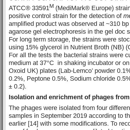
M
ATCC® 33591
(MediMark® Europe) strai
positive control strain for the detection of
m
amplified product was observed at ~310 bp
agarose gel electrophoresis in the gel doc 
For long term storage, the strains were sto
using 15% glycerol in Nutrient Broth (NB)
For all the tests the bacterial strains were 
medium at 37°C in shaking incubator or on
Oxoid UK) plates (Lab-Lemco’ powder 0.1%,
0.2%, Peptone 0.5%, Sodium chloride 0.5%
± 0.2).
Isolation and enrichment of phages fro
The phages were isolated from four differe
samples in September 2019 according to t
earlier [14] with some modifications. To rec