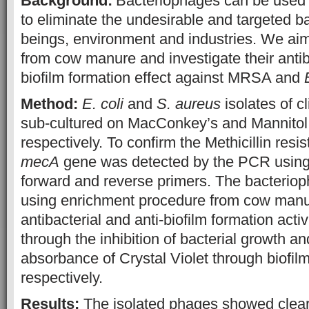
Background:
Bacteriophages can be used 
to eliminate the undesirable and targeted b
beings, environment and industries. We aim
from cow manure and investigate their antib
biofilm formation effect against MRSA and
Method:
E. coli
and
S. aureus
isolates of cl
sub-cultured on MacConkey’s and Mannitol 
respectively. To confirm the Methicillin resi
mecA
gene was detected by the PCR using
forward and reverse primers. The bacteriop
using enrichment procedure from cow manu
antibacterial and anti-biofilm formation act
through the inhibition of bacterial growth a
absorbance of Crystal Violet through biofilm
respectively.
Results:
The isolated phages showed clear