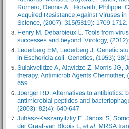
Romero, Dennis A., Horvath, Philippe.
Acquired Resistance Against Viruses in
Science, (2007); 315(5819): 1709-1712.
Henry M, Debarbieux L. Tools from viru
successes and beyond. Virology, (2012);
Lederberg EM, Lederberg J. Genetic stud
in Eschericia coli. Genetics, (1953); 38(1
Sulakvelidze A, Alavidze Z, Morris JG, J
therapy. Antimicrob Agents Chemother, (
659.
Joerger RD. Alternatives to antibiotics: b
antimicrobial peptides and bacteriophage
(2003); 82(4): 640-647.
Juhász-Kaszanyitzky E, Jánosi S, Somo
der Graaf-van Bloois L,
et al
. MRSA tra