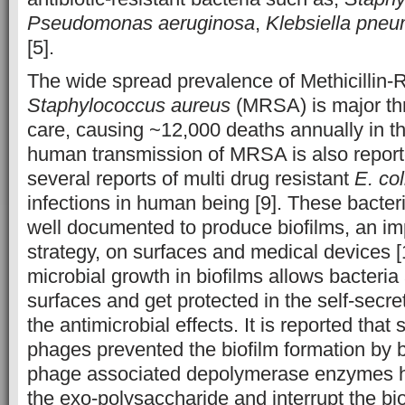
Pseudomonas aeruginosa
,
Klebsiella pne
[5].
The wide spread prevalence of Methicillin-
Staphylococcus aureus
(MRSA) is major thr
care, causing ~12,000 deaths annually in t
human transmission of MRSA is also reporte
several reports of multi drug resistant
E. col
infections in human being [9]. These bacter
well documented to produce biofilms, an imp
strategy, on surfaces and medical devices 
microbial growth in biofilms allows bacteria
surfaces and get protected in the self-secr
the antimicrobial effects. It is reported tha
phages prevented the biofilm formation by b
phage associated depolymerase enzymes h
the exo-polysaccharide and interrupt the bi