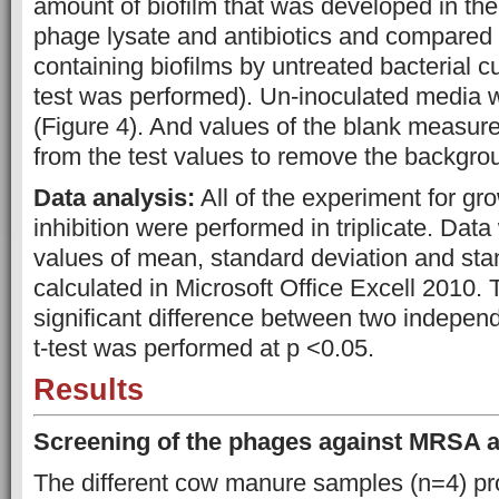
amount of biofilm that was developed in the
phage lysate and antibiotics and compared 
containing biofilms by untreated bacterial cu
test was performed). Un-inoculated media 
(Figure 4). And values of the blank measu
from the test values to remove the backgro
Data analysis:
All of the experiment for gr
inhibition were performed in triplicate. Da
values of mean, standard deviation and sta
calculated in Microsoft Office Excell 2010. 
significant difference between two indepe
t-test was performed at p <0.05.
Results
Screening of the phages against MRSA 
The different cow manure samples (n=4) pr