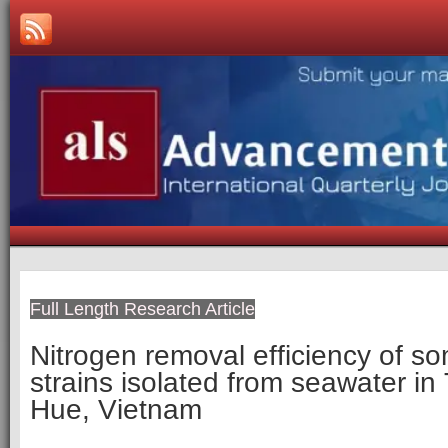
Full Length Research Article
Nitrogen removal efficiency of so
strains isolated from seawater i
Hue, Vietnam