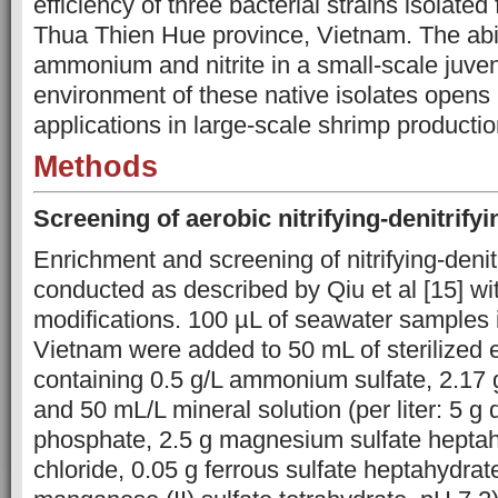
efficiency of three bacterial strains isolate
Thua Thien Hue province, Vietnam. The abi
ammonium and nitrite in a small-scale juven
environment of these native isolates opens u
applications in large-scale shrimp production
Methods
Screening
of
aerobic nitrifying-denitrify
Enrichment and screening of nitrifying-denit
conducted as described by Qiu et al [15] wit
modifications. 100 µL of seawater samples
Vietnam were added to 50 mL of sterilized
containing 0.5 g/L ammonium sulfate, 2.17 
and 50 mL/L mineral solution (per liter: 5 g
phosphate, 2.5 g magnesium sulfate heptah
chloride, 0.05 g ferrous sulfate heptahydrat