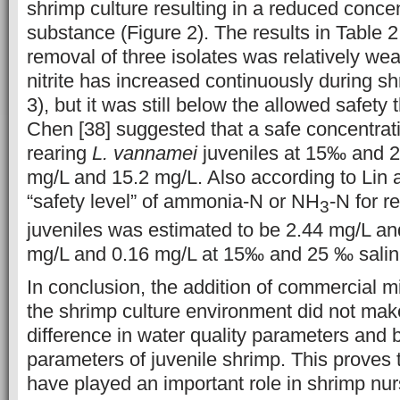
shrimp culture resulting in a reduced concen
substance (Figure 2). The results in Table 2 
removal of three isolates was relatively we
nitrite has increased continuously during sh
3), but it was still below the allowed safety
Chen [38] suggested that a safe concentratio
rearing
L. vannamei
juveniles at 15‰ and 25
mg/L and 15.2 mg/L. Also according to Lin 
“safety level” of ammonia-N or NH
-N for r
3
juveniles was estimated to be 2.44 mg/L an
mg/L and 0.16 mg/L at 15‰ and 25 ‰ salinit
In conclusion, the addition of commercial mi
the shrimp culture environment did not make
difference in water quality parameters and 
parameters of juvenile shrimp. This proves t
have played an important role in shrimp nur