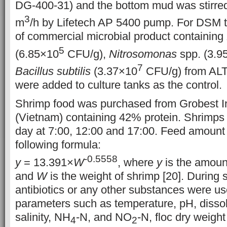
DG-400-31) and the bottom mud was stirred 
3
m
/h by Lifetech AP 5400 pump. For DSM t
of commercial microbial product containing
5
(6.85×10
CFU/g),
Nitrosomonas
spp. (3.9
7
Bacillus subtilis
(3.37×10
CFU/g) from ALT 
were added to culture tanks as the control.
Shrimp food was purchased from Grobest Ind
(Vietnam) containing 42% protein. Shrimps 
day at 7:00, 12:00 and 17:00. Feed amount
following formula:
-0.5558
y
= 13.391×
W
, where
y
is the amoun
and
W
is the weight of shrimp [20]. During 
antibiotics or any other substances were us
parameters such as temperature, pH, disso
salinity, NH
-N, and NO
-N, floc dry weig
4
2