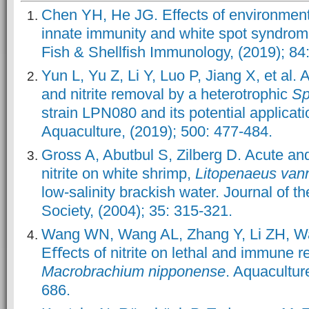
Chen YH, He JG. Effects of environment
innate immunity and white spot syndrome
Fish & Shellfish Immunology, (2019); 84
Yun L, Yu Z, Li Y, Luo P, Jiang X, et al
and nitrite removal by a heterotrophic
Sp
strain LPN080 and its potential applicati
Aquaculture, (2019); 500: 477-484.
Gross A, Abutbul S, Zilberg D. Acute and
nitrite on white shrimp,
Litopenaeus van
low-salinity brackish water. Journal of 
Society, (2004); 35: 315-321.
Wang WN, Wang AL, Zhang Y, Li ZH, Wan
Eﬀects of nitrite on lethal and immune r
Macrobrachium nipponense
. Aquacultur
686.