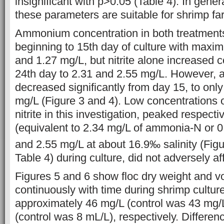
insignificant with p>0.05 (Table 4). In gener
these parameters are suitable for shrimp fa
Ammonium concentration in both treatments
beginning to 15th day of culture with maxi
and 1.27 mg/L, but nitrite alone increased c
24th day to 2.31 and 2.55 mg/L. However,
decreased significantly from day 15, to onl
mg/L (Figure 3 and 4). Low concentration
nitrite in this investigation, peaked respect
(equivalent to 2.34 mg/L of ammonia-N or 
and 2.55 mg/L at about 16.9‰ salinity (Fig
Table 4) during culture, did not adversely a
Figures 5 and 6 show floc dry weight and 
continuously with time during shrimp culture
approximately 46 mg/L (control was 43 mg/
(control was 8 mL/L), respectively. Differenc