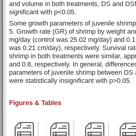
and volume in both treatments, DS and DSM,
significant with p<0.05.
Some growth parameters of juvenile shrimp
5. Growth rate (GR) of shrimp by weight an
mg/day (control was 25.02 mg/day) and 0.1
was 0.21 cm/day), respectively. Survival r
shrimp in both treatments were similar, ap
and 0.8, respectively. In general, difference
parameters of juvenile shrimp between DS
were statistically insignificant with p>0.05.
Figures & Tables