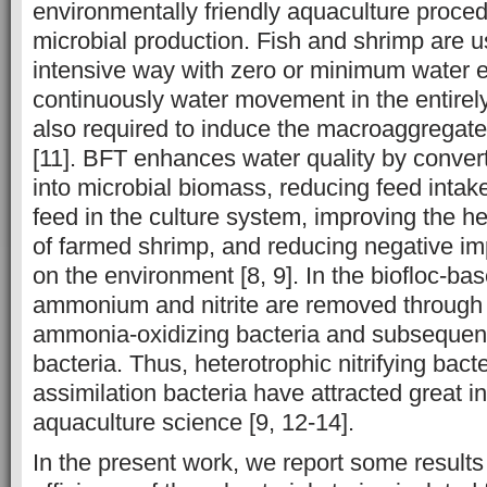
environmentally friendly aquaculture proc
microbial production. Fish and shrimp are u
intensive way with zero or minimum water e
continuously water movement in the entirel
also required to induce the macroaggregate 
[11]. BFT enhances water quality by conver
into microbial biomass, reducing feed intak
feed in the culture system, improving the he
of farmed shrimp, and reducing negative im
on the environment [8, 9]. In the biofloc-ba
ammonium and nitrite are removed through ni
ammonia-oxidizing bacteria and subsequently
bacteria. Thus, heterotrophic nitrifying ba
assimilation bacteria have attracted great int
aquaculture science [9, 12-14].
In the present work, we report some results