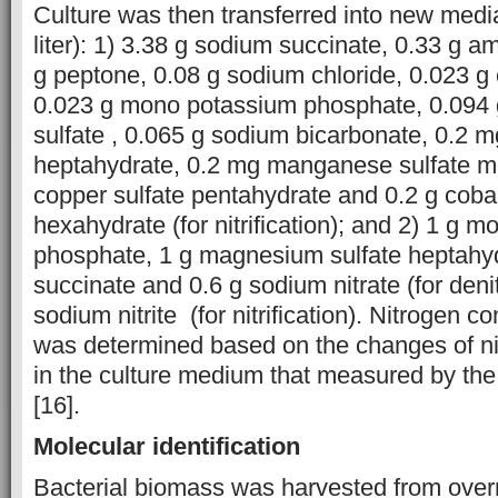
Culture was then transferred into new media
liter): 1) 3.38 g sodium succinate, 0.33 g 
g peptone, 0.08 g sodium chloride, 0.023 g
0.023 g mono potassium phosphate, 0.094
sulfate , 0.065 g sodium bicarbonate, 0.2 mg
heptahydrate, 0.2 mg manganese sulfate m
copper sulfate pentahydrate and 0.2 g cobalt
hexahydrate (for nitrification); and 2) 1 g 
phosphate, 1 g magnesium sulfate heptahyd
succinate and 0.6 g sodium nitrate (for denitr
sodium nitrite (for nitrification). Nitrogen c
was determined based on the changes of ni
in the culture medium that measured by th
[16].
Molecular identification
Bacterial biomass was harvested from overn