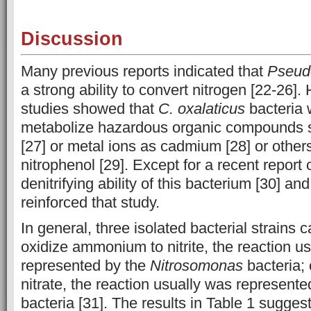
Discussion
Many previous reports indicated that
Pseu
a strong ability to convert nitrogen [22-26]
studies showed that
C. oxalaticus
bacteria 
metabolize hazardous organic compounds 
[27] or metal ions as cadmium [28] or other
nitrophenol [29]. Except for a recent report o
denitrifying ability of this bacterium [30] an
reinforced that study.
In general, three isolated bacterial strains c
oxidize ammonium to nitrite, the reaction u
represented by the
Nitrosomonas
bacteria; o
nitrate, the reaction usually was represent
bacteria [31]. The results in Table 1 sugges