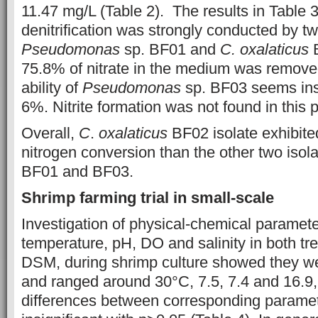
11.47 mg/L (Table 2). The results in Table 3
denitrification was strongly conducted by tw
Pseudomonas
sp. BF01 and
C. oxalaticus
B
75.8% of nitrate in the medium was remove
ability of
Pseudomonas
sp. BF03 seems insi
6%. Nitrite formation was not found in this 
Overall,
C
.
oxalaticus
BF02 isolate exhibite
nitrogen conversion than the other two isol
BF01 and BF03.
Shrimp
farming trial in small-scale
Investigation of physical-chemical paramet
temperature, pH, DO and salinity in both t
DSM, during shrimp culture showed they wer
and ranged around 30°C, 7.5, 7.4 and 16.9,
differences between corresponding paramete