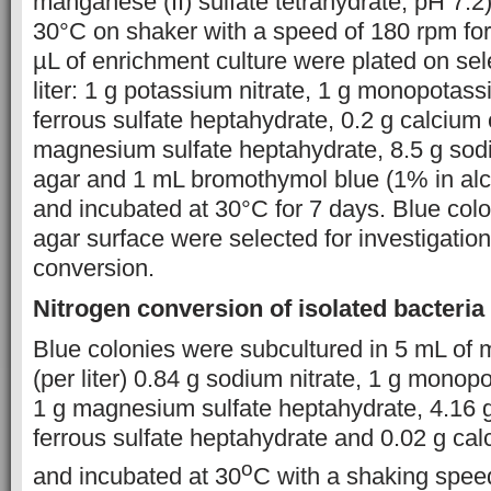
manganese (II) sulfate tetrahydrate, pH 7.2
30°C on shaker with a speed of 180 rpm for
µL of enrichment culture were plated on se
liter: 1 g potassium nitrate, 1 g monopotas
ferrous sulfate heptahydrate, 0.2 g calcium 
magnesium sulfate heptahydrate, 8.5 g sod
agar and 1 mL bromothymol blue (1% in al
and incubated at 30°C for 7 days. Blue col
agar surface were selected for investigation 
conversion.
Nitrogen conversion of isolated bacteria
Blue colonies were subcultured in 5 mL of
(per liter) 0.84 g sodium nitrate, 1 g mono
1 g magnesium sulfate heptahydrate, 4.16 g
ferrous sulfate heptahydrate and 0.02 g cal
o
and incubated at 30
C with a shaking speed