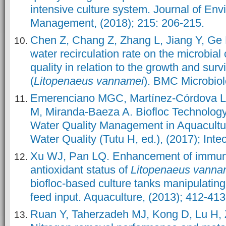
intensive culture system. Journal of Env
Management, (2018); 215: 206-215.
Chen Z, Chang Z, Zhang L, Jiang Y, Ge H,
water recirculation rate on the microbia
quality in relation to the growth and surv
(
Litopenaeus vannamei
). BMC Microbiol
Emerenciano MGC, Martínez-Córdova L
M, Miranda-Baeza A. Biofloc Technology 
Water Quality Management in Aquacultur
Water Quality (Tutu H, ed.), (2017); Int
Xu WJ, Pan LQ. Enhancement of immun
antioxidant status of
Litopenaeus
vanna
biofloc-based culture tanks manipulating
feed input. Aquaculture, (2013); 412-413
Ruan Y, Taherzadeh MJ, Kong D, Lu H, Z