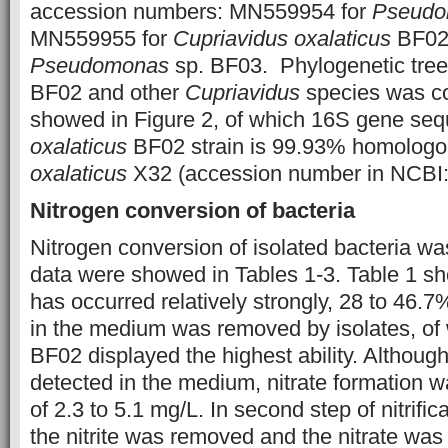
accession numbers: MN559954 for
Pseudo
MN559955 for
Cupriavidus oxalaticus
BF02,
Pseudomonas
sp. BF03. Phylogenetic tree
BF02 and other
Cupriavidus
species was co
showed in Figure 2, of which 16S gene se
oxalaticus
BF02 strain is 99.93% homologou
oxalaticus
X32 (accession number in NCB
Nitrogen conversion of bacteria
Nitrogen conversion of isolated bacteria wa
data were showed in Tables 1-3. Table 1 show
has occurred relatively strongly, 28 to 46
in the medium was removed by isolates, of
BF02 displayed the highest ability. Although 
detected in the medium, nitrate formation w
of 2.3 to 5.1 mg/L. In second step of nitrific
the nitrite was removed and the nitrate was