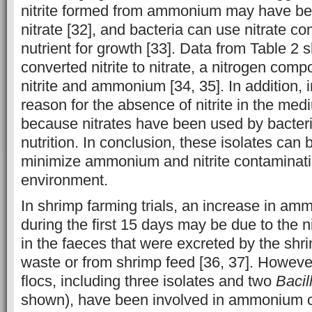
nitrite formed from ammonium may have be
nitrate [32], and bacteria can use nitrate 
nutrient for growth [33]. Data from Table 2 
converted nitrite to nitrate, a nitrogen comp
nitrite and ammonium [34, 35]. In addition, 
reason for the absence of nitrite in the med
because nitrates have been used by bacteri
nutrition. In conclusion, these isolates can 
minimize ammonium and nitrite contaminatio
environment.
In shrimp farming trials, an increase in a
during the first 15 days may be due to the
in the faeces that were excreted by the shr
waste or from shrimp feed [36, 37]. Howeve
flocs, including three isolates and two
Bacil
shown), have been involved in ammonium c