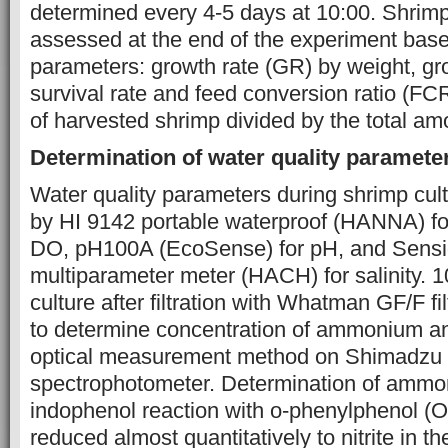
determined every 4-5 days at 10:00. Shri
assessed at the end of the experiment base
parameters: growth rate (GR) by weight, gro
survival rate and feed conversion ratio (FCR
of harvested shrimp divided by the total am
Determination of water quality paramet
Water quality parameters during shrimp cu
by HI 9142 portable waterproof (HANNA) fo
DO, pH100A (EcoSense) for pH, and Sensi
multiparameter meter (HACH) for salinity. 
culture after filtration with Whatman GF/F fi
to determine concentration of ammonium and
optical measurement method on Shimadz
spectrophotometer. Determination of ammo
indophenol reaction with o-phenylphenol (OP
reduced almost quantitatively to nitrite in t