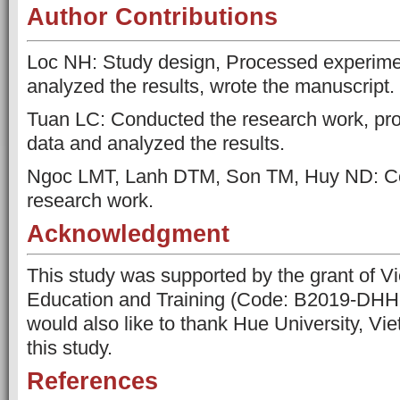
Author Contributions
Loc NH: Study design, Processed experime
analyzed the results, wrote the manuscript.
Tuan LC: Conducted the research work, pr
data and analyzed the results.
Ngoc LMT, Lanh DTM, Son TM, Huy ND: C
research work.
Acknowledgment
This study was supported by the grant of Vi
Education and Training (Code: B2019-DHH-
would also like to thank Hue University, Vi
this study.
References