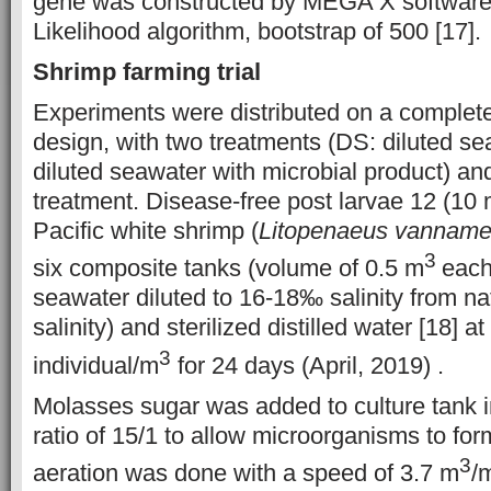
gene was
constructed by MEGA X softwar
Likelihood algorithm, bootstrap of 500 [17].
Shrimp
farming trial
Experiments were distributed on a complet
design, with two treatments (DS: diluted 
diluted seawater with microbial product) and
treatment. Disease-free post larvae 12 (10 m
Pacific white shrimp (
Litopenaeus vanname
3
six composite tanks (volume of 0.5 m
each
seawater diluted to 16-18‰ salinity from n
salinity) and sterilized distilled water [18] a
3
individual/m
for 24 days (April, 2019) .
Molasses sugar was added to culture tank i
ratio of 15/1 to allow microorganisms to for
3
aeration was done with a speed of 3.7 m
/