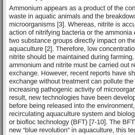
Ammonium appears as a product of the conv
waste in aquatic animals and the breakdow
microorganisms [3]. Whereas, nitrite is acc
action of nitrifying bacteria or the ammonia 
two substance groups directly impact on the
aquaculture [2]. Therefore, low concentra
nitrite should be maintained during farmin
ammonium and nitrite must be carried out r
exchange. However, recent reports have sh
exchange without treatment can pollute the
increasing pathogenic activity of microorgan
result, new technologies have been develop
before being released into the environment
recirculating aquaculture system and biolog
or biofloc technology (BFT) [7-10]. The BF
new “blue revolution” in aquaculture, this t