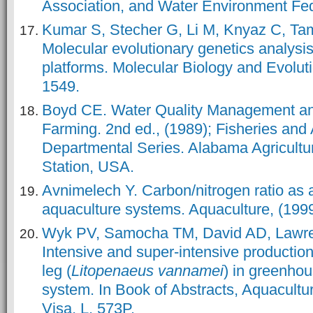
Association, and Water Environment Fe
Kumar S, Stecher G, Li M, Knyaz C, T
Molecular evolutionary genetics analysi
platforms. Molecular Biology and Evoluti
1549.
Boyd CE. Water Quality Management an
Farming. 2nd ed., (1989); Fisheries and 
Departmental Series. Alabama Agricultu
Station, USA.
Avnimelech Y. Carbon/nitrogen ratio as a
aquaculture systems. Aquaculture, (1999
Wyk PV, Samocha TM, David AD, Lawren
Intensive and super-intensive production
leg (
Litopenaeus vannamei
) in greenho
system. In Book of Abstracts, Aquacult
Visa, L, 573P.