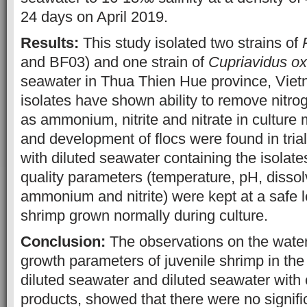
24 days on April 2019.
Results:
This study isolated two strains of
and BF03) and one strain of
Cupriavidus ox
seawater in Thua Thien Hue province, Viet
isolates have shown ability to remove nit
as ammonium, nitrite and nitrate in cultur
and development of flocs were found in tria
with diluted seawater containing the isolat
quality parameters (temperature, pH, dissol
ammonium and nitrite) were kept at a safe l
shrimp grown normally during culture.
Conclusion:
The observations on the water
growth parameters of juvenile shrimp in the
diluted seawater and diluted seawater with
products, showed that there were no signifi