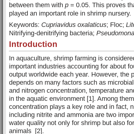
between them with
p
= 0.05. This proves th
played an important role in shrimp nursery
Keywords:
Cupriavidus oxalaticus
; Floc;
Li
Nitrifying-denitrifying bacteria;
Pseudomon
Introduction
In aquaculture, shrimp farming is considere
important industries accounting for about fou
output worldwide each year. However, the p
depends on many factors such as microbia
and nitrogen concentration, temperature a
in the aquatic environment [1]. Among them
concentration plays a key role and in fact, 
including nitrite and ammonia are two import
water quality not only for shrimp but also fo
animals [2].