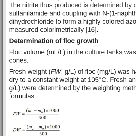
The nitrite thus produced is determined by d
sulfanilamide and coupling with N-(1-napht
dihydrochloride to form a highly colored azo
measured colorimetrically [16].
Determination of floc growth
Floc volume (mL/L) in the culture tanks wa
cones.
Fresh weight (
FW
, g/L) of floc (mg/L) was 
dry to a constant weight at 105°C. Fresh an
g/L) were determined by the weighting meth
formulas: