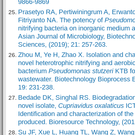
9866-9869
Prasetyo RA, Pertiwiningrum A, Erwanto
Fitriyanto NA. The potency of
Pseudom
nitrifying bacteria on inorganic medium at
Asian Journal of Microbiology, Biotechn
Sciences, (2019); 21: 257-263.
Zhou M, Ye H, Zhao X. Isolation and char
novel heterotrophic nitrifying and aerobic
bacterium
Pseudomonas stutzeri
KTB fo
wastewater. Biotechnology Bioprocess E
19: 231-238.
Bedade DK, Singhal RS. Biodegradation
novel isolate,
Cupriavidus oxalaticus
IC
Identification and characterization of th
produced. Bioresource Technology, (201
Su JF, Xue L, Huang TL, Wang Z, Wang J