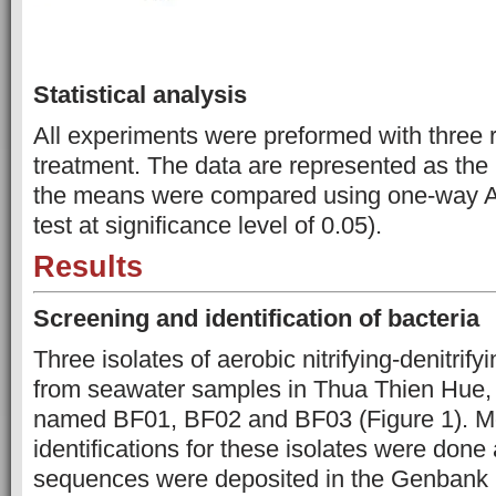
Statistical analysis
All experiments were preformed with three r
treatment. The data are represented as the
the means were compared using one-way
test at significance level of 0.05).
Results
Screening
and
identification
of
bacteria
Three isolates of aerobic nitrifying-denitrify
from seawater samples in Thua Thien Hue,
named BF01, BF02 and BF03 (Figure 1). M
identifications for these isolates were done
sequences were deposited in the Genbank 