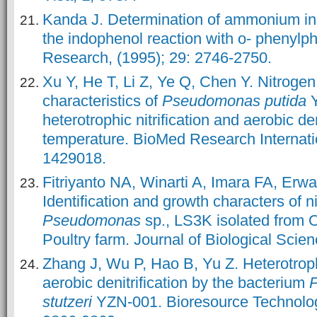
Kanda J. Determination of ammonium in
the indophenol reaction with o- phenylp
Research, (1995); 29: 2746-2750.
Xu Y, He T, Li Z, Ye Q, Chen Y. Nitroge
characteristics of
Pseudomonas putida
heterotrophic nitrification and aerobic den
temperature. BioMed Research Internatio
1429018.
Fitriyanto NA, Winarti A, Imara FA, Erw
Identification and growth characters of ni
Pseudomonas
sp., LS3K isolated from 
Poultry farm. Journal of Biological Scien
Zhang J, Wu P, Hao B, Yu Z. Heterotrophi
aerobic denitrification by the bacterium
stutzeri
YZN-001. Bioresource Technolog