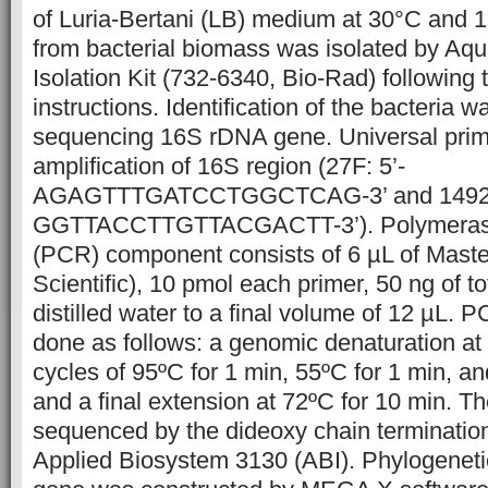
of Luria-Bertani (LB) medium at 30°C and 
from bacterial biomass was isolated by A
Isolation Kit (732-6340, Bio-Rad) following
instructions. Identification of the bacteria 
sequencing 16S rDNA gene. Universal prim
amplification of 16S region (27F: 5’-
AGAGTTTGATCCTGGCTCAG-3’ and 1492R
GGTTACCTTGTTACGACTT-3’). Polymerase 
(PCR) component consists of 6 µL of Maste
Scientific), 10 pmol each primer, 50 ng of 
distilled water to a final volume of 12 µL. 
done as follows: a genomic denaturation at 
cycles of 95ºC for 1 min, 55ºC for 1 min, an
and a final extension at 72ºC for 10 min. 
sequenced by the dideoxy chain terminatio
Applied Biosystem 3130 (ABI). Phylogeneti