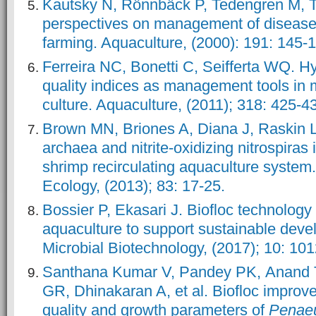
Kautsky N, Rönnbäck P, Tedengren M, T
perspectives on management of disease
farming. Aquaculture, (2000): 191: 145-
Ferreira NC, Bonetti C, Seifferta WQ. H
quality indices as management tools in 
culture. Aquaculture, (2011); 318: 425-4
Brown MN, Briones A, Diana J, Raskin 
archaea and nitrite-oxidizing nitrospiras in
shrimp recirculating aquaculture syste
Ecology, (2013); 83: 17-25.
Bossier P, Ekasari J. Biofloc technology 
aquaculture to support sustainable deve
Microbial Biotechnology, (2017); 10: 10
Santhana Kumar V, Pandey PK, Anand 
GR, Dhinakaran A, et al. Biofloc improve
quality and growth parameters of
Penae