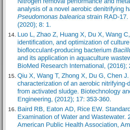
Nitrogen removal performance and meta
analysis of a novel aerobic denitrifying h
Pseudomonas balearica
strain RAD-17.
(2020); 8: 1.
Luo L, Zhao Z, Huang X, Du X, Wang C, e
identification, and optimization of culture
bioflocculant-producing bacterium
Bacil
and its application in aquaculture waste
BioMed Research International, (2016);
Qiu X, Wang T, Zhong X, Du G, Chen J.
characterization of an aerobic nitrifying-
from activated sludge. Biotechnology a
Engineering, (2012); 17: 353-360.
Baird RB, Eaton AD, Rice EW. Standard
Examination of Water and Wastewater. 2
American Public Health Association, A