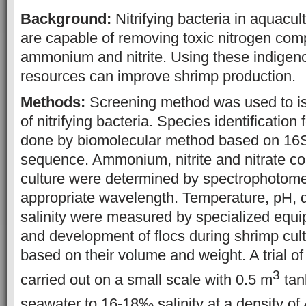
Background:
Nitrifying bacteria in aquacu
are capable of removing toxic nitrogen co
ammonium and nitrite. Using these indigen
resources can improve shrimp production.
Methods:
Screening method was used to iso
of nitrifying bacteria. Species identification
done by biomolecular method based on 1
sequence. Ammonium, nitrite and nitrate co
culture were determined by spectrophotomet
appropriate wavelength. Temperature, pH, 
salinity were measured by specialized equ
and development of flocs during shrimp cul
based on their volume and weight. A trial o
3
carried out on a small scale with 0.5 m
tan
seawater to 16-18‰ salinity at a density of