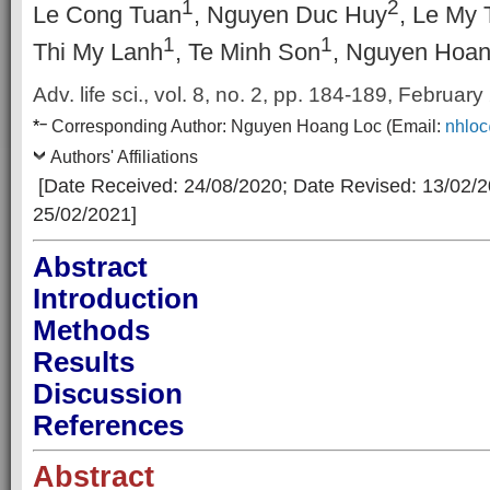
1
2
Le Cong Tuan
, Nguyen Duc Huy
, Le My 
1
1
Thi My Lanh
, Te Minh Son
, Nguyen Hoan
Adv. life sci., vol. 8, no. 2,
pp. 184-189, February
–
*
Corresponding Author:
Nguyen Hoang Loc
(Email:
nhlo
Authors' Affiliations
[Date Received: 24/08/2020
; Date Revised: 13/02/
25/02/2021]
Abstract
Introduction
Methods
Results
Discussion
References
Abstract