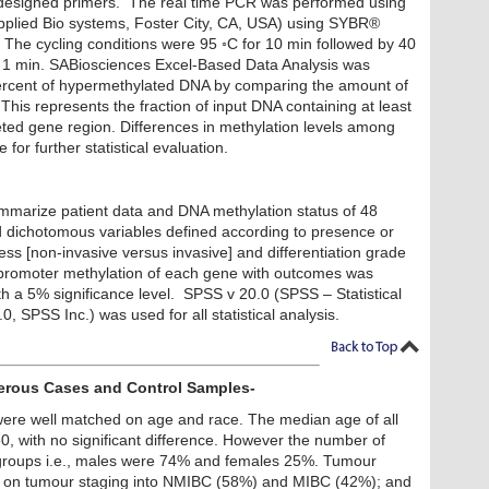
edesigned primers. The real time PCR was performed using
plied Bio systems, Foster City, CA, USA) using SYBR®
The cycling conditions were 95 ◦C for 10 min followed by 40
or 1 min. SABiosciences Excel-Based Data Analysis was
ercent of hypermethylated DNA by comparing the amount of
This represents the fraction of input DNA containing at least
eted gene region. Differences in methylation levels among
for further statistical evaluation.
summarize patient data and DNA methylation status of 48
d dichotomous variables defined according to presence or
ss [non-invasive versus invasive] and differentiation grade
f promoter methylation of each gene with outcomes was
 a 5% significance level. SPSS v 20.0 (SPSS – Statistical
, SPSS Inc.) was used for all statistical analysis.
cerous Cases and Control Samples-
ere well matched on age and race. The median age of all
, with no significant difference. However the number of
 groups i.e., males were 74% and females 25%. Tumour
ed on tumour staging into NMIBC (58%) and MIBC (42%); and