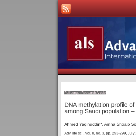
Full Length Research Article
DNA methylation profile of
among Saudi population – A
Ahmed Yaqinuddin*, Amna Shoaib Sidd
Adv. life sci., vol. 8, no. 3,
pp. 293-299, July