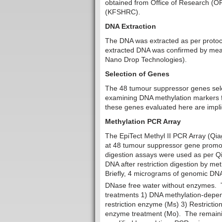
obtained from Office of Research (OR
(KFSHRC).
DNA Extraction
The DNA was extracted as per protocol
extracted DNA was confirmed by mea
Nano Drop Technologies).
Selection of Genes
The 48 tumour suppressor genes selec
examining DNA methylation markers fo
these genes evaluated here are impli
Methylation PCR Array
The EpiTect Methyl II PCR Array (Qi
at 48 tumour suppressor gene promote
digestion assays were used as per Qi
DNA after restriction digestion by m
Briefly, 4 micrograms of genomic DNA
DNase free water without enzymes. T
treatments 1) DNA methylation-depen
restriction enzyme (Ms) 3) Restrict
enzyme treatment (Mo). The remaining