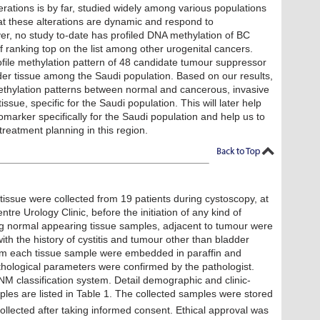
erations is by far, studied widely among various populations
at these alterations are dynamic and respond to
er, no study to-date has profiled DNA methylation of BC
of ranking top on the list among other urogenital cancers.
rofile methylation pattern of 48 candidate tumour suppressor
er tissue among the Saudi population. Based on our results,
 methylation patterns between normal and cancerous, invasive
sue, specific for the Saudi population. This will later help
marker specifically for the Saudi population and help us to
treatment planning in this region.
issue were collected from 19 patients during cystoscopy, at
re Urology Clinic, before the initiation of any kind of
ng normal appearing tissue samples, adjacent to tumour were
with the history of cystitis and tumour other than bladder
om each tissue sample were embedded in paraffin and
thological parameters were confirmed by the pathologist.
 classification system. Detail demographic and clinic-
ples are listed in Table 1. The collected samples were stored
collected after taking informed consent. Ethical approval was