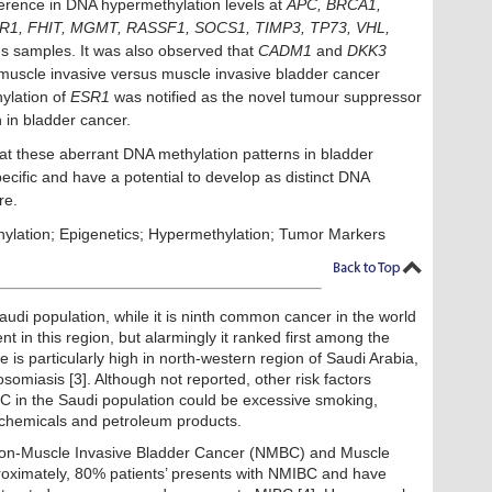
fference in DNA hypermethylation levels at
APC, BRCA1,
1, FHIT, MGMT, RASSF1, SOCS1, TIMP3, TP73, VHL,
 samples. It was also observed that
CADM1
and
DKK3
n-muscle invasive versus muscle invasive bladder cancer
ylation of
ESR1
was notified as the novel tumour suppressor
n in bladder cancer.
at these aberrant DNA methylation patterns in bladder
cific and have a potential to develop as distinct DNA
re.
ylation; Epigenetics; Hypermethylation; Tumor Markers
audi population, while it is ninth common cancer in the world
nt in this region, but alarmingly it ranked first among the
e is particularly high in north-western region of Saudi Arabia,
osomiasis [3]. Although not reported, other risk factors
C in the Saudi population could be excessive smoking,
c chemicals and petroleum products.
 Non-Muscle Invasive Bladder Cancer (NMBC) and Muscle
oximately, 80% patients’ presents with NMIBC and have