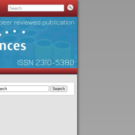
Search