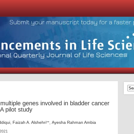
 multiple genes involved in bladder cancer
 pilot study
iqui, Faizah A. Alshehri
, Ayesha Rahman Ambia
**
 2021