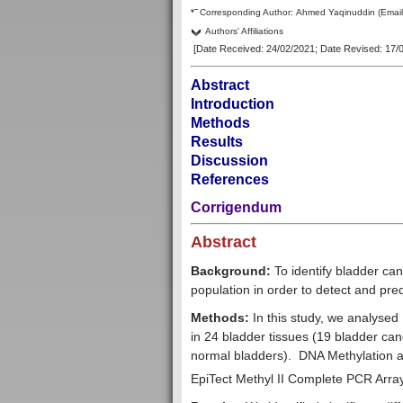
–
*
Corresp
onding Author:
Ahmed Yaqinuddin
(Emai
Authors' Affiliations
[Date Received: 24/02/2021
; Date Revised: 17/
Abstract
Introduction
Methods
Results
Discussion
References
Corrigendum
Abstract
Background:
To identify bladder ca
population in order to detect and pre
Methods:
In this study, we analysed
in 24 bladder tissues (19 bladder can
normal bladders). DNA Methylation
EpiTect Methyl II Complete PCR Arr