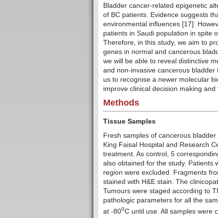
Bladder cancer-related epigenetic alt
of BC patients. Evidence suggests th
environmental influences [17]. Howev
patients in Saudi population in spite 
Therefore, in this study, we aim to p
genes in normal and cancerous bladd
we will be able to reveal distinctive
and non-invasive cancerous bladder tis
us to recognise a newer molecular bio
improve clinical decision making and 
Methods
Tissue Samples
Fresh samples of cancerous bladder t
King Faisal Hospital and Research Cent
treatment. As control, 5 correspondi
also obtained for the study. Patients 
region were excluded. Fragments fr
stained with H&E stain. The clinicopa
Tumours were staged according to TNM
pathologic parameters for all the sam
o
at -80
C until use. All samples were 