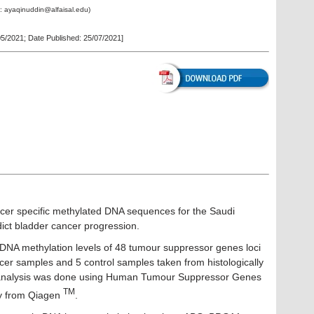
l:
ayaqinuddin@alfaisal.edu
)
05/2021
; Date Published: 25/07/2021]
ncer specific methylated DNA sequences for the Saudi
dict bladder cancer progression.
 DNA methylation levels of 48 tumour suppressor genes loci
cer samples and 5 control samples taken from histologically
 analysis was done using Human Tumour Suppressor Genes
TM
ay from Qiagen
.