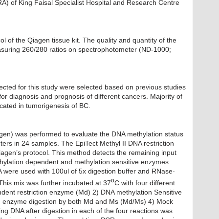
A) of King Faisal Specialist Hospital and Research Centre
 of the Qiagen tissue kit. The quality and quantity of the
suring 260/280 ratios on spectrophotometer (ND-1000;
ted for this study were selected based on previous studies
r diagnosis and prognosis of different cancers. Majority of
cated in tumorigenesis of BC.
agen) was performed to evaluate the DNA methylation status
rs in 24 samples. The EpiTect Methyl II DNA restriction
agen’s protocol. This method detects the remaining input
ethylation dependent and methylation sensitive enzymes.
 were used with 100ul of 5x digestion buffer and RNase-
o
his mix was further incubated at 37
C with four different
dent restriction enzyme (Md) 2) DNA methylation Sensitive
ion enzyme digestion by both Md and Ms (Md/Ms) 4) Mock
 DNA after digestion in each of the four reactions was