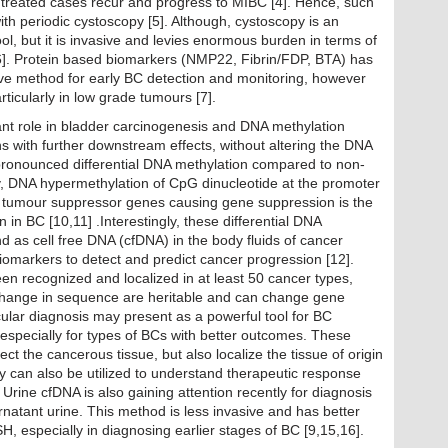
 treated cases recur and progress to MIBC [4]. Hence, such
ith periodic cystoscopy [5]. Although, cystoscopy is an
ol, but it is invasive and levies enormous burden in terms of
 [6]. Protein based biomarkers (NMP22, Fibrin/FDP, BTA) has
ve method for early BC detection and monitoring, however
articularly in low grade tumours [7].
tant role in bladder carcinogenesis and DNA methylation
s with further downstream effects, without altering the DNA
 pronounced differential DNA methylation compared to non-
lly, DNA hypermethylation of CpG dinucleotide at the promoter
 of tumour suppressor genes causing gene suppression is the
in BC [10,11] .Interestingly, these differential DNA
d as cell free DNA (cfDNA) in the body fluids of cancer
iomarkers to detect and predict cancer progression [12].
en recognized and localized in at least 50 cancer types,
change in sequence are heritable and can change gene
ular diagnosis may present as a powerful tool for BC
y, especially for types of BCs with better outcomes. These
ect the cancerous tissue, but also localize the tissue of origin
 can also be utilized to understand therapeutic response
Urine cfDNA is also gaining attention recently for diagnosis
ernatant urine. This method is less invasive and has better
SH, especially in diagnosing earlier stages of BC [9,15,16].