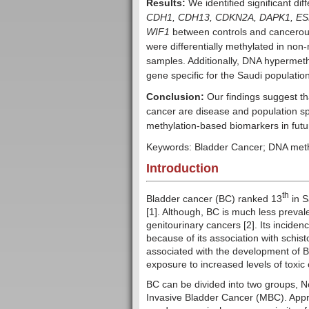
Results:
We identified significant di
CDH1, CDH13, CDKN2A, DAPK1, ESR
WIF1
between controls and cancerous
were differentially methylated in no
samples. Additionally, DNA hypermeth
gene specific for the Saudi populatio
Conclusion:
Our findings suggest th
cancer are disease and population spe
methylation-based biomarkers in futu
Keywords: Bladder Cancer; DNA meth
Introduction
th
Bladder cancer (BC) ranked 13
in S
[1]. Although, BC is much less prevale
genitourinary cancers [2]. Its incidenc
because of its association with schist
associated with the development of B
exposure to increased levels of toxi
BC can be divided into two groups,
Invasive Bladder Cancer (MBC). Appr