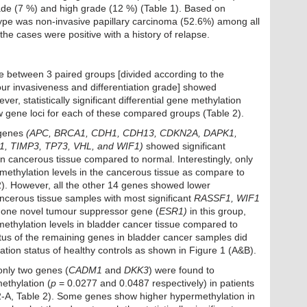
ade (7 %) and high grade (12 %) (Table 1). Based on
ype was non-invasive papillary carcinoma (52.6%) among all
he cases were positive with a history of relapse.
le between 3 paired groups [divided according to the
ur invasiveness and differentiation grade] showed
er, statistically significant differential gene methylation
gene loci for each of these compared groups (Table 2).
 genes
(APC, BRCA1, CDH1, CDH13, CDKN2A, DAPK1,
, TIMP3, TP73, VHL, and WIF1)
showed significant
in cancerous tissue compared to normal. Interestingly, only
methylation levels in the cancerous tissue as compare to
). However, all the other 14 genes showed lower
ancerous tissue samples with most significant
RASSF1, WIF1
 one novel tumour suppressor gene (
ESR1)
in this group,
methylation levels in bladder cancer tissue compared to
tus of the remaining genes in bladder cancer samples did
ylation status of healthy controls as shown in Figure 1 (A&B).
only two genes (
CADM1
and
DKK3
) were found to
ethylation (
p
= 0.0277 and 0.0487 respectively) in patients
-A, Table 2). Some genes show higher hypermethylation in