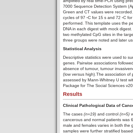
amplified by real time-PCR using pr
7000 Sequence Detection System (Ap
Green and CT values were recorded. 
cycles of 97 ◦C for 15 s and 72 ◦C f
performed. This template uses the p
DNA in each digest with mock digest. 
two methylated CpG sites in the targ
three groups were noted and later use 
Statistical Analysis
Descriptive statistics were used to 
genes. Pairwise associations followe
absence of tumour, tumour invasivene
(low versus high).The association o
assessed by Mann-Whitney U test with
Package for The Social Sciences v20.0
Results
Clinical Pathological Data of Can
The cases
(n=19)
and control
(n=5)
w
cancerous and normal patients was 60
male and females varies in both the
samples were further stratified bas