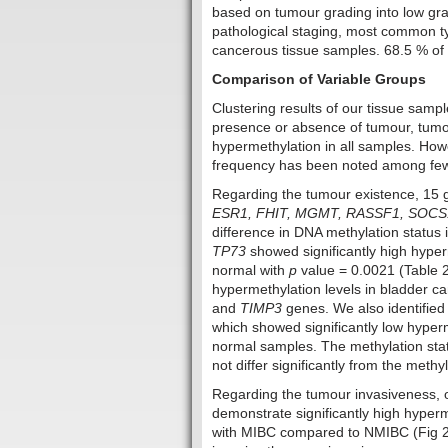
based on tumour grading into low gr
pathological staging, most common t
cancerous tissue samples. 68.5 % of t
Comparison of Variable Groups
Clustering results of our tissue samp
presence or absence of tumour, tumo
hypermethylation in all samples. Howev
frequency has been noted among few 
Regarding the tumour existence, 15
ESR1, FHIT, MGMT, RASSF1, SOCS1
difference in DNA methylation status 
TP73
showed significantly high hyper
normal with
p
value = 0.0021 (Table 2
hypermethylation levels in bladder c
and
TIMP3
genes. We also identified
which showed significantly low hyper
normal samples. The methylation sta
not differ significantly from the meth
Regarding the tumour invasiveness, 
demonstrate significantly high hyperm
with MIBC compared to NMIBC (Fig 2