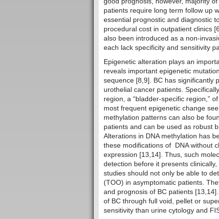
good prognosis, however, majority of
patients require long term follow up w
essential prognostic and diagnostic to
procedural cost in outpatient clinics
also been introduced as a non-invasi
each lack specificity and sensitivity p
Epigenetic alteration plays an impor
reveals important epigenetic mutation
sequence [8,9]. BC has significantly
urothelial cancer patients. Specifica
region, a “bladder-specific region,”
most frequent epigenetic change seen 
methylation patterns can also be foun
patients and can be used as robust b
Alterations in DNA methylation has be
these modifications of DNA without 
expression [13,14]. Thus, such molec
detection before it presents clinicall
studies should not only be able to det
(TOO) in asymptomatic patients. They
and prognosis of BC patients [13,14]. 
of BC through full void, pellet or sup
sensitivity than urine cytology and FI