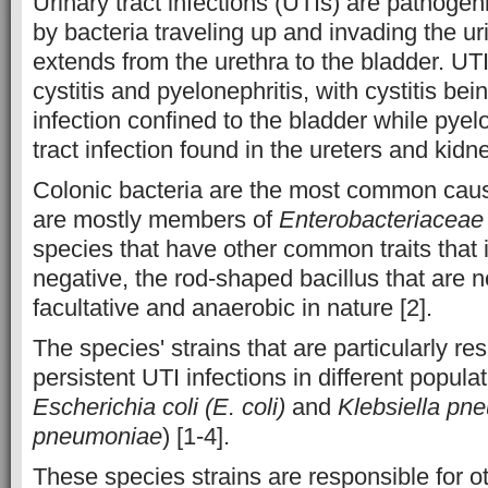
Urinary tract infections (UTIs) are pathoge
by bacteria traveling up and invading the ur
extends from the urethra to the bladder. UTI
cystitis and pyelonephritis, with cystitis bei
infection confined to the bladder while pyel
tract infection found in the ureters and kidne
Colonic bacteria are the most common caus
are mostly members of
Enterobacteriaceae
species that have other common traits that
negative, the rod-shaped bacillus that are 
facultative and anaerobic in nature [2].
The species' strains that are particularly re
persistent UTI infections in different popula
Escherichia coli (E. coli)
and
Klebsiella pn
pneumoniae
) [1-4].
These species strains are responsible for