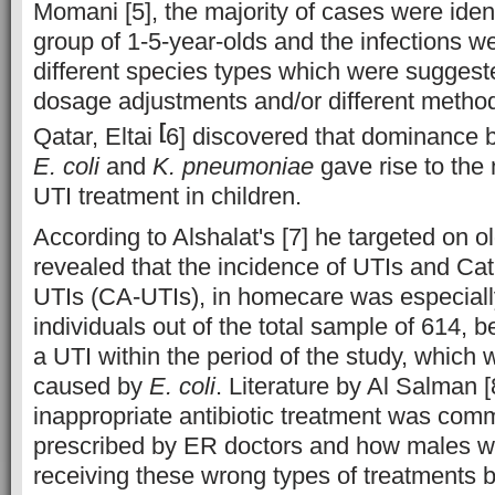
Momani [5], the majority of cases were ident
group of 1-5-year-olds and the infections 
different species types which were suggeste
dosage adjustments and/or different method
[
Qatar, Eltai
6] discovered that dominance
E. coli
and
K. pneumoniae
gave rise to the 
UTI treatment in children.
According to Alshalat's [7] he targeted on o
revealed that the incidence of UTIs and Ca
UTIs (CA-UTIs), in homecare was especiall
individuals out of the total sample of 614, 
a UTI within the period of the study, which 
caused by
E. coli
. Literature by Al Salman
inappropriate antibiotic treatment was com
prescribed by ER doctors and how males w
receiving these wrong types of treatments 