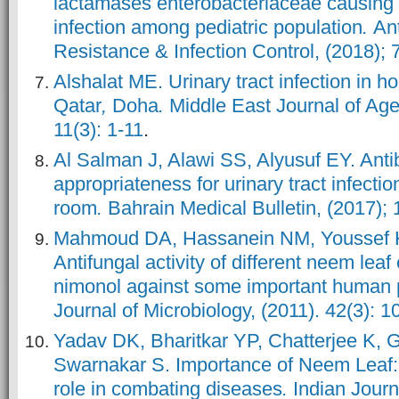
lactamases enterobacteriaceae causing l
infection among pediatric population
.
Ant
Resistance & Infection Control, (2018); 7
Alshalat ME. Urinary tract infection in h
Qatar
,
Doha
.
Middle East Journal of Age
11(3)
: 1-11
.
Al Salman J, Alawi SS, Alyusuf EY. Antib
appropriateness for urinary tract infecti
room
.
Bahrain Medical Bulletin, (2017); 
Mahmoud DA, Hassanein NM, Youssef 
Antifungal activity of different neem leaf
nimonol against some important human
Journal of Microbiology, (2011). 42(3): 
Yadav DK, Bharitkar YP, Chatterjee K,
Swarnakar S. Importance of Neem Leaf: A
role in combating diseases
.
Indian Journ