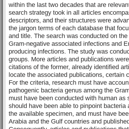
within the last two decades that are relevan
search strategy took in all articles encompa
descriptors, and their structures were adva
the jargon terms of each database that focu
and title. The search was conducted on the b
Gram-negative associated infections and E
producing infections. The study was conduc
groups. More articles and publications were
citations of the former, already identified art
locate the associated publications, certain c
For the criteria, research must have accoun
pathogenic bacteria genus among the Gram-
must have been conducted with human as su
should have been able to pinpoint bacteria a
the available specimen, and must have bee
Arabia and the Gulf countries and published