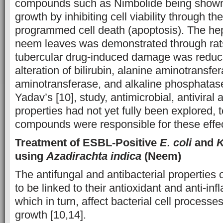
compounds such as Nimbolide being shown
growth by inhibiting cell viability through th
programmed cell death (apoptosis). The hep
neem leaves was demonstrated through rats
tubercular drug-induced damage was reduc
alteration of bilirubin, alanine aminotransfe
aminotransferase, and alkaline phosphatase 
Yadav’s [10], study, antimicrobial, antiviral 
properties had not yet fully been explored, 
compounds were responsible for these effe
Treatment of ESBL-Positive
E. coli
and
K
using
Azadirachta indica
(Neem)
The antifungal and antibacterial propertie
to be linked to their antioxidant and anti-in
which in turn, affect bacterial cell processes
growth [10,14].