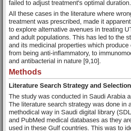
failed to adjust treatment's optimal duration.
All these cases in the literature where wrong
treatment was prescribed, made it apparent 
to explore alternative avenues in treating UT
and adult populations. This has led to the 
and its medicinal properties which produce 
from being anti-inflammatory, to immunomodu
and antibacterial in nature [9,10].
Methods
Literature Search Strategy and Selection
The study was conducted in Saudi Arabia an
The literature search strategy was done in 
methodical way in Saudi digital library (SD
and PubMed medical databases as they are
used in these Gulf countries. This was to id