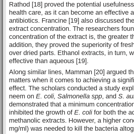
Rathod [18] proved the potential usefulness
health care, as it can become an effective a
antibiotics. Francine [19] also discussed th
extract concentration. The researchers foun
concentration of the extract is, the greater t
addition, they proved the superiority of fre
over dried parts. Ethanol extracts, in turn,
effective than aqueous [19].
Along similar lines, Mamman [20] argued th
matters when it comes to achieving a signifi
effect. The scholars conducted a study explo
neem on
E. coli, Salmonella spp
, and
S. au
demonstrated that a minimum concentratio
inhibited the growth of
E. coli
for both the 
methanolic extracts. However, a higher con
mg/ml) was needed to kill the bacteria altoge