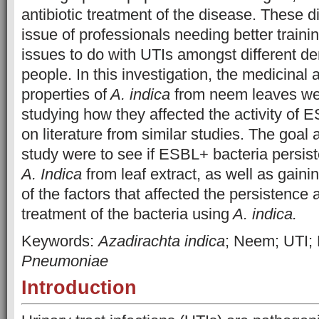
antibiotic treatment of the disease. These d
issue of professionals needing better traini
issues to do with UTIs amongst different d
people. In this investigation, the medicinal
properties of
A. indica
from neem leaves we
studying how they affected the activity of 
on literature from similar studies. The goal 
study were to see if ESBL+ bacteria persist
A. Indica
from leaf extract, as well as gain
of the factors that affected the persistenc
treatment of the bacteria using
A. indica.
Keywords:
Azadirachta indica
; Neem; UTI;
Pneumoniae
Introduction