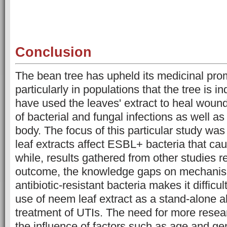
Conclusion
The bean tree has upheld its medicinal pro
particularly in populations that the tree is i
have used the leaves' extract to heal wound
of bacterial and fungal infections as well as 
body. The focus of this particular study w
leaf extracts affect ESBL+ bacteria that ca
while, results gathered from other studies re
outcome, the knowledge gaps on mechanism
antibiotic-resistant bacteria makes it difficul
use of neem leaf extract as a stand-alone alt
treatment of UTIs. The need for more resea
the influence of factors such as age and g