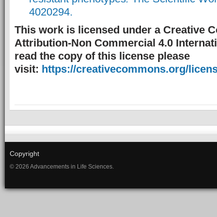
4020294.
This work is licensed under a Creative
Attribution-Non Commercial 4.0 Internati
read the copy of this license please
visit:
https://creativecommons.org/licens
Copyright
© 2026 Advancements in Life Sciences.