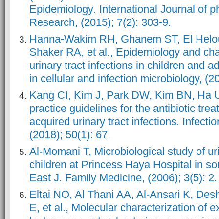
Epidemiology
.
International Journal of 
Research, (2015); 7(2): 303-9.
Hanna-Wakim RH, Ghanem ST, El Helo
Shaker RA, et al., Epidemiology and char
urinary tract infections in children and 
in cellular and infection microbiology, (20
Kang CI, Kim J, Park DW, Kim BN, Ha US 
practice guidelines for the antibiotic tr
acquired urinary tract infections
.
Infecti
(2018); 50(1): 67.
Al-Momani T, Microbiological study of urin
children at Princess Haya Hospital in so
East J. Family Medicine, (2006); 3(5): 2.
Eltai NO, Al Thani AA, Al-Ansari K, D
E, et al., Molecular characterization of