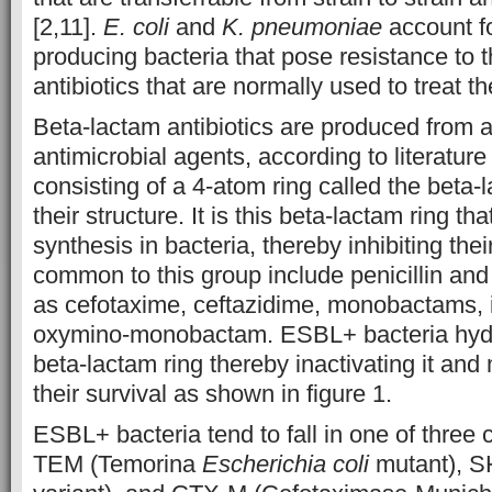
[2,11].
E. coli
and
K. pneumoniae
account f
producing bacteria that pose resistance to 
antibiotics that are normally used to treat th
Beta-lactam antibiotics are produced from 
antimicrobial agents, according to literature
consisting of a 4-atom ring called the beta-l
their structure. It is this beta-lactam ring th
synthesis in bacteria, thereby inhibiting thei
common to this group include penicillin an
as cefotaxime, ceftazidime, monobactams,
oxymino-monobactam.
ESBL+ bacteria hydr
beta-lactam ring thereby inactivating it and 
their survival as shown in figure 1.
​ESBL+ bacteria tend to fall in one of three
TEM (Temorina
Escherichia coli
mutant), S