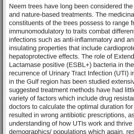
Neem trees have long been considered the ho
and nature-based treatments. The medicinal
constituents of the trees possess to range fr
immunomodulatory to traits combat differen
infections such as anti-inflammatory and anti
insulating properties that include cardiopro
hepatoprotective effects. The role of Exte
Lactamase positive (ESBL+) bacteria in th
recurrence of Urinary Tract Infection (UTI) in
in the Gulf region has been studied extensi
suggested treatment methods have had littl
variety of factors which include drug resistan
doctors to calculate the optimal duration fo
resulted in wrong antibiotic prescriptions, as
understanding of how UTIs work and thrive i
demographics/ populations which again, resu