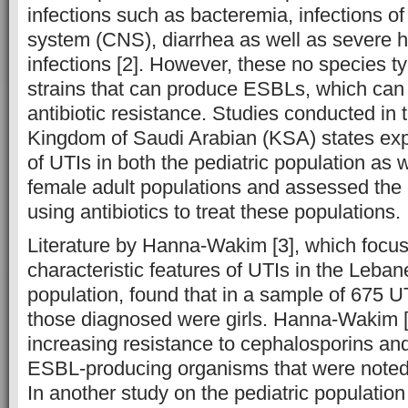
infections such as bacteremia, infections of
system (CNS), diarrhea as well as severe h
infections [2]. However, these no species t
strains that can produce ESBLs, which can e
antibiotic resistance. Studies conducted in 
Kingdom of Saudi Arabian (KSA) states exp
of UTIs in both the pediatric population as 
female adult populations and assessed the 
using antibiotics to treat these populations.
Literature by Hanna-Wakim [3], which focu
characteristic features of UTIs in the Leban
population, found that in a sample of 675 
those diagnosed were girls. Hanna-Wakim [
increasing resistance to cephalosporins an
ESBL-producing organisms that were noted
In another study on the pediatric population