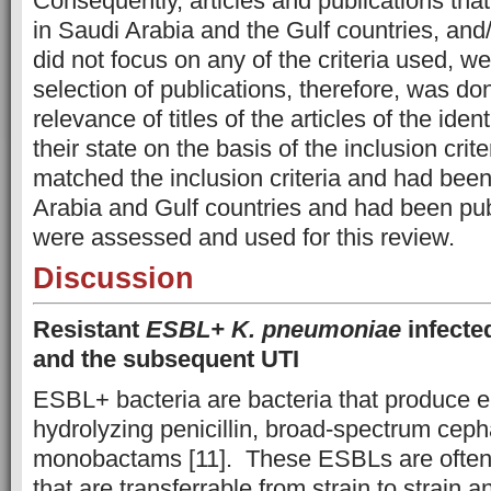
Consequently, articles and publications tha
in Saudi Arabia and the Gulf countries, and
did not focus on any of the criteria used, 
selection of publications, therefore, was do
relevance of titles of the articles of the ident
their state on the basis of the inclusion crit
matched the inclusion criteria and had bee
Arabia and Gulf countries and had been pub
were assessed and used for this review.
Discussion
Resistant
ESBL+ K. pneumoniae
infected
and the subsequent UTI
ESBL+ bacteria are bacteria that produce 
hydrolyzing penicillin, broad-spectrum cep
monobactams [11]. These ESBLs are often 
that are transferrable from strain to strain