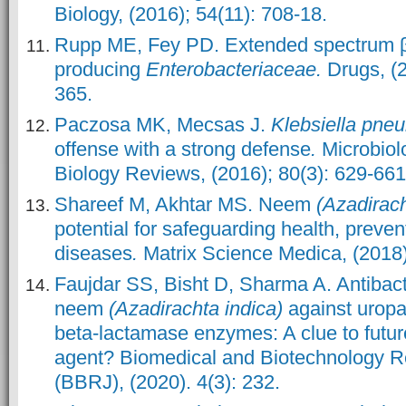
Biology, (2016)
; 54(11): 708-18.
Rupp ME, Fey PD. Extended spectrum 
producing
Enterobacteriaceae.
Drugs, (2
365.
Paczosa MK, Mecsas J.
Klebsiella pne
offense with a strong defense
.
Microbiol
Biology Reviews, (2016); 80(3): 629-661
Shareef M, Akhtar MS. Neem
(Azadirach
potential for safeguarding health, preven
diseases
.
Matrix Science Medica, (2018);
Faujdar SS, Bisht D, Sharma A. Antibacte
neem
(Azadirachta indica)
against urop
beta-lactamase enzymes: A clue to future
agent? Biomedical and Biotechnology R
(BBRJ), (2020). 4(3): 232.