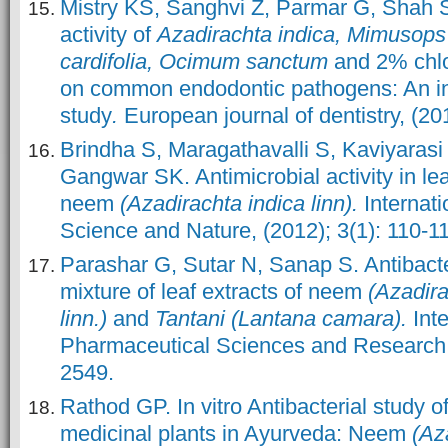
Mistry KS, Sanghvi Z, Parmar G, Shah S
activity of
Azadirachta indica, Mimusops 
cardifolia, Ocimum sanctum
and 2% chlo
on common endodontic pathogens: An in
study
.
European journal of dentistry, (20
Brindha S, Maragathavalli S, Kaviyaras
Gangwar SK. Antimicrobial activity in lea
neem
(Azadirachta indica linn).
Internati
Science and Nature, (2012); 3(1): 110-1
Parashar G, Sutar N, Sanap S. Antibacter
mixture of leaf extracts of neem
(Azadira
linn.)
and
Tantani (Lantana camara).
Inte
Pharmaceutical Sciences and Research, 
2549.
Rathod GP. In vitro Antibacterial study
medicinal plants in Ayurveda: Neem
(Aza