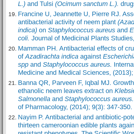
L.)
and Tulsi
(Ocimum sanctum L.).
drugs
Francine U, Jeannette U, Pierre RJ. As
antibacterial activity of neem plant
(Azad
indica)
on
Staphylococcus aureus
and
E
coli.
Journal of Medicinal Plants Studies,
Mamman PH. Antibacterial effects of cru
of
Azadirachta indica
against
Escherichia
spp
and
Staphylococcus aureus.
Interna
Medicine and Medical Sciences, (2013); 
Banna QR, Parveen F, Iqbal MJ. Growth i
ethanolic neem leaves extract on
Klebsie
Salmonella
and
Staphylococcus aureus.
of Pharmacology, (2014); 9(3): 347-350.
Nayim P. Antibacterial and antibiotic-pote
thirteen cameroonian edible plants agai
resistant phenotypes
.
The Scientific Wor