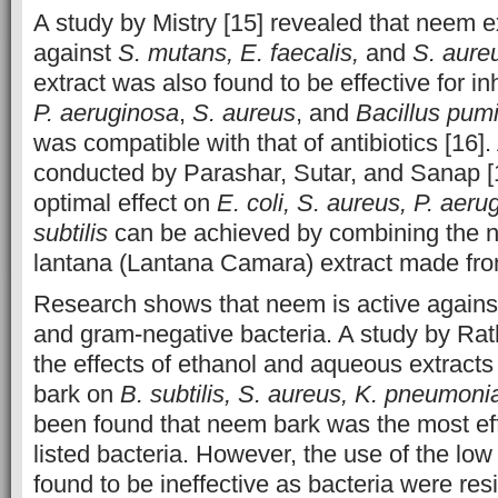
A study by Mistry [15] revealed that neem e
against
S. mutans, E. faecalis,
and
S. aure
extract was also found to be effective for in
P. aeruginosa
,
S. aureus
, and
Bacillus pumi
was compatible with that of antibiotics [16].
conducted by Parashar, Sutar, and Sanap [
optimal effect on
E. coli, S. aureus, P. aer
subtilis
can be achieved by combining the n
lantana (Lantana Camara) extract made from
Research shows that neem is active agains
and gram-negative bacteria. A study by Ra
the effects of ethanol and aqueous extract
bark on
B. subtilis, S. aureus, K. pneumoni
been found that neem bark was the most eff
listed bacteria. However, the use of the lo
found to be ineffective as bacteria were res