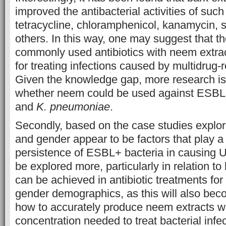
improved the antibacterial activities of such 
tetracycline, chloramphenicol, kanamycin, 
others. In this way, one may suggest that t
commonly used antibiotics with neem extrac
for treating infections caused by multidrug-r
Given the knowledge gap, more research is
whether neem could be used against ESBL
and
K. pneumoniae
.
Secondly, based on the case studies explore
and gender appear to be factors that play a 
persistence of ESBL+ bacteria in causing U
be explored more, particularly in relation 
can be achieved in antibiotic treatments for
gender demographics, as this will also bec
how to accurately produce neem extracts wit
concentration needed to treat bacterial infec