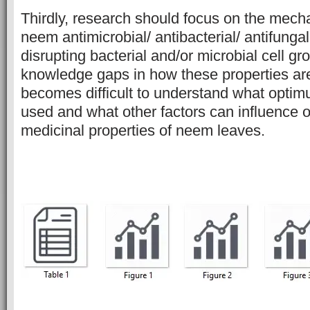
Thirdly, research should focus on the mec
neem antimicrobial/ antibacterial/ antifungal
disrupting bacterial and/or microbial cell g
knowledge gaps in how these properties are
becomes difficult to understand what opti
used and what other factors can influence o
medicinal properties of neem leaves.