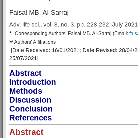
Faisal MB. Al-Sarraj
Adv. life sci., vol. 8, no. 3,
pp. 228-232, July 2021
*
–
Corresp
onding Authors:
Faisal MB. Al-Sarraj
(Email:
fal
Authors' Affiliations
[Date Received: 16/01/2021
; Date Revised: 28/04/
25/07/2021]
Abstract
Introduction
Methods
Discussion
Conclusion
References
Abstract