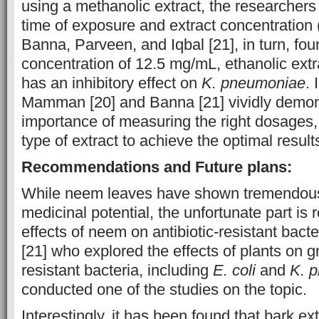
using a methanolic extract, the researchers
time of exposure and extract concentration 
Banna, Parveen, and Iqbal [21], in turn, fou
concentration of 12.5 mg/mL, ethanolic ext
has an inhibitory effect on
K. pneumoniae
. 
Mamman [20] and Banna [21] vividly demon
importance of measuring the right dosages,
type of extract to achieve the optimal result
Recommendations and Future plans:
While neem leaves have shown tremendous
medicinal potential, the unfortunate part is
effects of neem on antibiotic-resistant bact
[21] who explored the effects of plants on 
resistant bacteria, including
E. coli
and
K. 
conducted one of the studies on the topic.
Interestingly, it has been found that bark ex