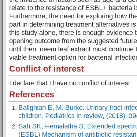
relate to the resistance of ESBL+ bacteria i
Furthermore, the need for exploring how the
part in determining treatment alternatives i
this study alone, there is enough evidence 
opening outcome from the suggested future 
until then, neem leaf extract must continue
viable treatment option for bacterial infectio
Conflict of interest
I declare that I have no conflict of interest.
References
Balighian E, M. Burke. Urinary tract infec
children
.
Pediatrics in review, (2018); 39
Sah SK, Hemalatha S. Extended spectr
(ESBL) Mechanism of antibiotic resista