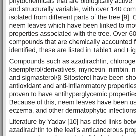
phytochemicals that are biologically active,
and structurally variable, with over 140 co
isolated from different parts of the tree [9]. 
neem leaves which have been linked to mos
properties associated with the tree. Over 6
compounds that are chemically accounted 
identified, these are listed in Table1 and Fig
Compounds such as azadirachtin, chlorogeni
kaempferol/derivatives, myricetin, nimbin, n
and sigmasterol/β-Sitosterol have been sh
antioxidant and anti-inflammatory properties,
proven to have antihyperglycemic properties
Because of this, neem leaves have been use
eczema, and other dermatophytic infections 
Literature by Yadav [10] has cited links b
azadirachtin to the leaf’s anticancerous prop