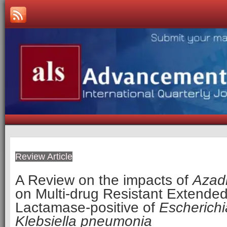
Review Article
A Review on the impacts of
Azadi
on Multi-drug Resistant Extende
Lactamase-positive of
Escherichi
Klebsiella pneumonia