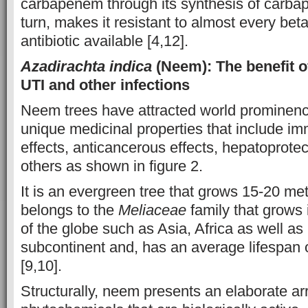
carbapenem through its synthesis of carba
turn, makes it resistant to almost every be
antibiotic available [4,12].
Azadirachta indica
(Neem): The benefit o
UTI and other infections
Neem trees have attracted world prominence
unique medicinal properties that include 
effects, anticancerous effects, hepatoprote
others as shown in figure 2.
It is an evergreen tree that grows 15-20 met
belongs to the
Meliaceae
family that grows i
of the globe such as Asia, Africa as well as 
subcontinent and, has an average lifespan 
[9,10].
Structurally, neem presents an elaborate ar