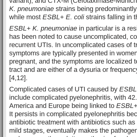
variant), and CTX-M (Cefotaximase-Munich)
K. pneumoniae
strains being predominantly
while most
ESBL+ E. coli
strains falling in
ESBL+ K. pneumoniae
in particular is a res
has been noted to cause uncomplicated, c
recurrent UTIs. In uncomplicated cases of tr
symptoms are typically presented in women
pregnant, and the symptoms are localized to
tract and are either of a dysuria or frequen
[4,12].
Complicated cases of UTI caused by
ESBL
include complicated pyelonephritis, with 42
America and Europe being linked to
ESBL+
It persists in complicated pyelonephritis b
antibiotic treatment with antibiotics such as 
mild stages, eventually makes the pathogen 