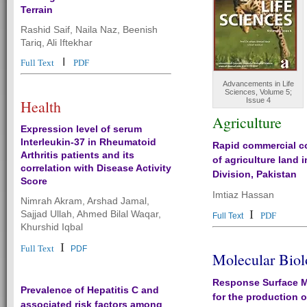
Terrain
Rashid Saif, Naila Naz, Beenish
Tariq, Ali Iftekhar
I
Full Text
PDF
Advancements in Life
Sciences, Volume 5;
Issue 4
Health
Agriculture
Expression level of serum
Interleukin-37 in Rheumatoid
Rapid commercial c
Arthritis patients and its
of agriculture land 
correlation with Disease Activity
Division, Pakistan
Score
Imtiaz Hassan
Nimrah Akram, Arshad Jamal,
I
Sajjad Ullah, Ahmed Bilal Waqar,
PDF
Full Text
Khurshid Iqbal
I
Full Text
PDF
Molecular Bio
Response Surface 
Prevalence of Hepatitis C and
for the production o
associated risk factors among