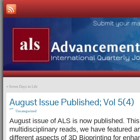
«
Seven Days in Life
August Issue Published; Vol 5(4)
Uncategorized
August issue of ALS is now published. This 
multidisciplinary reads, we have featured ar
different aspects of 3D Bioprinting for enh