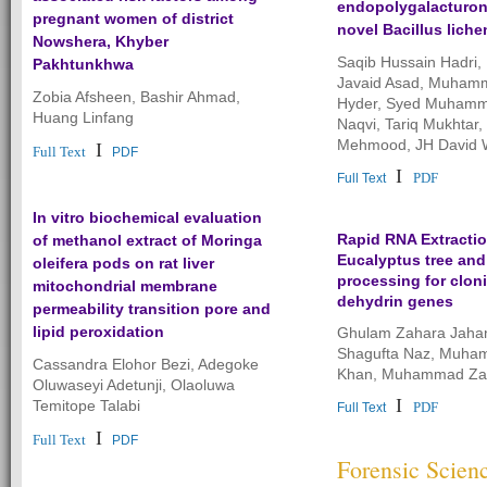
endopolygalacturon
pregnant women of district
novel Bacillus liche
Nowshera, Khyber
Saqib Hussain Hadr
Pakhtunkhwa
Javaid Asad, Muham
Zobia Afsheen, Bashir Ahmad,
Hyder, Syed Muhamm
Huang Linfang
Naqvi, Tariq Mukhtar,
Mehmood, JH David
I
Full Text
PDF
I
PDF
Full Text
In vitro biochemical evaluation
Rapid RNA Extracti
of methanol extract of Moringa
Eucalyptus tree and
oleifera pods on rat liver
processing for clon
mitochondrial membrane
dehydrin genes
permeability transition pore and
lipid peroxidation
Ghulam Zahara Jahan
Shagufta Naz, Muha
Cassandra Elohor Bezi, Adegoke
Khan, Muhammad Zaf
Oluwaseyi Adetunji, Olaoluwa
I
Temitope Talabi
PDF
Full Text
I
Full Text
PDF
Forensic Scien