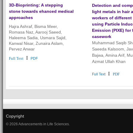
3D-Bioprinting: A stepping
Detection and comp
stone towards ehanced medical
light metals in hair
approaches
workers of different
using Particle Indu
Hajra Ashraf, Bisma Meer,
Emission (PIXE) for 
Romasa Naz, Aarooj Saeed,
casework
Haleema Sadia, Usmara Sajid,
Muhammad Saqib Sh
Kanwal Nisar, Zunaira Aslam,
Pervez Anwar
Saeeda Kalsoom, Jav
Bajwa, Amina Arif, 
I
Full Text
PDF
Azmat Ullah Khan
I
PDF
Full Text
Copyright
© 2026 Advancements in Life Sciences.