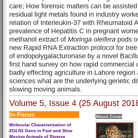
care; How forensic matters can be assiste
residual light metals found in industry work
relation of Interleukin-37 with Rheumatoid A
prevalence of Hepatitis C in pregnant wome
methanol extract of
Moringa oleifera
pods on
new Rapid RNA Extraction protocol for tre
of endopolygalacturonase by a novel Bacillu
first hand survey on how rapid commercial c
badly effecting agriculture in Lahore regio
sciences what are the underlying genetic di
slowing moving animals.
Volume 5, Issue 4 (25 August 201
In-Focus                        
About Cover
Molecular Characterization of
EGLN1
Gene in Fast and Slow
Moving Animals of Diverse