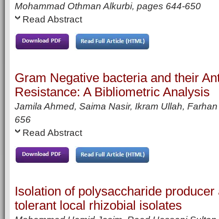
Mohammad Othman Alkurbi,
pages
644-650
Read Abstract
Gram Negative bacteria and their Ant
Resistance: A Bibliometric Analysis
Jamila Ahmed, Saima Nasir, Ikram Ullah, Farha
656
Read Abstract
Isolation of polysaccharide producer
tolerant local rhizobial isolates