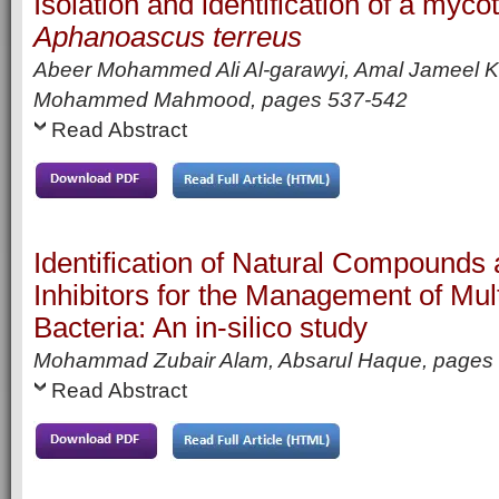
Isolation and identification of a myc
Aphanoascus terreus
Abeer Mohammed Ali Al-garawyi, Amal Jameel K
Mohammed Mahmood,
pages
537-542
Read Abstract
Identification of Natural Compound
Inhibitors for the Management of Mul
Bacteria: An in-silico study
Mohammad Zubair Alam, Absarul Haque,
pages
Read Abstract