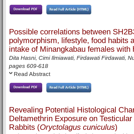
Possible correlations between SH2
polymorphism, lifestyle, food habits a
intake of Minangkabau females with 
Dita Hasni, Cimi Ilmiawati, Firdawati Firdawati, N
pages
609-618
Read Abstract
Revealing Potential Histological Cha
Deltamethrin Exposure on Testicular 
Rabbits (
Oryctolagus cuniculus
)