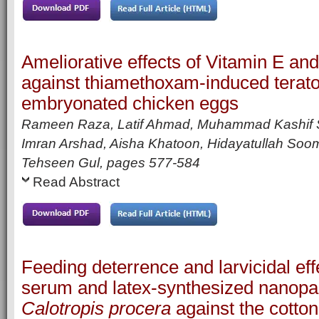
Ameliorative effects of Vitamin E an
against thiamethoxam-induced teratog
embryonated chicken eggs
Rameen Raza, Latif Ahmad, Muhammad Kashif
Imran Arshad, Aisha Khatoon, Hidayatullah Soom
Tehseen Gul,
pages
577-584
Read Abstract
Feeding deterrence and larvicidal effe
serum and latex-synthesized nanopar
Calotropis procera
against the cotto