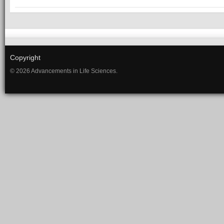
Copyright
© 2026 Advancements in Life Sciences.