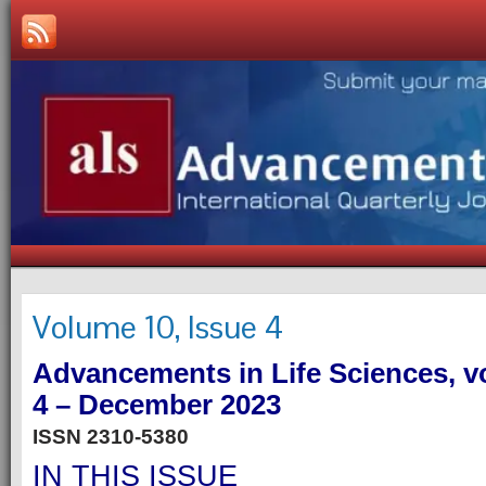
Volume 10, Issue 4
Advancements in Life Sciences, v
4 – December 2023
ISSN 2310-5380
IN THIS ISSUE