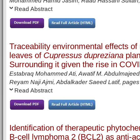
Mohammed Hamid Jasim, Raad Hassani Sultan
Read Abstract
Traceability environmental effects of 
leaves of
Cupressus dupreziana
plan
Surrounding it given the rise in COV
Estabraq Mohammed Ati, Awatif M. Abdulmajeed,
Reyam Naji Ajmi, Abdalkader Saeed Latif,
page
Read Abstract
Identification of therapeutic phytoche
B-cell lymphoma 2 (BCL2) as anti-a