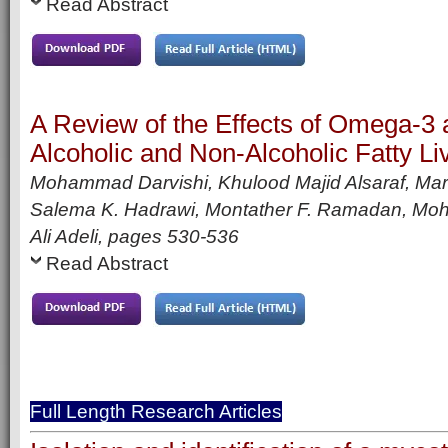
Read Abstract
A Review of the Effects of Omega-
Alcoholic and Non-Alcoholic Fatty Li
Mohammad Darvishi, Khulood Majid Alsaraf, Ma
Salema K. Hadrawi, Montather F. Ramadan, Moh
Ali Adeli,
pages
530-536
Read Abstract
Full Length Research Articles