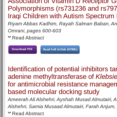
Association of Vitamin D Receptor 
Polymorphisms (rs731236 and rs79
Iraqi Children with Autism Spectrum
Riyam Abbas Kadhim, Rayah Salman Baban, Are
Omrani,
pages
600-603
Read Abstract
Identification of potential inhibitors 
adenine methyltransferase of
Klebsi
for antimicrobial resistance managem
based molecular docking study
Ameerah Ali Alshehri, Ayshah Musad Almutairi, Al
Alshehri, Samia Musaad Almutairi, Farah Anjum,
Read Abstract