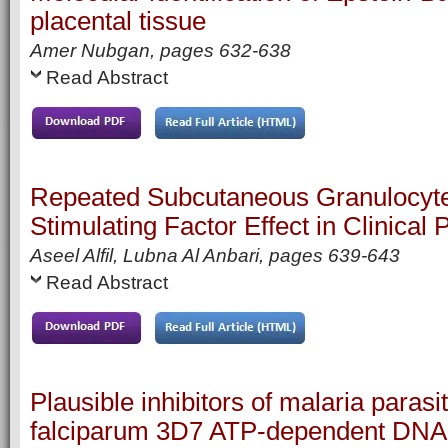
placental tissue
Amer Nubgan,
pages
632-638
Read Abstract
Repeated Subcutaneous Granulocyt
Stimulating Factor Effect in Clinical
Aseel Alfil, Lubna Al Anbari,
pages
639-643
Read Abstract
Plausible inhibitors of malaria para
falciparum 3D7 ATP-dependent DNA 