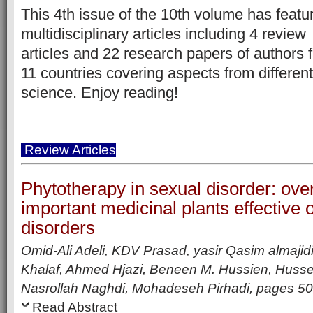
This 4th issue of the 10th volume has featu
multidisciplinary articles including
4 review
articles
and 22 research papers of authors 
11 countries covering aspects from different
science. Enjoy reading!
Review Articles
Phytotherapy in sexual disorder: ove
important medicinal plants effective 
disorders
Omid-Ali Adeli, KDV Prasad, yasir Qasim almajid
Khalaf, Ahmed Hjazi, Beneen M. Hussien, Hussei
Nasrollah Naghdi, Mohadeseh Pirhadi,
pages
50
Read Abstract