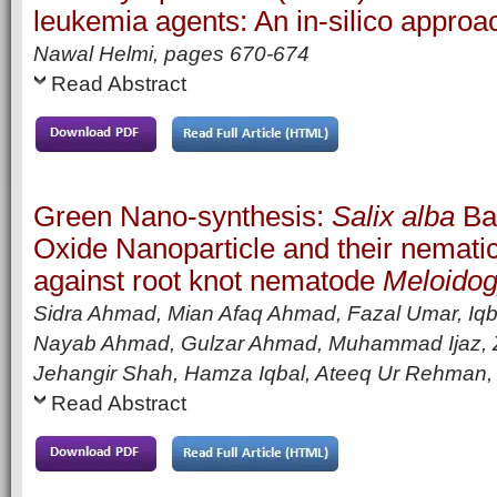
leukemia agents: An in-silico approa
Nawal Helmi,
pages
670-674
Read Abstract
Green Nano-synthesis:
Salix alba
Bar
Oxide Nanoparticle and their nematic
against root knot nematode
Meloidog
Sidra Ahmad, Mian Afaq Ahmad, Fazal Umar, Iqba
Nayab Ahmad, Gulzar Ahmad, Muhammad Ijaz, 
Jehangir Shah, Hamza Iqbal, Ateeq Ur Rehman
Read Abstract