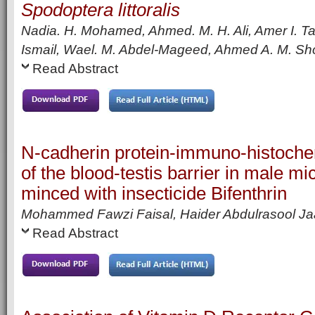
Spodoptera littoralis
Nadia. H. Mohamed, Ahmed. M. H. Ali, Amer I. Ta
Ismail, Wael. M. Abdel-Mageed, Ahmed A. M. Sho
Read Abstract
N-cadherin protein-immuno-histoche
of the blood-testis barrier in male mic
minced with insecticide Bifenthrin
Mohammed Fawzi Faisal, Haider Abdulrasool Ja
Read Abstract