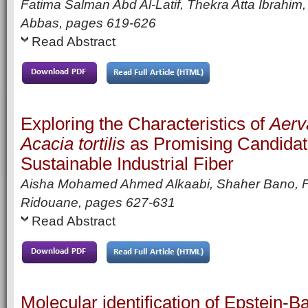
Fatima Salman Abd Al-Latif, Thekra Atta Ibrahi
Abbas,
pages
619-626
Read Abstract
Exploring the Characteristics of
Aerv
Acacia tortilis
as Promising Candidat
Sustainable Industrial Fiber
Aisha Mohamed Ahmed Alkaabi, Shaher Bano, 
Ridouane,
pages
627-631
Read Abstract
Molecular identification of Epstein-B