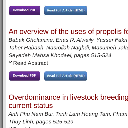
An overview of the uses of propolis fo
Babak Gholamine, Enas R. Alwaily, Yasser Fakr
Taher Habash, Nasrollah Naghdi, Masumeh Jala
Seyedeh Mahsa Khodaei,
pages
515-524
Read Abstract
Overdominance in livestock breedin
current status
Anh Phu Nam Bui, Trinh Lam Hoang Tam, Pham
Thuy Linh,
pages
525-529