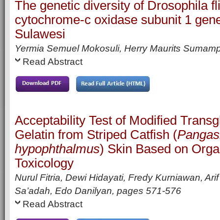
The genetic diversity of Drosophila f
cytochrome-c oxidase subunit 1 gen
Sulawesi
Yermia Semuel Mokosuli, Herry Maurits Sumam
Read Abstract
Acceptability Test of Modified Trans
Gelatin from Striped Catfish (
Pangas
hypophthalmus
) Skin Based on Orga
Toxicology
Nurul Fitria, Dewi Hidayati, Fredy Kurniawan, Ari
Sa’adah, Edo Danilyan,
pages
571-576
Read Abstract