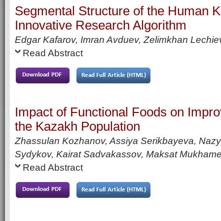
Segmental Structure of the Human K
Innovative Research Algorithm
Edgar Kafarov, Imran Avduev, Zelimkhan Lechie
Read Abstract
Impact of Functional Foods on Improv
the Kazakh Population
Zhassulan Kozhanov, Assiya Serikbayeva, Naz
Sydykov, Kairat Sadvakassov, Maksat Mukhamet
Read Abstract