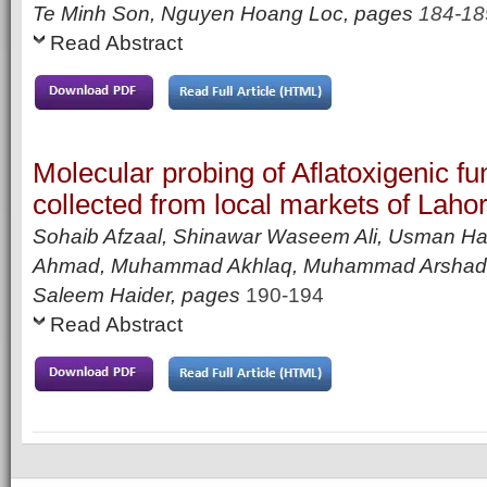
Te Minh Son, Nguyen Hoang Loc,
pages
184-18
Read Abstract
Molecular probing of Aflatoxigenic fun
collected from local markets of Laho
Sohaib Afzaal, Shinawar Waseem Ali, Usman Ha
Ahmad, Muhammad Akhlaq, Muhammad Arshad
Saleem Haider
,
pages
190-194
Read Abstract