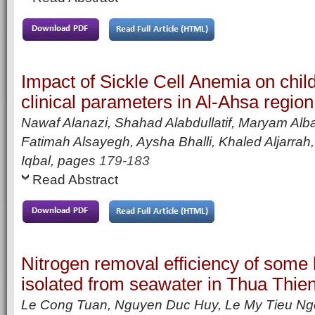
Impact of Sickle Cell Anemia on chil
clinical parameters in Al-Ahsa region
Nawaf Alanazi, Shahad Alabdullatif, Maryam Alb
Fatimah Alsayegh, Aysha Bhalli, Khaled Aljarrah,
Iqbal,
pages
179-183
Read Abstract
Nitrogen removal efficiency of some b
isolated from seawater in Thua Thie
Le Cong Tuan, Nguyen Duc Huy, Le My Tieu Ng