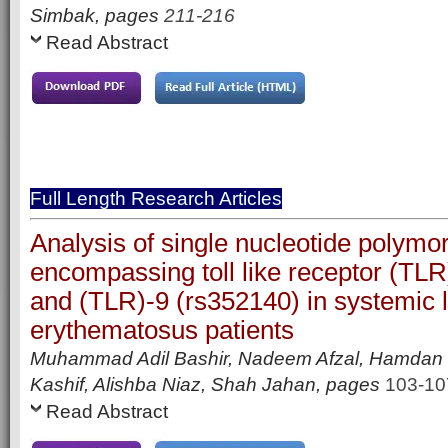
Simbak, pages
211-216
Read Abstract
Full Length Research Articles
Analysis of single nucleotide polym
encompassing toll like receptor (TLR
and (TLR)-9 (rs352140) in systemic 
erythematosus patients
Muhammad Adil Bashir, Nadeem Afzal, Hamda
Kashif, Alishba Niaz, Shah Jahan, pages
103-10
Read Abstract