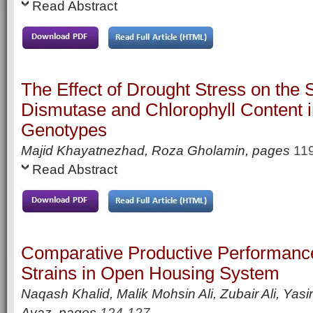
Read Abstract
The Effect of Drought Stress on the
Dismutase and Chlorophyll Content
Genotypes
Majid Khayatnezhad, Roza Gholamin,
pages
11
Read Abstract
Comparative Productive Performance 
Strains in Open Housing System
Naqash Khalid, Malik Mohsin Ali, Zubair Ali, Y
Ayaz,
pages
124-127