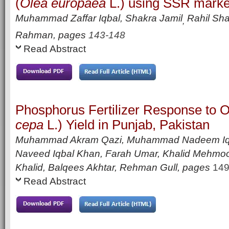
(
Olea europaea
L.) using SSR marke
Muhammad Zaffar Iqbal, Shakra Jamil
Rahil Sha
,
Rahman,
pages
143-148
Read Abstract
Phosphorus Fertilizer Response to O
cepa
L.) Yield in Punjab, Pakistan
Muhammad Akram Qazi, Muhammad Nadeem Iq
Naveed Iqbal Khan, Farah Umar, Khalid Mehmo
Khalid, Balqees Akhtar, Rehman Gull
,
pages
149
Read Abstract