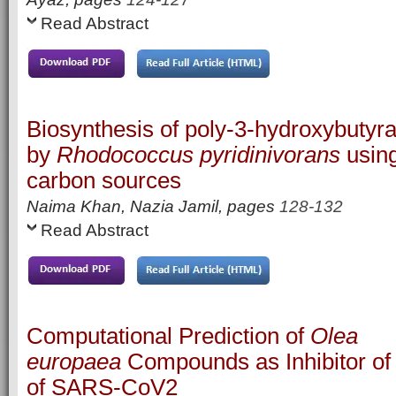
Read Abstract
Biosynthesis of poly-3-hydroxybutyra
by
Rhodococcus pyridinivorans
using
carbon sources
Naima Khan, Nazia Jamil,
pages
128-132
Read Abstract
Computational Prediction of
Olea
europaea
Compounds as Inhibitor of
of SARS-CoV2