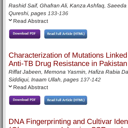
Rashid Saif, Ghafran Ali, Kanza Ashfaq, Saeeda
Qureshi,
pages
133-136
Read Abstract
Characterization of Mutations Linke
Anti-TB Drug Resistance in Pakistan
Riffat Jabeen, Memona Yasmin, Hafiza Rabia D
Siddiqui, Inaam Ullah,
pages
137-142
Read Abstract
DNA Fingerprinting and Cultivar Ident