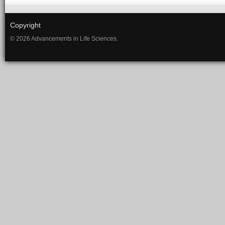
Copyright
© 2026 Advancements in Life Sciences.