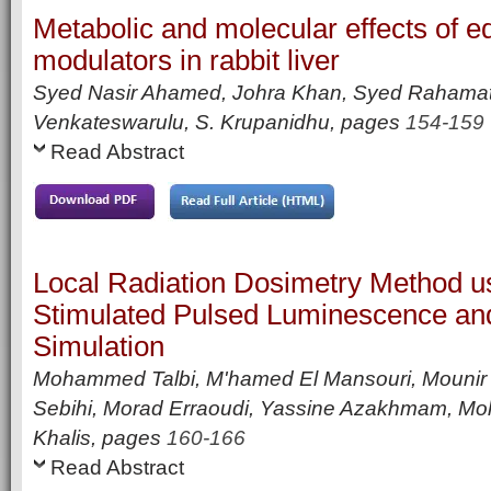
Metabolic and molecular effects of e
modulators in rabbit liver
Syed Nasir Ahamed, Johra Khan, Syed Rahamath
Venkateswarulu, S. Krupanidhu,
pages
154-159
Read Abstract
Local Radiation Dosimetry Method us
Stimulated Pulsed Luminescence an
Simulation
Mohammed Talbi, M'hamed El Mansouri, Mounir
Sebihi, Morad Erraoudi, Yassine Azakhmam, 
Khalis,
pages
160-166
Read Abstract