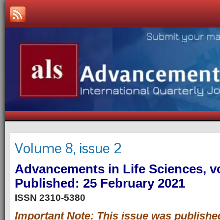
Volume 8, issue 2
Advancements in Life Sciences, vo
Published: 25 February 2021
ISSN 2310-5380
Important Note: This issue was publishe