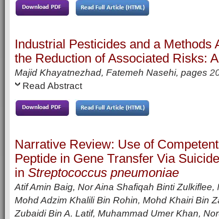
Industrial Pesticides and a Methods
the Reduction of Associated Risks: 
Majid Khayatnezhad, Fatemeh Nasehi, pages
2
Read Abstract
Narrative Review: Use of Competent
Peptide in Gene Transfer Via Suicid
in
Streptococcus pneumoniae
Atif Amin Baig, Nor Aina Shafiqah Binti Zulkifl
Mohd Adzim Khalili Bin Rohin, Mohd Khairi Bin Z
Zubaidi Bin A. Latif, Muhammad Umer Khan, Nor