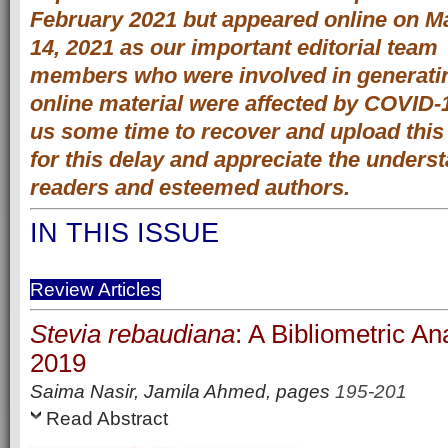
February 2021 but appeared online on M
14, 2021 as our important editorial team
members who were involved in generati
online material were affected by COVID-
us some time to recover and upload this
for this delay and appreciate the unders
readers and esteemed authors.
IN THIS ISSUE
Review Articles
Stevia rebaudiana
: A Bibliometric An
2019
Saima Nasir, Jamila Ahmed,
pages
195-201
Read Abstract