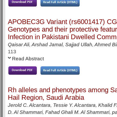
APOBEC3G Variant (rs6001417) C
Genotypes and their protective featu
Infection in Pakistani Dwelled Comm
Qaisar Ali, Arshad Jamal, Sajjad Ullah, Ahmed Bi
113
Read Abstract
Rh alleles and phenotypes among S
Hail Region, Saudi Arabia
Jerold C. Alcantara, Tessie Y. Alcantara, Khalid
D. Al Shammari, Fahad Ghali M. Al Shammari,
p