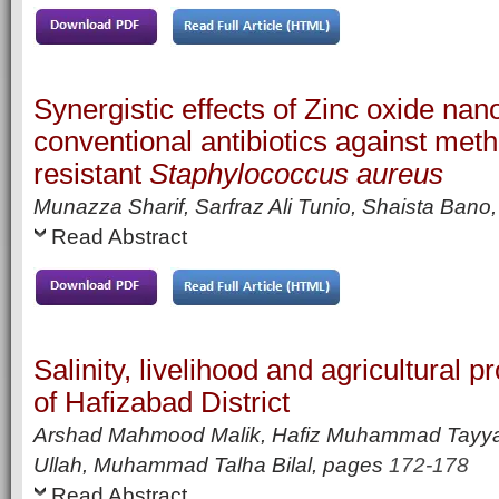
Synergistic effects of Zinc oxide nan
conventional antibiotics against methi
resistant
Staphylococcus aureus
Munazza Sharif, Sarfraz Ali Tunio, Shaista Bano,
Read Abstract
Salinity, livelihood and agricultural p
of Hafizabad District
Arshad Mahmood Malik, Hafiz Muhammad Tay
Ullah, Muhammad Talha Bilal,
pages
172-178
Read Abstract