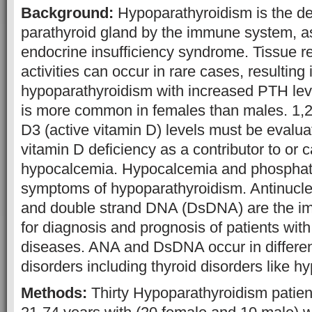
Background:
Hypoparathyroidism is the des
parathyroid gland by the immune system, as 
endocrine insufficiency syndrome. Tissue r
activities can occur in rare cases, resulting 
hypoparathyroidism with increased PTH lev
is more common in females than males. 1,2
D3 (active vitamin D) levels must be evaluat
vitamin D deficiency as a contributor to or 
hypocalcemia. Hypocalcemia and phospha
symptoms of hypoparathyroidism. Antinucle
and double strand DNA (DsDNA) are the im
for diagnosis and prognosis of patients wi
diseases. ANA and DsDNA occur in differen
disorders including thyroid disorders like h
Methods:
Thirty Hypoparathyroidism patien