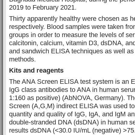
2019 to February 2021.
Thirty apparently healthy were chosen as h
respectively. Blood samples were taken fro
groups in order to measure the levels of s
calcitonin, calcium, vitamin D3, dsDNA, an
and sandwich ELISA techniques as well as 
methods.
Kits and reagents
The ANA Screen ELISA test system is an E
IgG class antibodies to ANA in human serum
1:160 as positive) (AbNOVA, Germany). T
Screen (A,G,M) indirect ELISA was used to
quantity and quality of IgG, IgA, and IgM an
double-stranded DNA (dsDNA) in human se
results dsDNA (<30.0 IU/mL (negative) >75.