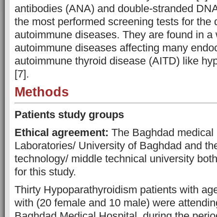
antibodies (ANA) and double-stranded DNA
the most performed screening tests for the 
autoimmune diseases. They are found in a 
autoimmune diseases affecting many endoc
autoimmune thyroid disease (AITD) like hy
[7].
Methods
Patients study groups
Ethical agreement:
The Baghdad medical m
Laboratories/ University of Baghdad and th
technology/ middle technical university bot
for this study.
Thirty Hypoparathyroidism patients with ag
with (20 female and 10 male) were attending
Baghdad Medical Hospital, during the per