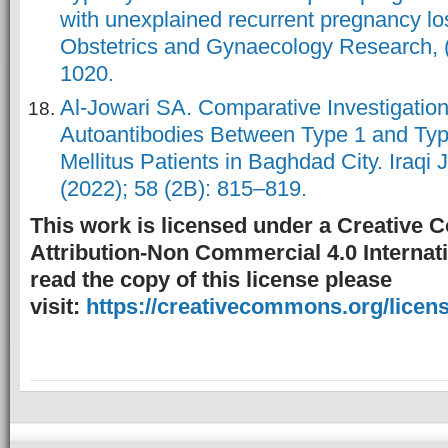
with unexplained recurrent pregnancy los
Obstetrics and Gynaecology Research, (
1020.
Al-Jowari SA. Comparative Investigation
Autoantibodies Between Type 1 and Typ
Mellitus Patients in Baghdad City. Iraqi 
(2022); 58 (2B): 815–819.
This work is licensed under a Creative
Attribution-Non Commercial 4.0 Internati
read the copy of this license please
visit:
https://creativecommons.org/licens