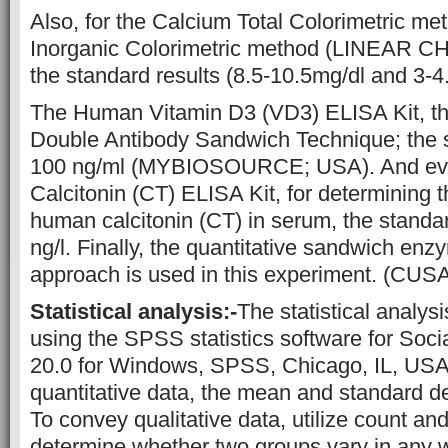
Also, for the Calcium Total Colorimetric m
Inorganic Colorimetric method (LINEAR 
the standard results (8.5-10.5mg/dl and 3-4.
The Human Vitamin D3 (VD3) ELISA Kit, thi
Double Antibody Sandwich Technique; the st
100 ng/ml (MYBIOSOURCE; USA). And ev
Calcitonin (CT) ELISA Kit, for determining 
human calcitonin (CT) in serum, the standar
ng/l. Finally, the quantitative sandwich e
approach is used in this experiment. (CUS
Statistical analysis:-
The statistical analys
using the SPSS statistics software for Soci
20.0 for Windows, SPSS, Chicago, IL, USA
quantitative data, the mean and standard dev
To convey qualitative data, utilize count an
determine whether two groups vary in any wa