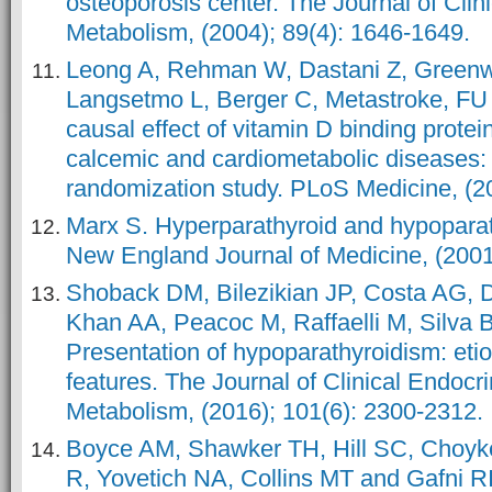
osteoporosis center. The Journal of Clin
Metabolism, (2004); 89(4): 1646-1649.
Leong A, Rehman W, Dastani Z, Green
Langsetmo L, Berger C, Metastroke, F
causal effect of vitamin D binding prote
calcemic and cardiometabolic diseases:
randomization study. PLoS Medicine, (2
Marx S. Hyperparathyroid and hypoparat
New England Journal of Medicine, (2001
Shoback DM, Bilezikian JP, Costa AG, D
Khan AA, Peacoc M, Raffaelli M, Silva
Presentation of hypoparathyroidism: etio
features. The Journal of Clinical Endocr
Metabolism, (2016); 101(6): 2300-2312.
Boyce AM, Shawker TH, Hill SC, Choyk
R, Yovetich NA, Collins MT and Gafni RI