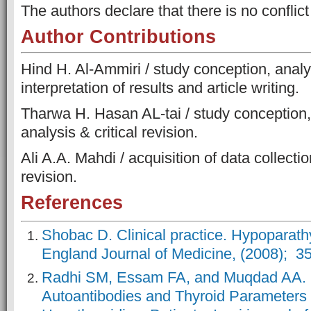
The authors declare that there is no conflict 
Author Contributions
Hind H. Al-Ammiri / study conception, analy
interpretation of results and article writing.
Tharwa H. Hasan AL-tai / study conception, 
analysis & critical revision.
Ali A.A. Mahdi / acquisition of data collectio
revision.
References
Shobac D. Clinical practice. Hypoparat
England Journal of Medicine, (2008); 35
Radhi SM, Essam FA, and Muqdad AA. E
Autoantibodies and Thyroid Parameters i