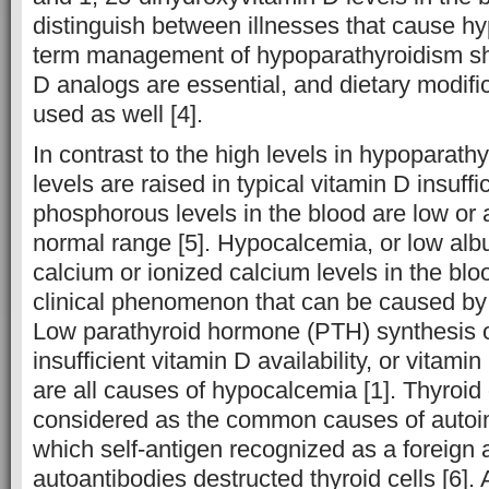
distinguish between illnesses that cause h
term management of hypoparathyroidism sh
D analogs are essential, and dietary modific
used as well [4].
In contrast to the high levels in hypoparath
levels are raised in typical vitamin D insuffi
phosphorous levels in the blood are low or a
normal range [5]. Hypocalcemia, or low albu
calcium or ionized calcium levels in the bl
clinical phenomenon that can be caused by a
Low parathyroid hormone (PTH) synthesis or
insufficient vitamin D availability, or vitamin
are all causes of hypocalcemia [1]. Thyroid
considered as the common causes of autoi
which self-antigen recognized as a foreign a
autoantibodies destructed thyroid cells [6]. 