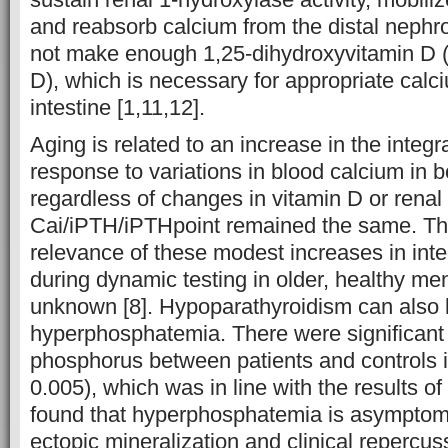
and reabsorb calcium from the distal neph
not make enough 1,25-dihydroxyvitamin D 
D), which is necessary for appropriate calc
intestine [1,11,12].
Aging is related to an increase in the integ
response to variations in blood calcium in
regardless of changes in vitamin D or renal
Cai/iPTH/iPTHpoint remained the same. The
relevance of these modest increases in int
during dynamic testing in older, healthy m
unknown [8]. Hypoparathyroidism can also 
hyperphosphatemia. There were significant 
phosphorus between patients and controls i
0.005), which was in line with the results 
found that hyperphosphatemia is asymptom
ectopic mineralization and clinical repercuss