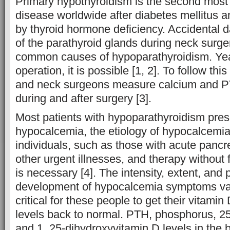
Primary hypothyroidism is the second mos
disease worldwide after diabetes mellitus a
by thyroid hormone deficiency. Accidental 
of the parathyroid glands during neck surge
common causes of hypoparathyroidism. Yea
operation, it is possible [1, 2]. To follow th
and neck surgeons measure calcium and P
during and after surgery [3].
Most patients with hypoparathyroidism pres
hypocalcemia, the etiology of hypocalcemia 
individuals, such as those with acute pancrea
other urgent illnesses, and therapy without f
is necessary [4]. The intensity, extent, and 
development of hypocalcemia symptoms vary;
critical for these people to get their vitam
levels back to normal. PTH, phosphorus, 2
and 1, 25-dihydroxyvitamin D levels in the 