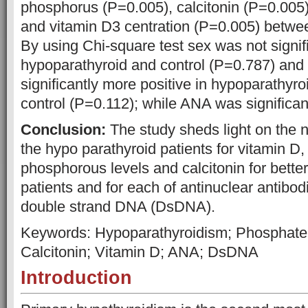
phosphorus (P=0.005), calcitonin (P=0.005)
and vitamin D3 centration (P=0.005) betwe
By using Chi-square test sex was not signi
hypoparathyroid and control (P=0.787) an
significantly more positive in hypoparathyro
control (P=0.112); while ANA was significan
Conclusion:
The study sheds light on the 
the hypo parathyroid patients for vitamin D
phosphorous levels and calcitonin for bette
patients and for each of antinuclear antibo
double strand DNA (DsDNA).
Keywords: Hypoparathyroidism; Phosphate
Calcitonin; Vitamin D; ANA; DsDNA
Introduction