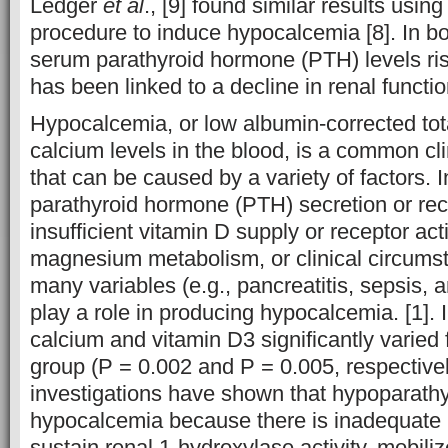
Ledger
et al
., [9] found similar results using
procedure to induce hypocalcemia [8]. In 
serum parathyroid hormone (PTH) levels ris
has been linked to a decline in renal functi
Hypocalcemia, or low albumin-corrected tot
calcium levels in the blood, is a common c
that can be caused by a variety of factors. I
parathyroid hormone (PTH) secretion or rece
insufficient vitamin D supply or receptor acti
magnesium metabolism, or clinical circums
many variables (e.g., pancreatitis, sepsis, a
play a role in producing hypocalcemia. [1]. I
calcium and vitamin D3 significantly varied 
group (P = 0.002 and P = 0.005, respectiv
investigations have shown that hypoparath
hypocalcemia because there is inadequate
sustain renal 1-hydroxylase activity, mobili