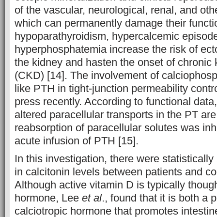
of the vascular, neurological, renal, and ot
which can permanently damage their function
hypoparathyroidism, hypercalcemic episodes
hyperphosphatemia increase the risk of ecto
the kidney and hasten the onset of chronic
(CKD) [14]. The involvement of calciophos
like PTH in tight-junction permeability contro
press recently. According to functional dat
altered paracellular transports in the PT a
reabsorption of paracellular solutes was inhi
acute infusion of PTH [15].
In this investigation, there were statistically
in calcitonin levels between patients and co
Although active vitamin D is typically though
hormone, Lee
et al
., found that it is both 
calciotropic hormone that promotes intestin