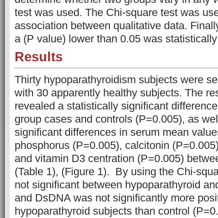
test was used. The Chi-square test was use
association between qualitative data. Finall
a (P value) lower than 0.05 was statistically 
Results
Thirty hypoparathyroidism subjects were s
with 30 apparently healthy subjects. The res
revealed a statistically significant differen
group cases and controls (P=0.005), as well 
significant differences in serum mean valu
phosphorus (P=0.005), calcitonin (P=0.005)
and vitamin D3 centration (P=0.005) betwe
(Table 1), (Figure 1). By using the Chi-sq
not significant between hypoparathyroid an
and DsDNA was not significantly more posit
hypoparathyroid subjects than control (P=0