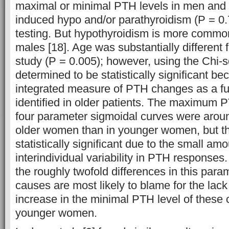
maximal or minimal PTH levels in men an
induced hypo and/or parathyroidism (P = 0
testing. But hypothyroidism is more commo
males [18]. Age was substantially different f
study (P = 0.005); however, using the Chi-
determined to be statistically significant be
integrated measure of PTH changes as a fu
identified in older patients. The maximum P
four parameter sigmoidal curves were arou
older women than in younger women, but th
statistically significant due to the small am
interindividual variability in PTH responses
the roughly twofold differences in this par
causes are most likely to blame for the lack 
increase in the minimal PTH level of these c
younger women.