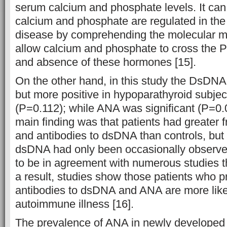
serum calcium and phosphate levels. It can
calcium and phosphate are regulated in the
disease by comprehending the molecular 
allow calcium and phosphate to cross the P
and absence of these hormones [15].
On the other hand, in this study the DsDNA 
but more positive in hypoparathyroid subjec
(P=0.112); while ANA was significant (P=0.
main finding was that patients had greater
and antibodies to dsDNA than controls, but
dsDNA had only been occasionally observe
to be in agreement with numerous studies th
a result, studies show those patients who pr
antibodies to dsDNA and ANA are more like
autoimmune illness [16].
The prevalence of ANA in newly developed 