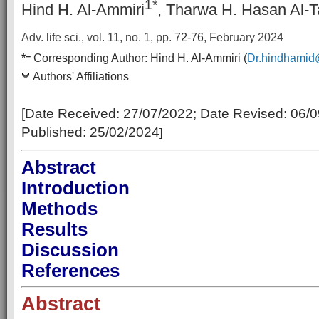
1*
Hind H. Al-Ammiri
, Tharwa H. Hasan Al-T
Adv. life sci., vol. 11, no. 1,
pp.
72-76
, February 2024
–
*
Corresponding Author:
Hind H. Al-Ammiri (
Dr.hindhamid
Authors' Affiliations
[Date Received:
27/07/2022
; Date Revised:
06/0
Published:
25/02/2024
]
Abstract
Introduction
Methods
Results
Discussion
References
Abstract