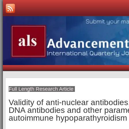
Full Length Research Article
Validity of anti-nuclear antibodie
DNA antibodies and other parame
autoimmune hypoparathyroidism