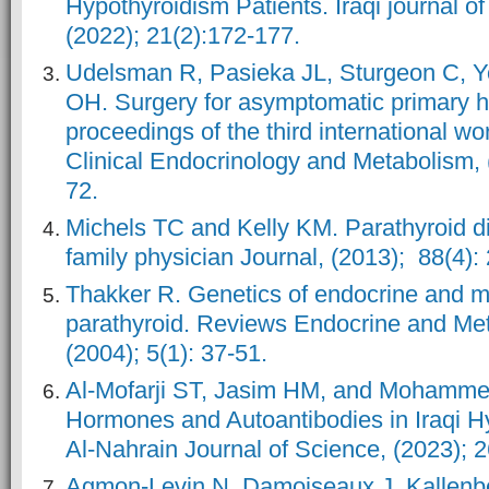
Hypothyroidism Patients. Iraqi journal of
(2022); 21(2):172-177.
Udelsman R, Pasieka JL, Sturgeon C, Y
OH. Surgery for asymptomatic primary h
proceedings of the third international w
Clinical Endocrinology and Metabolism, 
72.
Michels TC and Kelly KM. Parathyroid d
family physician Journal, (2013); 88(4):
Thakker R. Genetics of endocrine and me
parathyroid. Reviews Endocrine and Met
(2004); 5(1): 37-51.
Al-Mofarji ST, Jasim HM, and Mohamme
Hormones and Autoantibodies in Iraqi Hy
Al-Nahrain Journal of Science, (2023); 2
Agmon-Levin N, Damoiseaux J, Kallenbe