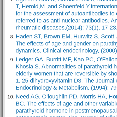
T, Herold,M ,and Shoenfeld Y.Internati
for the assessment of autoantibodies to 
referred to as anti-nuclear antibodies. A
rheumatic diseases,(2014); 73(1), 17-23
Haden ST, Brown EM, Hurwitz S, Scott 
The effects of age and gender on parat
dynamics. Clinical endocrinology, (2000)
Ledger GA, Burritt MF, Kao PC, O'Fall
Khosla S. Abnormalities of parathyroid 
elderly women that are reversible by sho
1, 25-dihydroxyvitamin D3. The Journal o
Endocrinology & Metabolism, (1994); 79
Need AG, O’loughlin PD, Morris HA, Ho
BC. The effects of age and other variab
parathyroid hormone in postmenopausa