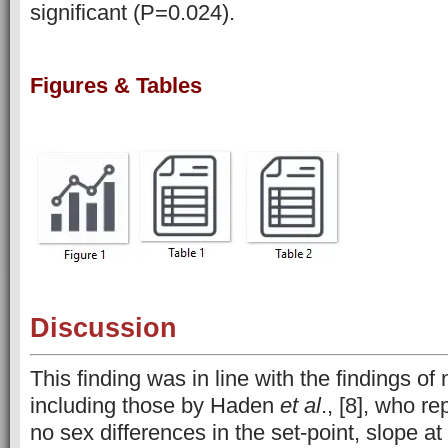
significant (P=0.024).
Figures & Tables
Discussion
This finding was in line with the findings o
including those by Haden
et al
., [8], who re
no sex differences in the set-point, slope at 