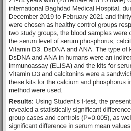
21-74 years with (20 female and 10 male) w
international Baghdad Medical Hospital, dur
December 2019 to February 2021 and thirty
were chosen as healthy control groups resp
two study groups, the blood samples were c
the serum level of serum phosphorus, calci
Vitamin D3, DsDNA and ANA. The type of k
DsDNA and ANA in humans were an indire
immunoassay (ELISA) and the kits for seru
Vitamin D3 and calcitonins were a sandwich
these kits for the calcium and phosphorus i
method were used.
Results:
Using Student's t-test, the present
revealed a statistically significant differen
group cases and controls (P=0.005), as well 
significant difference in serum mean value