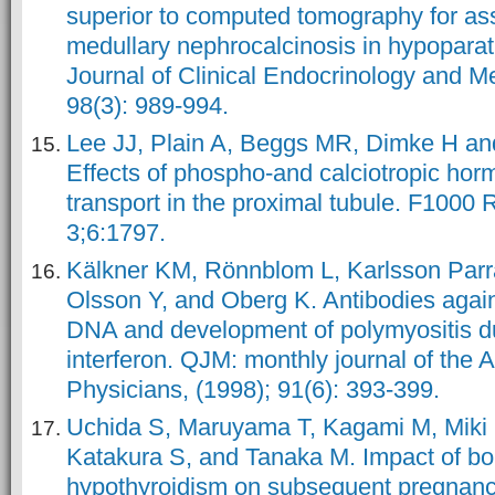
superior to computed tomography for as
medullary nephrocalcinosis in hypopara
Journal of Clinical Endocrinology and M
98(3): 989-994.
Lee JJ, Plain A, Beggs MR, Dimke H an
Effects of phospho-and calciotropic hor
transport in the proximal tubule. F1000 
3;6:1797.
Kälkner KM, Rönnblom L, Karlsson Par
Olsson Y, and Oberg K. Antibodies agai
DNA and development of polymyositis du
interferon. QJM: monthly journal of the A
Physicians, (1998); 91(6): 393-399.
Uchida S, Maruyama T, Kagami M, Miki 
Katakura S, and Tanaka M. Impact of bor
hypothyroidism on subsequent pregnan