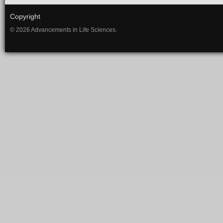
Copyright
© 2026 Advancements in Life Sciences.