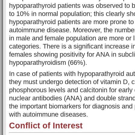
hypoparathyroid patients was observed to
to 10% in normal population; this clearly sh
hypoparathyroid patients are more prone to
autoimmune disease. Moreover, the numbers
in male and female population are more or l
categories. There is a significant increase 
females showing positivity for ANA in subcli
hypoparathyroidism (66%).
In case of patients with hypoparathyroid a
they must undergo detection of vitamin D, 
phosphorous levels and calcitonin for early
nuclear antibodies (ANA) and double stra
the important biomarkers for diagnosis and 
with autoimmune diseases.
Conflict of Interest