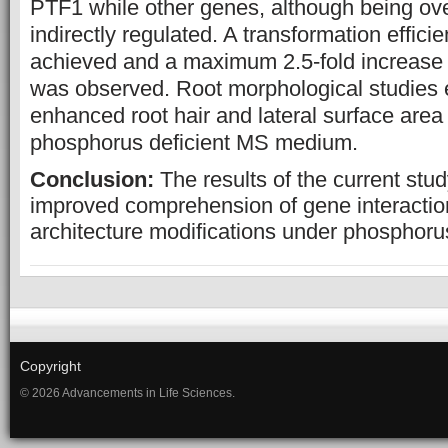
PTF1 while other genes, although being ov
indirectly regulated. A transformation effic
achieved and a maximum 2.5-fold increase
was observed. Root morphological studies ex
enhanced root hair and lateral surface are
phosphorus deficient MS medium.
Conclusion:
The results of the current stu
improved comprehension of gene interactio
architecture modifications under phosphorus
Copyright
© 2026 Advancements in Life Sciences.