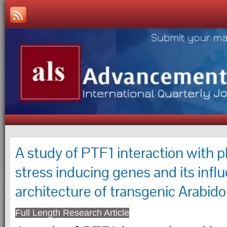
A study of PTF1 interaction with 
stress inducing genes and its infl
architecture of transgenic Arabido
Full Length Research Article