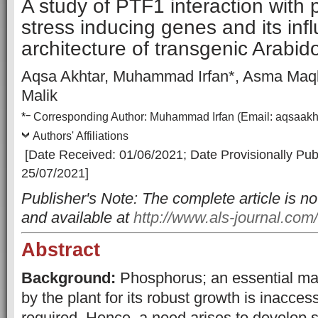
A study of PTF1 interaction with
stress inducing genes and its inf
architecture of transgenic Arabid
Aqsa Akhtar, Muhammad Irfan*, Asma Maqb
Malik
–
*
Corresp
onding Author:
Muhammad Irfan
(Email:
aqsaakh
Authors' Affiliations
[Date Received: 01/06/2021
;
Date Provisionally Pub
25/07/2021]
Publisher's Note: The complete article is no
and available at
http://www.als-journal.com/
Abstract
Background:
Phosphorus; an essential ma
by the plant for its robust growth is inaccess
required. Hence, a need arises to develop 