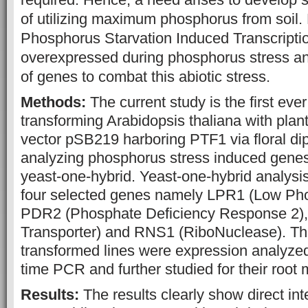
of utilizing maximum phosphorus from soil.
Phosphorus Starvation Induced Transcriptio
overexpressed during phosphorus stress a
of genes to combat this abiotic stress.
Methods:
The current study is the first eve
transforming Arabidopsis thaliana with plan
vector pSB219 harboring PTF1 via floral d
analyzing phosphorus stress induced genes 
yeast-one-hybrid. Yeast-one-hybrid analys
four selected genes namely LPR1 (Low Ph
PDR2 (Phosphate Deficiency Response 2)
Transporter) and RNS1 (RiboNuclease). The
transformed lines were expression analyzed
time PCR and further studied for their root
Results:
The results clearly show direct in